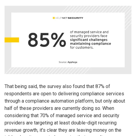
That being said, the survey also found that 87% of
respondents are open to delivering compliance services
through a compliance automation platform, but only about
half of these providers are currently doing so. When
considering that 70% of managed service and security
providers are targeting at least double-digit recurring
revenue growth, it’s clear they are leaving money on the