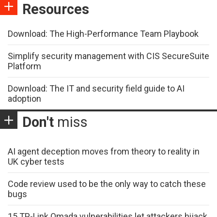
Resources
Download: The High-Performance Team Playbook
Simplify security management with CIS SecureSuite
Platform
Download: The IT and security field guide to AI
adoption
Don't
miss
AI agent deception moves from theory to reality in
UK cyber tests
Code review used to be the only way to catch these
bugs
15 TP-Link Omada vulnerabilities let attackers hijack