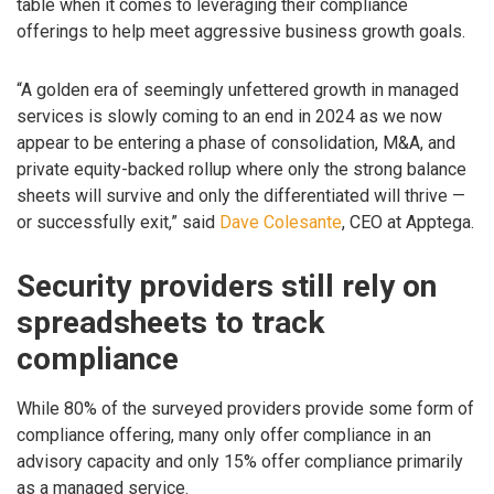
table when it comes to leveraging their compliance
offerings to help meet aggressive business growth goals.
“A golden era of seemingly unfettered growth in managed
services is slowly coming to an end in 2024 as we now
appear to be entering a phase of consolidation, M&A, and
private equity-backed rollup where only the strong balance
sheets will survive and only the differentiated will thrive —
or successfully exit,” said
Dave Colesante
, CEO at Apptega.
Security providers still rely on
spreadsheets to track
compliance
While 80% of the surveyed providers provide some form of
compliance offering, many only offer compliance in an
advisory capacity and only 15% offer compliance primarily
as a managed service.