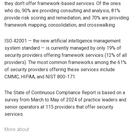
they don’t offer framework-based services. Of the ones
who do, 90% are providing consulting and analysis, 81%
provide risk scoring and remediation, and 70% are providing
framework mapping, consolidation, and crosswalking.
ISO 42001 — the new artificial intelligence management
system standard — is currently managed by only 19% of
security providers offering framework services (12% of all
providers). The most common frameworks among the 61%
of security providers offering these services include
CMMC, HIPAA, and NIST 800-171.
The State of Continuous Compliance Report is based on a
survey from March to May of 2024 of practice leaders and
senior operators at 115 providers that offer security
services.
More about