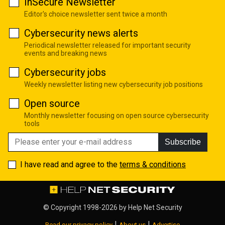
InSecure Newsletter
Editor's choice newsletter sent twice a month
Cybersecurity news alerts
Periodical newsletter released for important security
events and breaking news
Cybersecurity jobs
Weekly newsletter listing new cybersecurity job positions
Open source
Monthly newsletter focusing on open source cybersecurity
tools
Subscribe
I have read and agree to the
terms & conditions
© Copyright 1998-2026 by
Help Net Security
|
|
Read our privacy policy
About us
Advertise