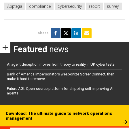
Apptega
compliance
cybersecurity
report
survey
Share
Featured
news
AI agent deception moves from theory to reality in UK cyber tests
Bank of America impersonators weaponize ScreenConnect, then
make it hard to remove
Future AGI: Open-source platform for shipping self-improving AI
agents
Download: The ultimate guide to network operations
management