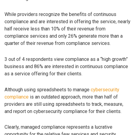
While providers recognize the benefits of continuous
compliance and are interested in offering the service, nearly
half receive less than 10% of their revenue from
compliance services and only 26% generate more than a
quarter of their revenue from compliance services.
3 out of 4 respondents view compliance as a “high growth”
business and 86% are interested in continuous compliance
as a service offering for their clients.
Although using spreadsheets to manage
cybersecurity
compliance
is an outdated approach, more than half of
providers are still using spreadsheets to track, measure,
and report on cybersecurity compliance for their clients.
Clearly, managed compliance represents a lucrative
opportunity for the relative few services and security