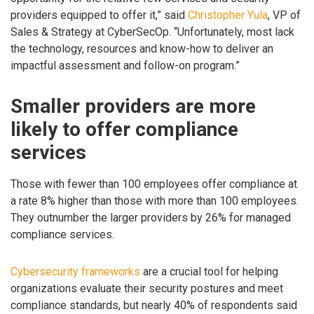
providers equipped to offer it,” said
Christopher Yula
, VP of
Sales & Strategy at CyberSecOp. “Unfortunately, most lack
the technology, resources and know-how to deliver an
impactful assessment and follow-on program.”
Smaller providers are more
likely to offer compliance
services
Those with fewer than 100 employees offer compliance at
a rate 8% higher than those with more than 100 employees.
They outnumber the larger providers by 26% for managed
compliance services.
Cybersecurity frameworks
are a crucial tool for helping
organizations evaluate their security postures and meet
compliance standards, but nearly 40% of respondents said