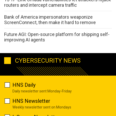
routers and intercept camera traffic
Bank of America impersonators weaponize
ScreenConnect, then make it hard to remove
Future AGI: Open-source platform for shipping self-
improving AI agents
CYBERSECURITY NEWS
HNS Daily
Daily newsletter sent Monday-Friday
HNS Newsletter
Weekly newsletter sent on Mondays