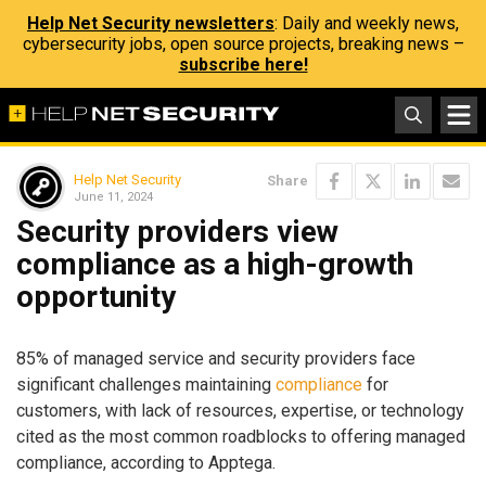
Help Net Security newsletters
: Daily and weekly news,
cybersecurity jobs, open source projects, breaking news –
subscribe here!
Help Net Security
Share
June 11, 2024
Security providers view
compliance as a high-growth
opportunity
85% of managed service and security providers face
significant challenges maintaining
compliance
for
customers, with lack of resources, expertise, or technology
cited as the most common roadblocks to offering managed
compliance, according to Apptega.