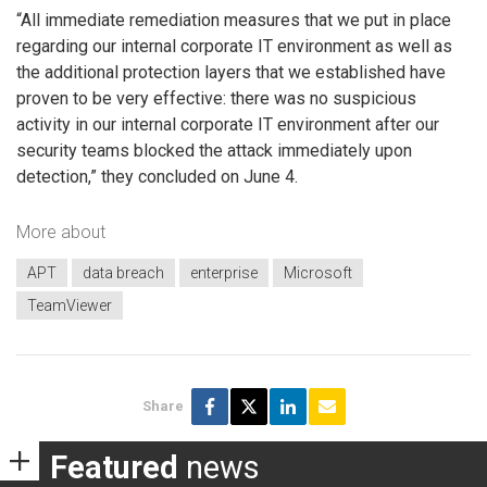
“All immediate remediation measures that we put in place
regarding our internal corporate IT environment as well as
the additional protection layers that we established have
proven to be very effective: there was no suspicious
activity in our internal corporate IT environment after our
security teams blocked the attack immediately upon
detection,” they concluded on June 4.
More about
APT
data breach
enterprise
Microsoft
TeamViewer
Share
Featured
news