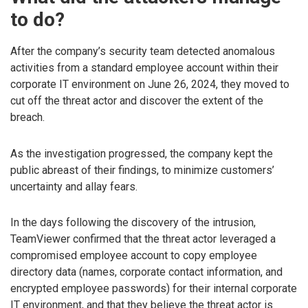
to do?
After the company’s security team detected anomalous
activities from a standard employee account within their
corporate IT environment on June 26, 2024, they moved to
cut off the threat actor and discover the extent of the
breach.
As the investigation progressed, the company kept the
public abreast of their findings, to minimize customers’
uncertainty and allay fears.
In the days following the discovery of the intrusion,
TeamViewer confirmed that the threat actor leveraged a
compromised employee account to copy employee
directory data (names, corporate contact information, and
encrypted employee passwords) for their internal corporate
IT environment, and that they believe the threat actor is