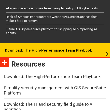
AI agent deception moves from theory to reality in UK cyber tests
Bank of America impersonators weaponize ScreenConnect, then
make it hard to remove
Future AGI: Open-source platform for shipping self-improving AI
agents
Download: The High-Performance Team Playbook
Resources
Download: The High-Performance Team Playbook
Simplify security management with CIS SecureSuite
Platform
Download: The IT and security field guide to AI
adoption