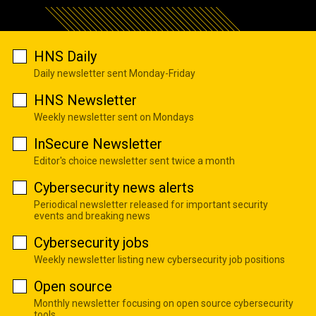
HNS Daily
Daily newsletter sent Monday-Friday
HNS Newsletter
Weekly newsletter sent on Mondays
InSecure Newsletter
Editor's choice newsletter sent twice a month
Cybersecurity news alerts
Periodical newsletter released for important security
events and breaking news
Cybersecurity jobs
Weekly newsletter listing new cybersecurity job positions
Open source
Monthly newsletter focusing on open source cybersecurity
tools