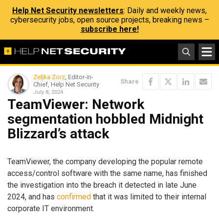
Help Net Security newsletters
: Daily and weekly news,
cybersecurity jobs, open source projects, breaking news –
subscribe here!
Zeljka Zorz
, Editor-in-
Share
Chief, Help Net Security
July 8, 2024
TeamViewer: Network
segmentation hobbled Midnight
Blizzard’s attack
TeamViewer, the company developing the popular remote
access/control software with the same name, has finished
the investigation into the breach it detected in late June
2024, and has
confirmed
that it was limited to their internal
corporate IT environment.