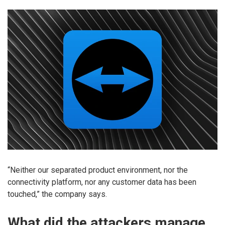
“Neither our separated product environment, nor the
connectivity platform, nor any customer data has been
touched,” the company says.
What did the attackers manage