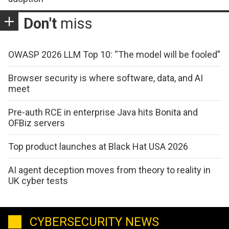
Don't
miss
OWASP 2026 LLM Top 10: “The model will be fooled”
Browser security is where software, data, and AI
meet
Pre-auth RCE in enterprise Java hits Bonita and
OFBiz servers
Top product launches at Black Hat USA 2026
AI agent deception moves from theory to reality in
UK cyber tests
CYBERSECURITY NEWS