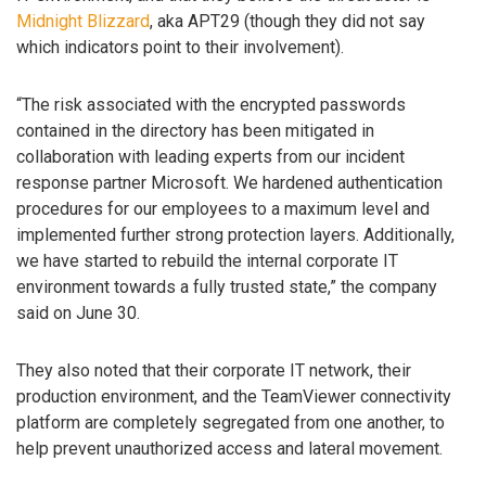
Midnight Blizzard
, aka APT29 (though they did not say
which indicators point to their involvement).
“The risk associated with the encrypted passwords
contained in the directory has been mitigated in
collaboration with leading experts from our incident
response partner Microsoft. We hardened authentication
procedures for our employees to a maximum level and
implemented further strong protection layers. Additionally,
we have started to rebuild the internal corporate IT
environment towards a fully trusted state,” the company
said on June 30.
They also noted that their corporate IT network, their
production environment, and the TeamViewer connectivity
platform are completely segregated from one another, to
help prevent unauthorized access and lateral movement.