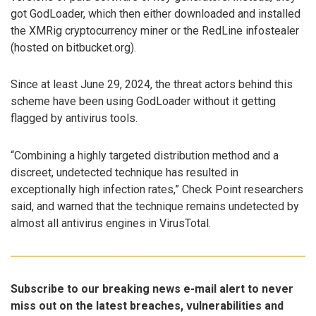
got GodLoader, which then either downloaded and installed
the XMRig cryptocurrency miner or the RedLine infostealer
(hosted on bitbucket.org).
Since at least June 29, 2024, the threat actors behind this
scheme have been using GodLoader without it getting
flagged by antivirus tools.
“Combining a highly targeted distribution method and a
discreet, undetected technique has resulted in
exceptionally high infection rates,” Check Point researchers
said, and warned that the technique remains undetected by
almost all antivirus engines in VirusTotal.
Subscribe to our breaking news e-mail alert to never
miss out on the latest breaches, vulnerabilities and