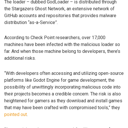
The loader – dubbed GodLoader – is distributed through
the Stargazers Ghost Network, an extensive network of
GitHub accounts and repositories that provides malware
distribution “as-a-Service”.
According to Check Point researchers, over 17,000
machines have been infected with the malicious loader so
far. And when those machine belong to developers, there’s
additional risks.
“With developers often accessing and utilizing open-source
platforms like Godot Engine for game development, the
possibility of unwittingly incorporating malicious code into
their projects becomes a credible concern. The risk is also
heightened for gamers as they download and install games
that may have been crafted with compromised tools,” they
pointed out
.