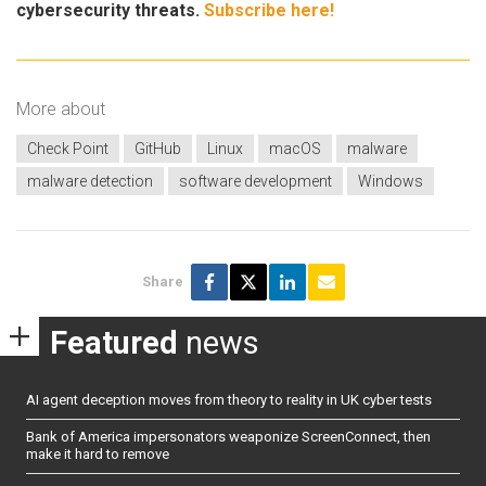
cybersecurity threats.
Subscribe here!
More about
Check Point
GitHub
Linux
macOS
malware
malware detection
software development
Windows
Share
Featured
news
AI agent deception moves from theory to reality in UK cyber tests
Bank of America impersonators weaponize ScreenConnect, then
make it hard to remove