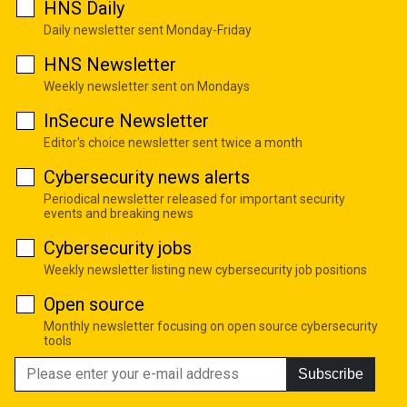
HNS Daily
Daily newsletter sent Monday-Friday
HNS Newsletter
Weekly newsletter sent on Mondays
InSecure Newsletter
Editor's choice newsletter sent twice a month
Cybersecurity news alerts
Periodical newsletter released for important security
events and breaking news
Cybersecurity jobs
Weekly newsletter listing new cybersecurity job positions
Open source
Monthly newsletter focusing on open source cybersecurity
tools
Subscribe