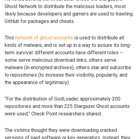
Ghost Network to distribute the malicious loaders, most
likely because developers and gamers are used to trawling
GitHub for packages and cheats.
This
network of ghost accounts
is used to distribute all
kinds of malware, and is set up in a way to assure its long-
term survival: different accounts have different roles –
some serve malicious download links, others serve
malware (in encrypted archives), others star and subscribe
to repositories (to increase their visibility, popularity, and
the appearance of legitimacy).
“For the distribution of GodLoader, approximately 200
repositories and more than 225 Stargazer Ghost accounts
were used,” Check Point researchers shared.
The victims thought they were downloading cracked
versions of paid software or key generators. Instead, they