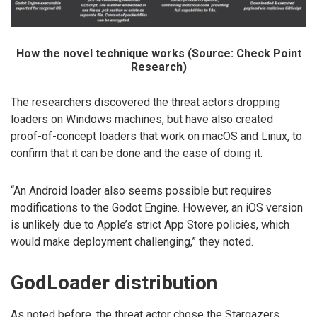
How the novel technique works (Source: Check Point
Research)
The researchers discovered the threat actors dropping
loaders on Windows machines, but have also created
proof-of-concept loaders that work on macOS and Linux, to
confirm that it can be done and the ease of doing it.
“An Android loader also seems possible but requires
modifications to the Godot Engine. However, an iOS version
is unlikely due to Apple’s strict App Store policies, which
would make deployment challenging,” they noted.
GodLoader distribution
As noted before, the threat actor chose the Stargazers