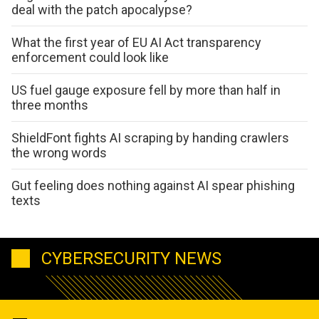
deal with the patch apocalypse?
What the first year of EU AI Act transparency
enforcement could look like
US fuel gauge exposure fell by more than half in
three months
ShieldFont fights AI scraping by handing crawlers
the wrong words
Gut feeling does nothing against AI spear phishing
texts
CYBERSECURITY NEWS