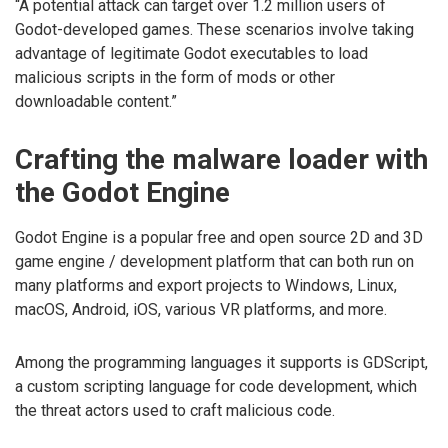
“A potential attack can target over 1.2 million users of
Godot-developed games. These scenarios involve taking
advantage of legitimate Godot executables to load
malicious scripts in the form of mods or other
downloadable content.”
Crafting the malware loader with
the Godot Engine
Godot Engine is a popular free and open source 2D and 3D
game engine / development platform that can both run on
many platforms and export projects to Windows, Linux,
macOS, Android, iOS, various VR platforms, and more.
Among the programming languages it supports is GDScript,
a custom scripting language for code development, which
the threat actors used to craft malicious code.