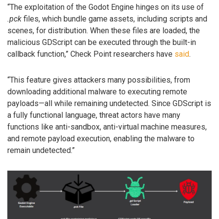
“The exploitation of the Godot Engine hinges on its use of
.pck
files, which bundle game assets, including scripts and
scenes, for distribution. When these files are loaded, the
malicious GDScript can be executed through the built-in
callback function,” Check Point researchers have
said
.
“This feature gives attackers many possibilities, from
downloading additional malware to executing remote
payloads—all while remaining undetected. Since GDScript is
a fully functional language, threat actors have many
functions like anti-sandbox, anti-virtual machine measures,
and remote payload execution, enabling the malware to
remain undetected.”