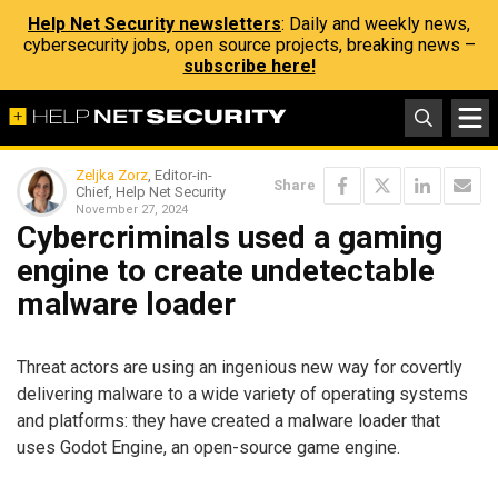
Help Net Security newsletters
: Daily and weekly news,
cybersecurity jobs, open source projects, breaking news –
subscribe here!
Zeljka Zorz
, Editor-in-
Share
Chief, Help Net Security
November 27, 2024
Cybercriminals used a gaming
engine to create undetectable
malware loader
Threat actors are using an ingenious new way for covertly
delivering malware to a wide variety of operating systems
and platforms: they have created a malware loader that
uses Godot Engine, an open-source game engine.