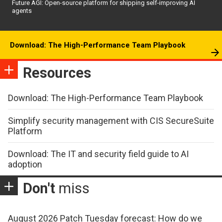
Future AGI: Open-source platform for shipping self-improving AI
agents
Download: The High-Performance Team Playbook
Resources
Download: The High-Performance Team Playbook
Simplify security management with CIS SecureSuite
Platform
Download: The IT and security field guide to AI
adoption
Don't
miss
August 2026 Patch Tuesday forecast: How do we