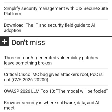
Simplify security management with CIS SecureSuite
Platform
Download: The IT and security field guide to AI
adoption
Don't
miss
Three in four AI-generated vulnerability patches
leave something broken
Critical Cisco IMC bug gives attackers root, PoC is
out (CVE-2026-20200)
OWASP 2026 LLM Top 10: “The model will be fooled”
Browser security is where software, data, and AI
meet