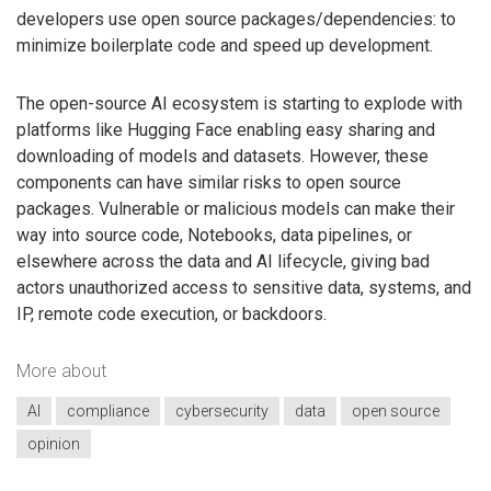
developers use open source packages/dependencies: to
minimize boilerplate code and speed up development.
The open-source AI ecosystem is starting to explode with
platforms like Hugging Face enabling easy sharing and
downloading of models and datasets. However, these
components can have similar risks to open source
packages. Vulnerable or malicious models can make their
way into source code, Notebooks, data pipelines, or
elsewhere across the data and AI lifecycle, giving bad
actors unauthorized access to sensitive data, systems, and
IP, remote code execution, or backdoors.
More about
AI
compliance
cybersecurity
data
open source
opinion