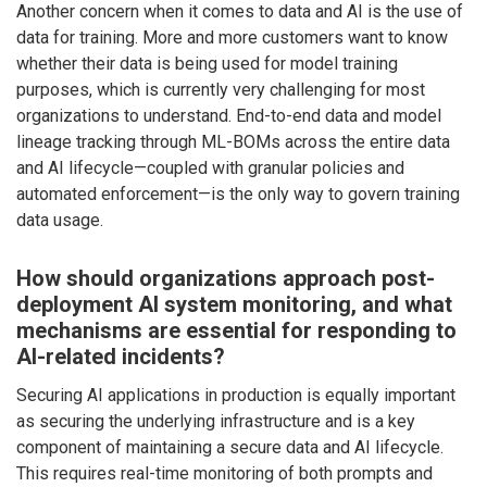
Another concern when it comes to data and AI is the use of
data for training. More and more customers want to know
whether their data is being used for model training
purposes, which is currently very challenging for most
organizations to understand. End-to-end data and model
lineage tracking through ML-BOMs across the entire data
and AI lifecycle—coupled with granular policies and
automated enforcement—is the only way to govern training
data usage.
How should organizations approach post-
deployment AI system monitoring, and what
mechanisms are essential for responding to
AI-related incidents?
Securing AI applications in production is equally important
as securing the underlying infrastructure and is a key
component of maintaining a secure data and AI lifecycle.
This requires real-time monitoring of both prompts and