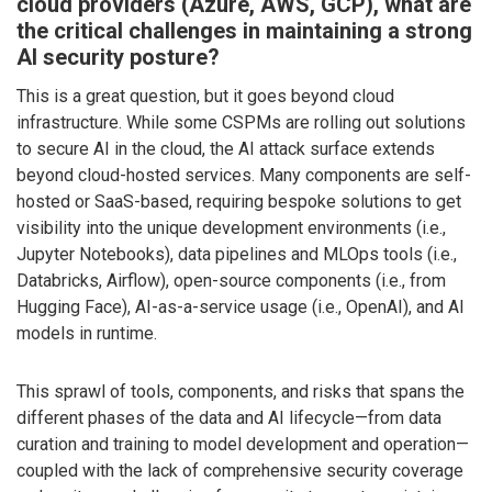
cloud providers (Azure, AWS, GCP), what are
the critical challenges in maintaining a strong
AI security posture?
This is a great question, but it goes beyond cloud
infrastructure. While some CSPMs are rolling out solutions
to secure AI in the cloud, the AI attack surface extends
beyond cloud-hosted services. Many components are self-
hosted or SaaS-based, requiring bespoke solutions to get
visibility into the unique development environments (i.e.,
Jupyter Notebooks), data pipelines and MLOps tools (i.e.,
Databricks, Airflow), open-source components (i.e., from
Hugging Face), AI-as-a-service usage (i.e., OpenAI), and AI
models in runtime.
This sprawl of tools, components, and risks that spans the
different phases of the data and AI lifecycle—from data
curation and training to model development and operation—
coupled with the lack of comprehensive security coverage