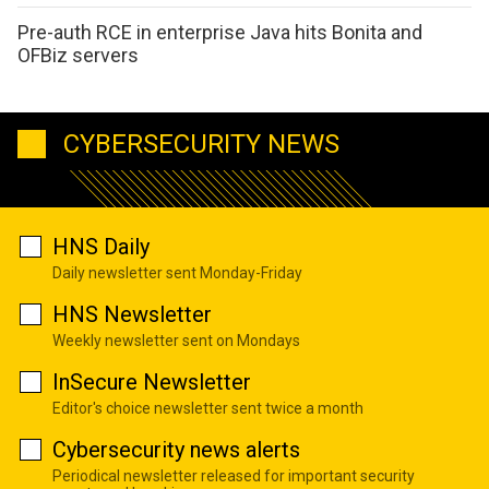
Pre-auth RCE in enterprise Java hits Bonita and
OFBiz servers
CYBERSECURITY NEWS
HNS Daily
Daily newsletter sent Monday-Friday
HNS Newsletter
Weekly newsletter sent on Mondays
InSecure Newsletter
Editor's choice newsletter sent twice a month
Cybersecurity news alerts
Periodical newsletter released for important security