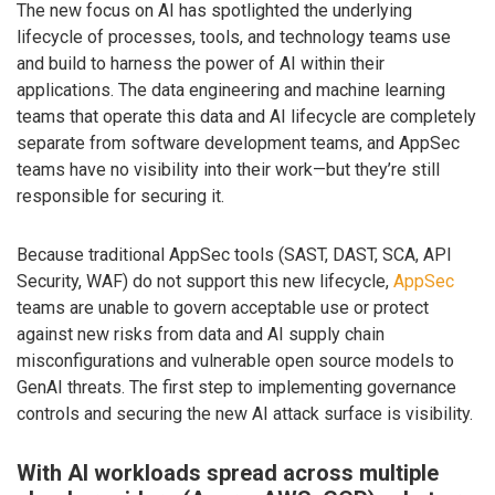
The new focus on AI has spotlighted the underlying
lifecycle of processes, tools, and technology teams use
and build to harness the power of AI within their
applications. The data engineering and machine learning
teams that operate this data and AI lifecycle are completely
separate from software development teams, and AppSec
teams have no visibility into their work—but they’re still
responsible for securing it.
Because traditional AppSec tools (SAST, DAST, SCA, API
Security, WAF) do not support this new lifecycle,
AppSec
teams are unable to govern acceptable use or protect
against new risks from data and AI supply chain
misconfigurations and vulnerable open source models to
GenAI threats. The first step to implementing governance
controls and securing the new AI attack surface is visibility.
With AI workloads spread across multiple