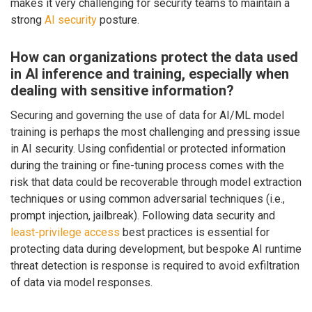
makes it very challenging for security teams to maintain a
strong
AI security
posture.
How can organizations protect the data used
in AI inference and training, especially when
dealing with sensitive information?
Securing and governing the use of data for AI/ML model
training is perhaps the most challenging and pressing issue
in AI security. Using confidential or protected information
during the training or fine-tuning process comes with the
risk that data could be recoverable through model extraction
techniques or using common adversarial techniques (i.e.,
prompt injection, jailbreak). Following data security and
least-privilege access
best practices is essential for
protecting data during development, but bespoke AI runtime
threat detection is response is required to avoid exfiltration
of data via model responses.