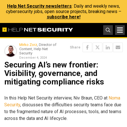
Help Net Security newsletters
: Daily and weekly news,
cybersecurity jobs, open source projects, breaking news –
subscribe here!
Mirko Zorz
, Director of
Share
Content, Help Net
Security
December 4, 2024
Securing AI’s new frontier:
Visibility, governance, and
mitigating compliance risks
In this Help Net Security interview, Niv Braun, CEO at
Noma
Security
, discusses the difficulties security teams face due
to the fragmented nature of AI processes, tools, and teams
across the data and AI lifecycle.