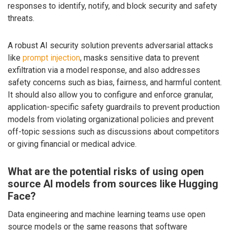
responses to identify, notify, and block security and safety
threats.
A robust AI security solution prevents adversarial attacks
like
prompt injection
, masks sensitive data to prevent
exfiltration via a model response, and also addresses
safety concerns such as bias, fairness, and harmful content.
It should also allow you to configure and enforce granular,
application-specific safety guardrails to prevent production
models from violating organizational policies and prevent
off-topic sessions such as discussions about competitors
or giving financial or medical advice.
What are the potential risks of using open
source AI models from sources like Hugging
Face?
Data engineering and machine learning teams use open
source models or the same reasons that software