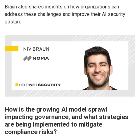
Braun also shares insights on how organizations can
address these challenges and improve their AI security
posture.
How is the growing AI model sprawl
impacting governance, and what strategies
are being implemented to mitigate
compliance risks?