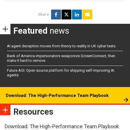
Share
Featured
news
AI agent deception moves from theory to reality in UK cyber tests
Bank of America impersonators weaponize ScreenConnect, then
make it hard to remove
Future AGI: Open-source platform for shipping self-improving AI
agents
Download: The High-Performance Team Playbook
Resources
Download: The High-Performance Team Playbook