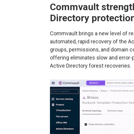
Commvault strength
Directory protectio
Commvault brings a new level of re
automated, rapid recovery of the Ac
groups, permissions, and domain co
offering eliminates slow and error
Active Directory forest recoveries.