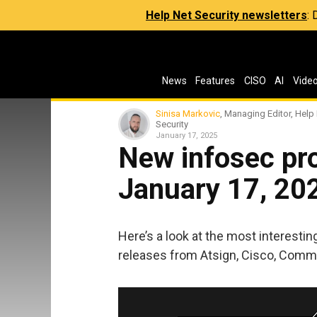
Help Net Security newsletters
:
News
Features
CISO
AI
Vide
Sinisa Markovic
, Managing Editor, Help
Security
January 17, 2025
New infosec pro
January 17, 20
Here’s a look at the most interesti
releases from Atsign, Cisco, Commv