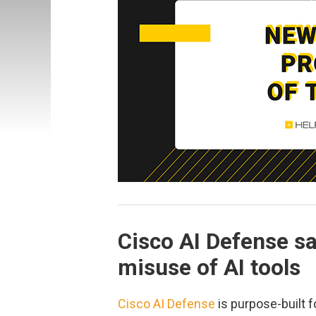
Cisco AI Defense s
misuse of AI tools
Cisco AI Defense
is purpose-built f