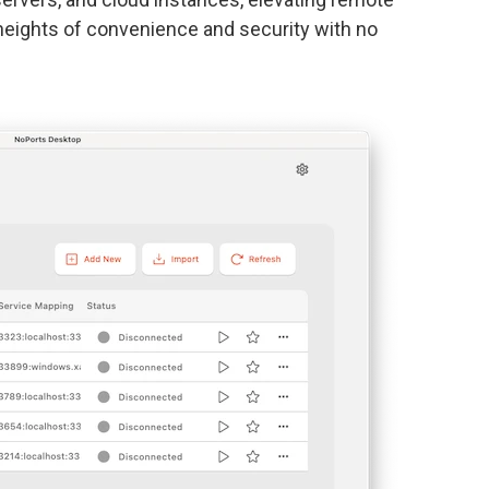
eights of convenience and security with no