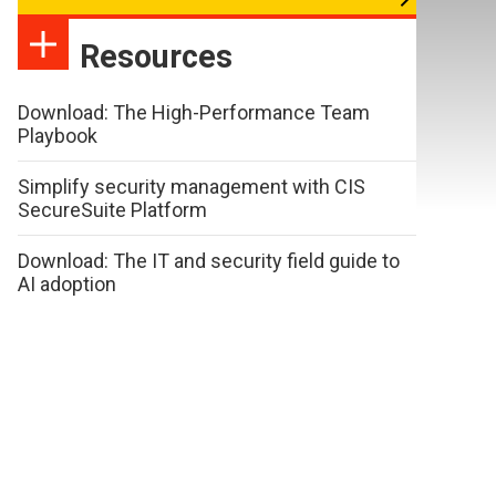
Resources
Download: The High-Performance Team
Playbook
Simplify security management with CIS
SecureSuite Platform
Download: The IT and security field guide to
AI adoption