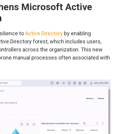
ens Microsoft Active
n
silience to
Active Directory
by enabling
tive Directory forest, which includes users,
ntrollers across the organization. This new
-prone manual processes often associated with