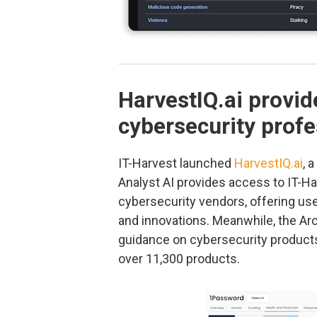
HarvestIQ.ai provid
cybersecurity profe
IT-Harvest launched
HarvestIQ.ai
, 
Analyst AI provides access to IT-H
cybersecurity vendors, offering user
and innovations. Meanwhile, the Ar
guidance on cybersecurity products,
over 11,300 products.