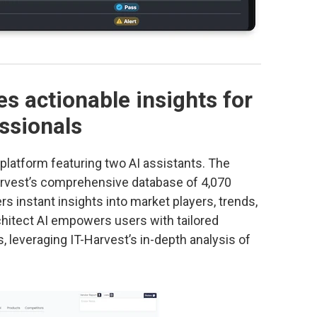
es actionable insights for
ssionals
a platform featuring two AI assistants. The
arvest’s comprehensive database of 4,070
s instant insights into market players, trends,
chitect AI empowers users with tailored
 leveraging IT-Harvest’s in-depth analysis of