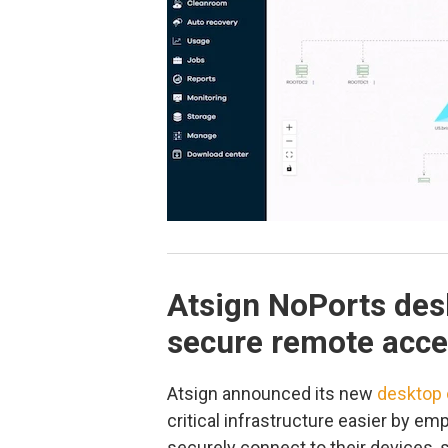
Atsign NoPorts desk
secure remote acc
Atsign announced its new
desktop 
critical infrastructure easier by em
securely connect to their devices, 