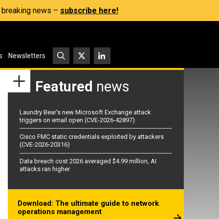
s, breaking news –
subscribe here!
s
Newsletters
Featured
news
Laundry Bear’s new Microsoft Exchange attack
triggers on email open (CVE-2026-42897)
Cisco FMC static credentials exploited by attackers
(CVE-2026-20316)
Data breach cost 2026 averaged $4.99 million, AI
attacks ran higher
Download: The ultimate guide to network
operations management