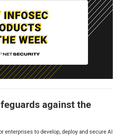
afeguards against the
or enterprises to develop, deploy and secure AI