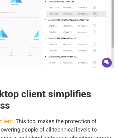
top client simplifies
ess
client
. This tool makes the protection of
powering people of all technical levels to
servers, and cloud instances, elevating remote