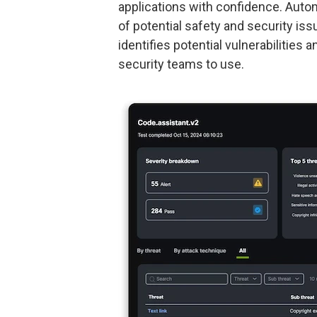
applications with confidence. Aut
of potential safety and security iss
identifies potential vulnerabilitie
security teams to use.