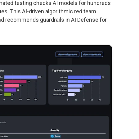
omated testing checks AI models for hundreds
ues. This AI-driven algorithmic red team
s and recommends guardrails in AI Defense for