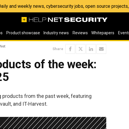
 Daily and weekly news, cybersecurity jobs, open source project
os
Product showcase
Industry news
Reviews
Whitepapers
Event
 Net
Share
ducts of the week:
25
ng products from the past week, featuring
ault, and IT-Harvest.