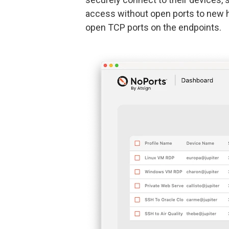
access without open ports to new h
open TCP ports on the endpoints.