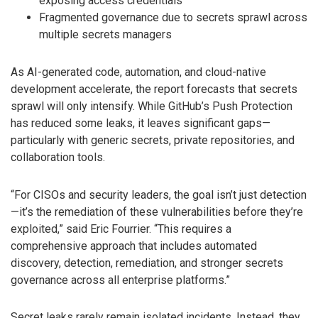
exposing access credentials
Fragmented governance due to secrets sprawl across
multiple secrets managers
As AI-generated code, automation, and cloud-native
development accelerate, the report forecasts that secrets
sprawl will only intensify. While GitHub’s Push Protection
has reduced some leaks, it leaves significant gaps—
particularly with generic secrets, private repositories, and
collaboration tools.
“For CISOs and security leaders, the goal isn’t just detection
—it’s the remediation of these vulnerabilities before they’re
exploited,” said Eric Fourrier. “This requires a
comprehensive approach that includes automated
discovery, detection, remediation, and stronger secrets
governance across all enterprise platforms.”
Secret leaks rarely remain isolated incidents. Instead, they