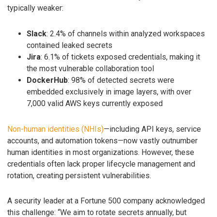
typically weaker:
Slack
: 2.4% of channels within analyzed workspaces
contained leaked secrets
Jira
: 6.1% of tickets exposed credentials, making it
the most vulnerable collaboration tool
DockerHub
: 98% of detected secrets were
embedded exclusively in image layers, with over
7,000 valid AWS keys currently exposed
Non-human identities (NHIs)
—including API keys, service
accounts, and automation tokens—now vastly outnumber
human identities in most organizations. However, these
credentials often lack proper lifecycle management and
rotation, creating persistent vulnerabilities.
A security leader at a Fortune 500 company acknowledged
this challenge: “We aim to rotate secrets annually, but