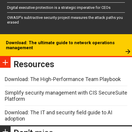
Digital executive protection is a strategic imperative for CEOs
OWASP’s subtractive security project measures the attack paths you
erased
Download: The ultimate guide to network operations
management
Resources
Download: The High-Performance Team Playbook
Simplify security management with CIS SecureSuite
Platform
Download: The IT and security field guide to AI
adoption