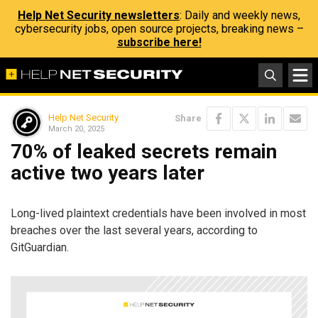
Help Net Security newsletters
: Daily and weekly news,
cybersecurity jobs, open source projects, breaking news –
subscribe here!
Help Net Security
Share
March 20, 2025
70% of leaked secrets remain
active two years later
Long-lived plaintext credentials have been involved in most
breaches over the last several years, according to
GitGuardian.