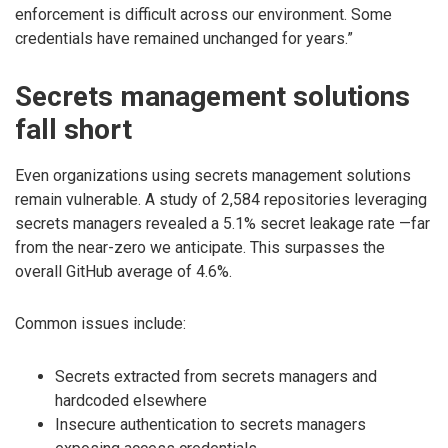
enforcement is difficult across our environment. Some
credentials have remained unchanged for years.”
Secrets management solutions
fall short
Even organizations using secrets management solutions
remain vulnerable. A study of 2,584 repositories leveraging
secrets managers revealed a 5.1% secret leakage rate —far
from the near-zero we anticipate. This surpasses the
overall GitHub average of 4.6%.
Common issues include:
Secrets extracted from secrets managers and
hardcoded elsewhere
Insecure authentication to secrets managers