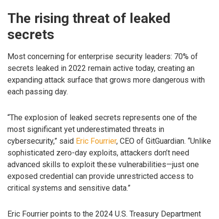
The rising threat of leaked
secrets
Most concerning for enterprise security leaders: 70% of
secrets leaked in 2022 remain active today, creating an
expanding attack surface that grows more dangerous with
each passing day.
“The explosion of leaked secrets represents one of the
most significant yet underestimated threats in
cybersecurity,” said
Eric Fourrier
, CEO of GitGuardian. “Unlike
sophisticated zero-day exploits, attackers don’t need
advanced skills to exploit these vulnerabilities—just one
exposed credential can provide unrestricted access to
critical systems and sensitive data.”
Eric Fourrier points to the 2024 U.S. Treasury Department