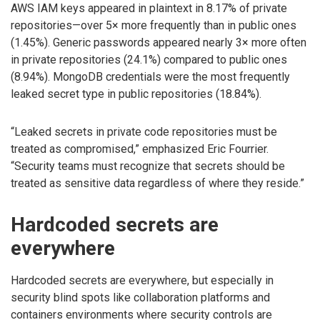
AWS IAM keys appeared in plaintext in 8.17% of private
repositories—over 5× more frequently than in public ones
(1.45%). Generic passwords appeared nearly 3× more often
in private repositories (24.1%) compared to public ones
(8.94%). MongoDB credentials were the most frequently
leaked secret type in public repositories (18.84%).
“Leaked secrets in private code repositories must be
treated as compromised,” emphasized Eric Fourrier.
“Security teams must recognize that secrets should be
treated as sensitive data regardless of where they reside.”
Hardcoded secrets are
everywhere
Hardcoded secrets are everywhere, but especially in
security blind spots like collaboration platforms and
containers environments where security controls are