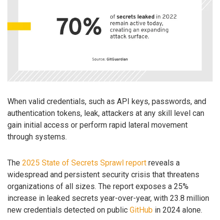
When valid credentials, such as API keys, passwords, and
authentication tokens, leak, attackers at any skill level can
gain initial access or perform rapid lateral movement
through systems.
The
2025 State of Secrets Sprawl report
reveals a
widespread and persistent security crisis that threatens
organizations of all sizes. The report exposes a 25%
increase in leaked secrets year-over-year, with 23.8 million
new credentials detected on public
GitHub
in 2024 alone.