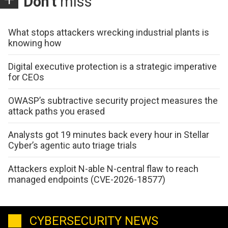
Don't
miss
What stops attackers wrecking industrial plants is
knowing how
Digital executive protection is a strategic imperative
for CEOs
OWASP’s subtractive security project measures the
attack paths you erased
Analysts got 19 minutes back every hour in Stellar
Cyber’s agentic auto triage trials
Attackers exploit N-able N-central flaw to reach
managed endpoints (CVE-2026-18577)
CYBERSECURITY NEWS