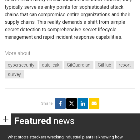
typically serve as entry points for sophisticated attack
chains that can compromise entire organizations and their
supply chains. This reality demands a shift from simple
secret detection to comprehensive secret lifecycle
management and rapid incident response capabilities.
More about
cybersecurity
data leak
GitGuardian
GitHub
report
survey
Share
Featured
news
What stops attackers wrecking industrial plants is knowing how