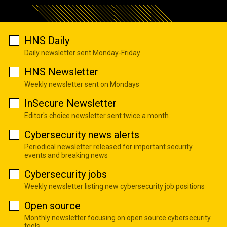
HNS Daily
Daily newsletter sent Monday-Friday
HNS Newsletter
Weekly newsletter sent on Mondays
InSecure Newsletter
Editor's choice newsletter sent twice a month
Cybersecurity news alerts
Periodical newsletter released for important security
events and breaking news
Cybersecurity jobs
Weekly newsletter listing new cybersecurity job positions
Open source
Monthly newsletter focusing on open source cybersecurity
tools