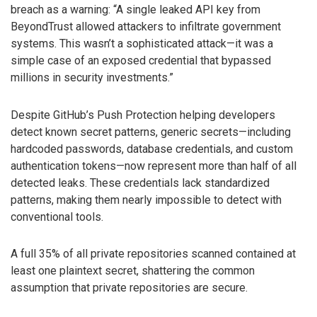
breach as a warning: “A single leaked API key from
BeyondTrust allowed attackers to infiltrate government
systems. This wasn’t a sophisticated attack—it was a
simple case of an exposed credential that bypassed
millions in security investments.”
Despite GitHub’s Push Protection helping developers
detect known secret patterns, generic secrets—including
hardcoded passwords, database credentials, and custom
authentication tokens—now represent more than half of all
detected leaks. These credentials lack standardized
patterns, making them nearly impossible to detect with
conventional tools.
A full 35% of all private repositories scanned contained at
least one plaintext secret, shattering the common
assumption that private repositories are secure.