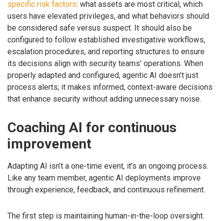
specific risk factors
: what assets are most critical, which
users have elevated privileges, and what behaviors should
be considered safe versus suspect. It should also be
configured to follow established investigative workflows,
escalation procedures, and reporting structures to ensure
its decisions align with security teams’ operations. When
properly adapted and configured, agentic AI doesn’t just
process alerts; it makes informed, context-aware decisions
that enhance security without adding unnecessary noise.
Coaching AI for continuous
improvement
Adapting AI isn’t a one-time event, it’s an ongoing process.
Like any team member, agentic AI deployments improve
through experience, feedback, and continuous refinement.
The first step is maintaining human-in-the-loop oversight.