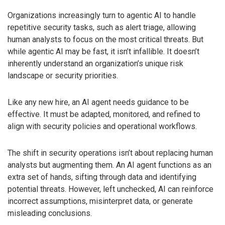
Organizations increasingly turn to agentic AI to handle
repetitive security tasks, such as alert triage, allowing
human analysts to focus on the most critical threats. But
while agentic AI may be fast, it isn’t infallible. It doesn’t
inherently understand an organization’s unique risk
landscape or security priorities.
Like any new hire, an AI agent needs guidance to be
effective. It must be adapted, monitored, and refined to
align with security policies and operational workflows.
The shift in security operations isn’t about replacing human
analysts but augmenting them. An AI agent functions as an
extra set of hands, sifting through data and identifying
potential threats. However, left unchecked, AI can reinforce
incorrect assumptions, misinterpret data, or generate
misleading conclusions.