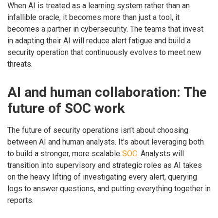
When AI is treated as a learning system rather than an
infallible oracle, it becomes more than just a tool, it
becomes a partner in cybersecurity. The teams that invest
in adapting their AI will reduce alert fatigue and build a
security operation that continuously evolves to meet new
threats.
AI and human collaboration: The
future of SOC work
The future of security operations isn’t about choosing
between AI and human analysts. It’s about leveraging both
to build a stronger, more scalable
SOC
. Analysts will
transition into supervisory and strategic roles as AI takes
on the heavy lifting of investigating every alert, querying
logs to answer questions, and putting everything together in
reports.