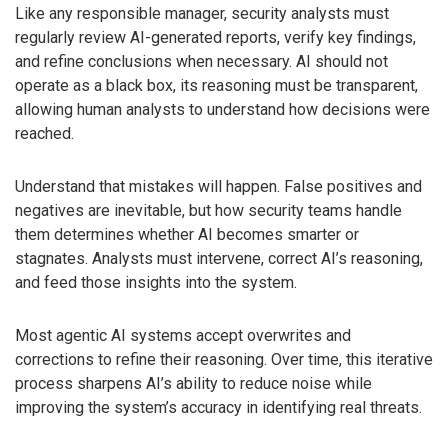
Like any responsible manager, security analysts must
regularly review AI-generated reports, verify key findings,
and refine conclusions when necessary. AI should not
operate as a black box, its reasoning must be transparent,
allowing human analysts to understand how decisions were
reached.
Understand that mistakes will happen. False positives and
negatives are inevitable, but how security teams handle
them determines whether AI becomes smarter or
stagnates. Analysts must intervene, correct AI’s reasoning,
and feed those insights into the system.
Most agentic AI systems accept overwrites and
corrections to refine their reasoning. Over time, this iterative
process sharpens AI’s ability to reduce noise while
improving the system’s accuracy in identifying real threats.