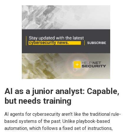
AI as a junior analyst: Capable,
but needs training
AI agents for cybersecurity aren’t like the traditional rule-
based systems of the past. Unlike playbook-based
automation, which follows a fixed set of instructions,