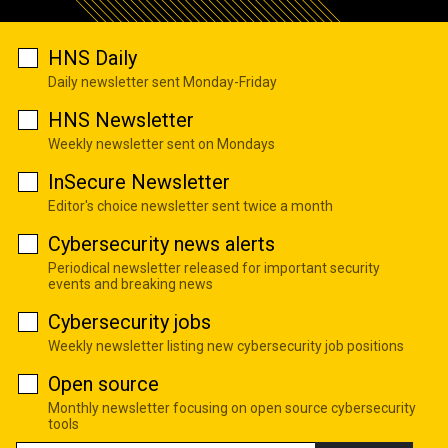
HNS Daily
Daily newsletter sent Monday-Friday
HNS Newsletter
Weekly newsletter sent on Mondays
InSecure Newsletter
Editor's choice newsletter sent twice a month
Cybersecurity news alerts
Periodical newsletter released for important security
events and breaking news
Cybersecurity jobs
Weekly newsletter listing new cybersecurity job positions
Open source
Monthly newsletter focusing on open source cybersecurity
tools