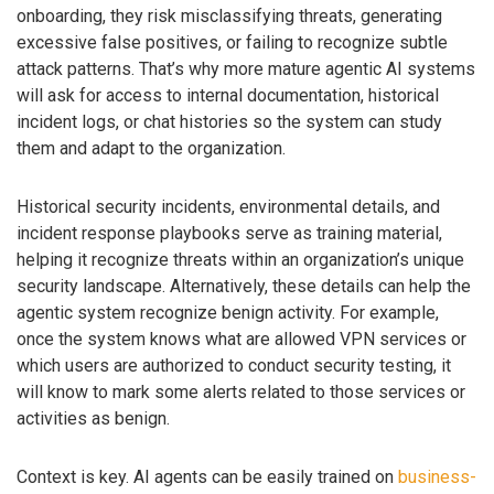
onboarding, they risk misclassifying threats, generating
excessive false positives, or failing to recognize subtle
attack patterns. That’s why more mature agentic AI systems
will ask for access to internal documentation, historical
incident logs, or chat histories so the system can study
them and adapt to the organization.
Historical security incidents, environmental details, and
incident response playbooks serve as training material,
helping it recognize threats within an organization’s unique
security landscape. Alternatively, these details can help the
agentic system recognize benign activity. For example,
once the system knows what are allowed VPN services or
which users are authorized to conduct security testing, it
will know to mark some alerts related to those services or
activities as benign.
Context is key. AI agents can be easily trained on
business-