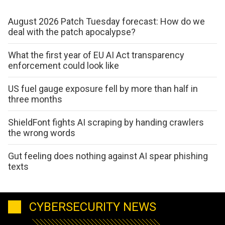
August 2026 Patch Tuesday forecast: How do we
deal with the patch apocalypse?
What the first year of EU AI Act transparency
enforcement could look like
US fuel gauge exposure fell by more than half in
three months
ShieldFont fights AI scraping by handing crawlers
the wrong words
Gut feeling does nothing against AI spear phishing
texts
CYBERSECURITY NEWS