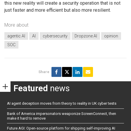
this new reality will create a security operation that is not
just faster and more efficient but also more resilient.
More about
agentic AI
AI
cybersecurity
Dropzone AI
opinion
SOC
Share
Featured
news
AI agent deception moves from theory to reality in UK cyber tests
Bank of America impersonators weaponize ScreenConnect, then
make it hard to remove
Future AGI: Open-source platform for shipping self-improving AI