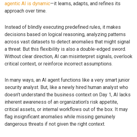
agentic AI is dynamic
—it learns, adapts, and refines its
approach over time.
Instead of blindly executing predefined rules, it makes
decisions based on logical reasoning, analyzing patterns
across vast datasets to detect anomalies that might signal
a threat. But this flexibility is also a double-edged sword.
Without clear direction, AI can misinterpret signals, overlook
critical context, or reinforce incorrect assumptions.
In many ways, an AI agent functions like a very smart junior
security analyst. But, like a newly hired human analyst who
doesn’t understand the business context on Day 1, AI lacks
inherent awareness of an organization’s risk appetite,
critical assets, or internal workflows out of the box. It may
flag insignificant anomalies while missing genuinely
dangerous threats if not given the right context.