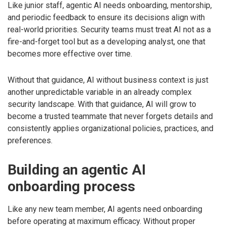
Like junior staff, agentic AI needs onboarding, mentorship,
and periodic feedback to ensure its decisions align with
real-world priorities. Security teams must treat AI not as a
fire-and-forget tool but as a developing analyst, one that
becomes more effective over time.
Without that guidance, AI without business context is just
another unpredictable variable in an already complex
security landscape. With that guidance, AI will grow to
become a trusted teammate that never forgets details and
consistently applies organizational policies, practices, and
preferences.
Building an agentic AI
onboarding process
Like any new team member, AI agents need onboarding
before operating at maximum efficacy. Without proper