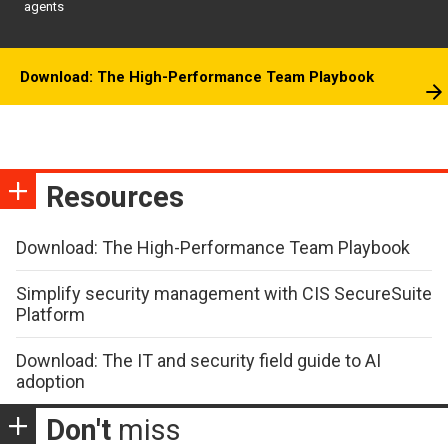
agents
Download: The High-Performance Team Playbook
Resources
Download: The High-Performance Team Playbook
Simplify security management with CIS SecureSuite
Platform
Download: The IT and security field guide to AI
adoption
Don't
miss