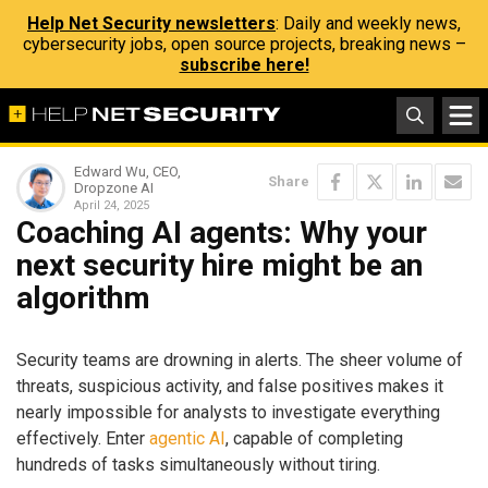
Help Net Security newsletters
: Daily and weekly news,
cybersecurity jobs, open source projects, breaking news –
subscribe here!
Edward Wu, CEO,
Share
Dropzone AI
April 24, 2025
Coaching AI agents: Why your
next security hire might be an
algorithm
Security teams are drowning in alerts. The sheer volume of
threats, suspicious activity, and false positives makes it
nearly impossible for analysts to investigate everything
effectively. Enter
agentic AI
, capable of completing
hundreds of tasks simultaneously without tiring.