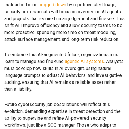
Instead of being
bogged down
by repetitive alert triage,
security professionals will focus on overseeing AI agents
and projects that require human judgement and finesse. This
shift will improve efficiency and allow security teams to be
more proactive, spending more time on threat modeling,
attack surface management, and long-term risk reduction.
To embrace this AI-augmented future, organizations must
learn to manage and fine-tune
agentic AI systems
. Analysts
must develop new skills in AI oversight, using natural
language prompts to adjust AI behaviors, and investigative
auditing, ensuring that AI remains a reliable asset rather
than a liability.
Future cybersecurity job descriptions will reflect this
evolution, demanding expertise in threat detection and the
ability to supervise and refine AI-powered security
workflows, just like a SOC manager. Those who adapt to