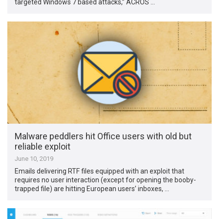
targeted Windows 7 based attacks,” ACROS …
Malware peddlers hit Office users with old but
reliable exploit
June 10, 2019
Emails delivering RTF files equipped with an exploit that
requires no user interaction (except for opening the booby-
trapped file) are hitting European users’ inboxes, …