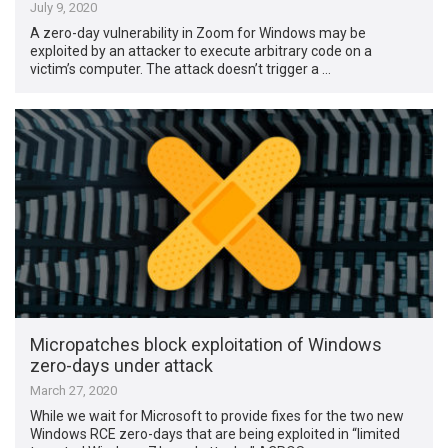
July 9, 2020
A zero-day vulnerability in Zoom for Windows may be
exploited by an attacker to execute arbitrary code on a
victim’s computer. The attack doesn’t trigger a …
Micropatches block exploitation of Windows
zero-days under attack
March 27, 2020
While we wait for Microsoft to provide fixes for the two new
Windows RCE zero-days that are being exploited in “limited