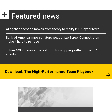
Featured
news
AI agent deception moves from theory to reality in UK cyber tests
Bank of America impersonators weaponize ScreenConnect, then
make it hard to remove
Future AGI: Open-source platform for shipping self-improving AI
agents
Download: The High-Performance Team Playbook