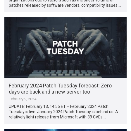
patches released by software vendors, compatibility issues …
February 2024 Patch Tuesday forecast: Zero
days are back and a new server too
February 9, 2024
UPDATE: February 13, 14:55 ET – February 2024 Patch
Tuesday is live. January 2024 Patch Tuesday is behind us. A
relatively light release from Microsoft with 39 CVEs …