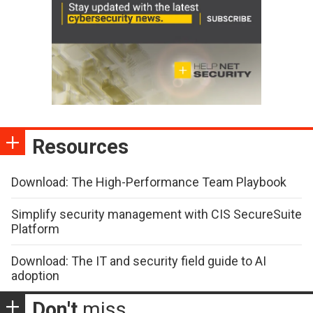
Resources
Download: The High-Performance Team Playbook
Simplify security management with CIS SecureSuite
Platform
Download: The IT and security field guide to AI
adoption
Don't
miss