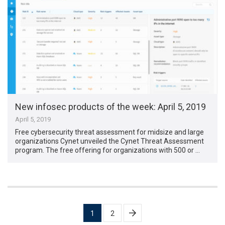
New infosec products of the week: April 5, 2019
April 5, 2019
Free cybersecurity threat assessment for midsize and large
organizations Cynet unveiled the Cynet Threat Assessment
program. The free offering for organizations with 500 or …
Posts
1
2
pagination