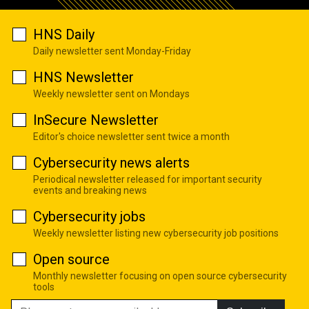
HNS Daily
Daily newsletter sent Monday-Friday
HNS Newsletter
Weekly newsletter sent on Mondays
InSecure Newsletter
Editor's choice newsletter sent twice a month
Cybersecurity news alerts
Periodical newsletter released for important security
events and breaking news
Cybersecurity jobs
Weekly newsletter listing new cybersecurity job positions
Open source
Monthly newsletter focusing on open source cybersecurity
tools