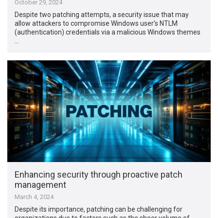
October 29, 2024
Despite two patching attempts, a security issue that may
allow attackers to compromise Windows user’s NTLM
(authentication) credentials via a malicious Windows themes
…
Enhancing security through proactive patch
management
March 4, 2024
Despite its importance, patching can be challenging for
organizations due to factors such as the sheer volume of