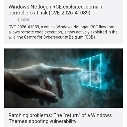
Windows Netlogon RCE exploited, domain
controllers at risk (CVE-2026-41089)
June 1, 2026
CVE-2026-41089, a critical Windows Netlogon RCE flaw that
allows remote code execution, is now actively exploited in the
wild, the Centre for Cybersecurity Belgium (CCB) …
Patching problems: The “return” of a Windows
Themes spoofing vulnerability