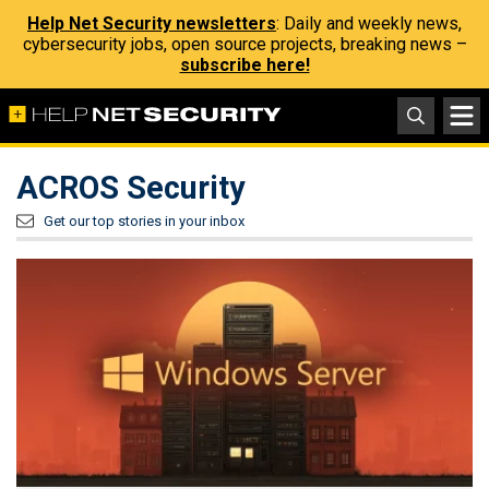
Help Net Security newsletters
: Daily and weekly news,
cybersecurity jobs, open source projects, breaking news –
subscribe here!
ACROS Security
Get our top stories in your inbox