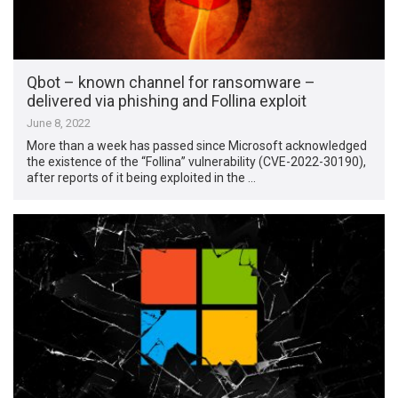
Qbot – known channel for ransomware –
delivered via phishing and Follina exploit
June 8, 2022
More than a week has passed since Microsoft acknowledged
the existence of the “Follina” vulnerability (CVE-2022-30190),
after reports of it being exploited in the …