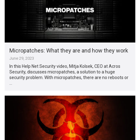
Micropatches: What they are and how they work
June 29, 2023
In this Help Net Security video, Mitja Kolsek, CEO at Acros
Security, discusses micropatches, a solution to a huge
security problem. With micropatches, there are no reboots or
…