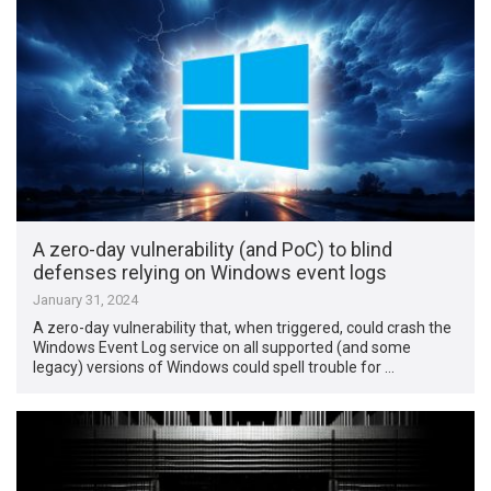
A zero-day vulnerability (and PoC) to blind
defenses relying on Windows event logs
January 31, 2024
A zero-day vulnerability that, when triggered, could crash the
Windows Event Log service on all supported (and some
legacy) versions of Windows could spell trouble for …