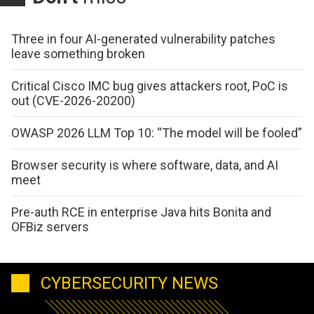
Three in four AI-generated vulnerability patches
leave something broken
Critical Cisco IMC bug gives attackers root, PoC is
out (CVE-2026-20200)
OWASP 2026 LLM Top 10: “The model will be fooled”
Browser security is where software, data, and AI
meet
Pre-auth RCE in enterprise Java hits Bonita and
OFBiz servers
CYBERSECURITY NEWS