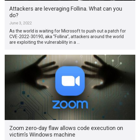
Attackers are leveraging Follina. What can you
do?
June 3, 2022
As the world is waiting for Microsoft to push out a patch for
CVE-2022-30190, aka “Follina”, attackers around the world
are exploiting the vulnerability in a …
Zoom zero-day flaw allows code execution on
victim’s Windows machine