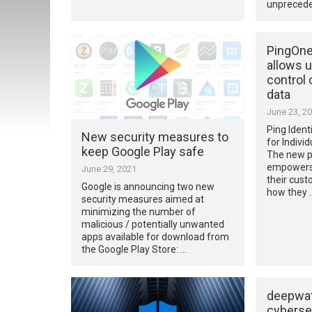
unprecede
PingOne 
allows u
control 
data
June 23, 2
Ping Iden
New security measures to
for Indivi
keep Google Play safe
The new pe
empowers 
June 29, 2021
their cust
Google is announcing two new
how they 
security measures aimed at
minimizing the number of
malicious / potentially unwanted
apps available for download from
the Google Play Store: …
deepwat
cybersec