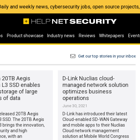
 Daily and weekly news, cybersecurity jobs, open source project
os
Product showcase
Industry news
Reviews
Whitepapers
Event
Get our top stories in your inbox
n 20TB Aegis
D-Link Nuclias cloud-
s L3 SSD enables
managed network solution
torage of large
optimizes business
 of data
operations
1
June 30, 2021
released 20TB Aegis
D-Link has introduced their latest
L3 SSD. The 20TB Aegis
Cloud-enabled SD-WAN Gateway
3 brings the innovation,
and mobile apps to their Nuclias
urity and high
Cloud network management
ce, with an
solution at Mobile World Congress