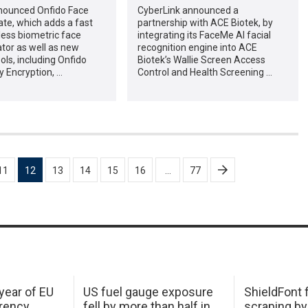
nounced Onfido Face
CyberLink announced a
te, which adds a fast
partnership with ACE Biotek, by
ess biometric face
integrating its FaceMe AI facial
tor as well as new
recognition engine into ACE
ools, including Onfido
Biotek’s Wallie Screen Access
y Encryption, …
Control and Health Screening …
11
12
13
14
15
16
…
77
 year of EU
US fuel gauge exposure
ShieldFont f
arency
fell by more than half in
scraping by