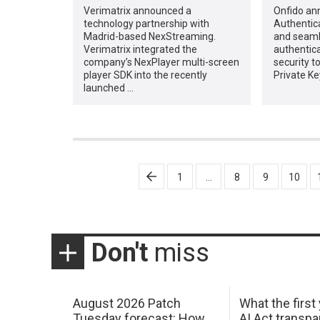
Verimatrix announced a
Onfido an
technology partnership with
Authentica
Madrid-based NexStreaming.
and seaml
Verimatrix integrated the
authentica
company’s NexPlayer multi-screen
security t
player SDK into the recently
Private Ke
launched …
Posts
1
…
8
9
10
pagination
Don't
miss
August 2026 Patch
What the first
Tuesday forecast: How
AI Act transp