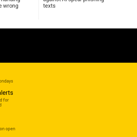
he wrong
texts
Mondays
lerts
d for
d
 on open