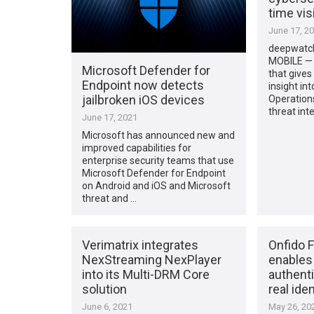
time visi
June 17, 2
deepwatc
MOBILE — 
Microsoft Defender for
that gives
Endpoint now detects
insight int
jailbroken iOS devices
Operation
threat int
June 17, 2021
Microsoft has announced new and
improved capabilities for
enterprise security teams that use
Microsoft Defender for Endpoint
on Android and iOS and Microsoft
threat and …
Verimatrix integrates
Onfido 
NexStreaming NexPlayer
enables
into its Multi-DRM Core
authent
solution
real iden
June 6, 2021
May 26, 20