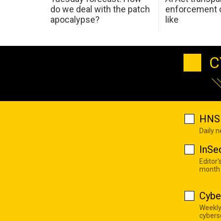
do we deal with the patch
enforcement c
apocalypse?
like
C
HNS 
Daily 
InSe
Editor'
month
Cybe
Weekly
cyberse