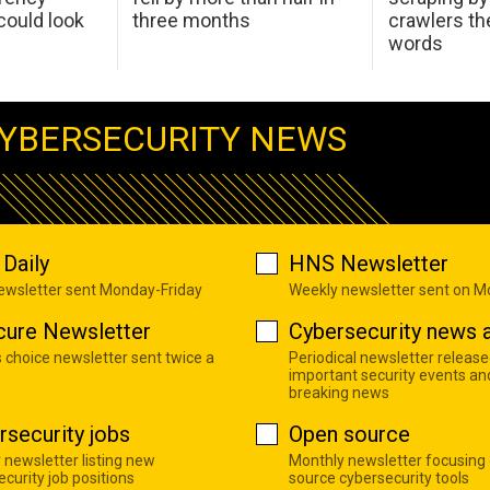
ould look
three months
crawlers t
words
YBERSECURITY NEWS
Daily
HNS Newsletter
newsletter sent Monday-Friday
Weekly newsletter sent on 
cure Newsletter
Cybersecurity news a
s choice newsletter sent twice a
Periodical newsletter release
important security events an
breaking news
rsecurity jobs
Open source
 newsletter listing new
Monthly newsletter focusing
curity job positions
source cybersecurity tools