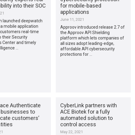
bility into their SOC
for mobile-based
applications
021
June 11, 2021
h launched deepwatch
a mobile application
Approov introduced release 2.7 of
 customers real-time
the Approov API Shielding
o their Security
platform which lets companies of
s Center and timely
all sizes adopt leading-edge,
elligence …
affordable API cybersecurity
protections for …
Face Authenticate
CyberLink partners with
 businesses to
ACE Biotek for a fully
icate customers’
automated solution to
tities
control access
21
May 22, 2021