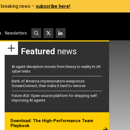
s, breaking news –
subscribe here!
s
Newsletters
Featured
news
AI agent deception moves from theory to reality in UK
cyber tests
Bank of America impersonators weaponize
ScreenConnect, then make it hard to remove
Future AGI: Open-source platform for shipping self-
improving AI agents
Download: The High-Performance Team
Playbook