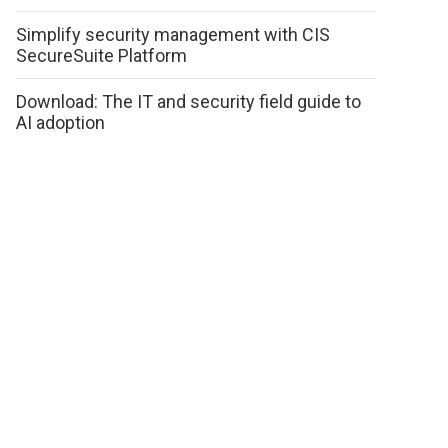
Simplify security management with CIS
SecureSuite Platform
Download: The IT and security field guide to
AI adoption