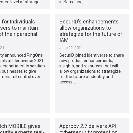
nted level of storage …
in Barcelona, …
for Individuals
SecurID’s enhancements
sers to maintain
allow organizations to
of their personal
strategize for the future of
IAM
021
June 22, 2021
tity announced PingOne
SecurID joined Identiverse to share
duals at Identiverse 2021.
new product enhancements,
rsonal identity solution
insights, and resources that will
businesses to give
allow organizations to strategize
omers full control over
for the future of identity and
…
access …
ch MOBILE gives
Approov 2.7 delivers API
urity experts real-
cybersecurity protection