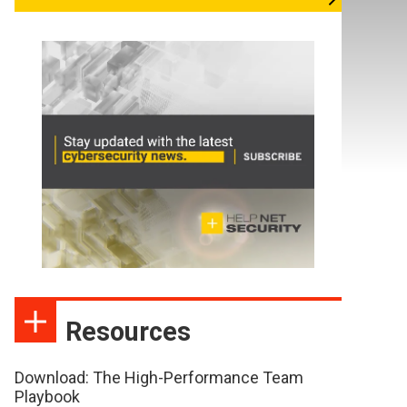
Resources
Download: The High-Performance Team
Playbook