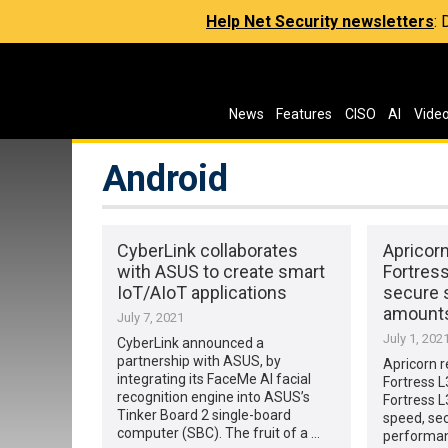
Help Net Security newsletters
:
News
Features
CISO
AI
Vide
Android
CyberLink collaborates
Apricor
with ASUS to create smart
Fortres
IoT/AIoT applications
secure s
amounts
July 7, 2021
July 1, 202
CyberLink announced a
partnership with ASUS, by
Apricorn 
integrating its FaceMe AI facial
Fortress 
recognition engine into ASUS’s
Fortress L
Tinker Board 2 single-board
speed, sec
computer (SBC). The fruit of a …
performan