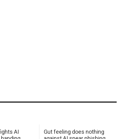
ights AI
Gut feeling does nothing
 handing
against AI spear phishing