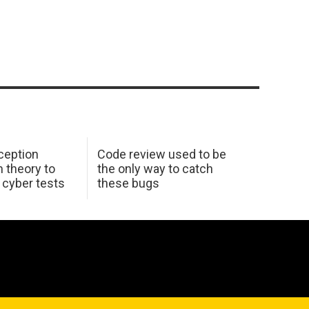
ception
Code review used to be
 theory to
the only way to catch
K cyber tests
these bugs