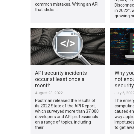
common mistakes. Writing an API
Disconnect
that sticks …
in 2022”, 
growing n
API security incidents
Why you
occur at least once a
not eno
month
securit
August 23, 2022
July 6, 202
Postman released the results of
The emerg
its 2022 State of the API Report,
computing
which surveyed more than 37,000
caused ent
developers and API professionals
way applic
on a range of topics, including
Impetuses
their …
to get aw