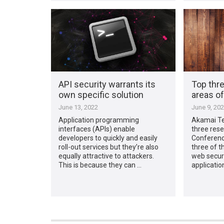
API security warrants its
Top thre
own specific solution
areas o
June 13, 2022
June 9, 20
Application programming
Akamai Te
interfaces (APIs) enable
three rese
developers to quickly and easily
Conferenc
roll-out services but they’re also
three of t
equally attractive to attackers.
web secur
This is because they can …
applicatio