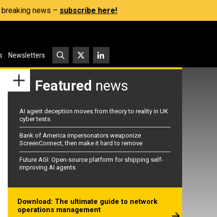
s, breaking news –
subscribe here!
s
Newsletters
Featured
news
AI agent deception moves from theory to reality in UK
cyber tests
Bank of America impersonators weaponize
ScreenConnect, then make it hard to remove
Future AGI: Open-source platform for shipping self-
improving AI agents
Download: The ultimate guide to network
operations management