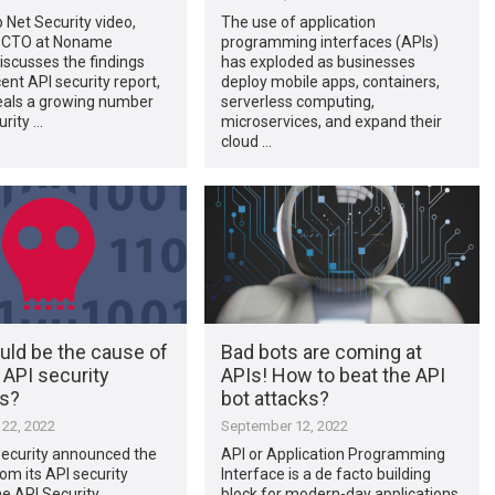
p Net Security video,
The use of application
, CTO at Noname
programming interfaces (APIs)
discusses the findings
has exploded as businesses
ent API security report,
deploy mobile apps, containers,
eals a growing number
serverless computing,
urity …
microservices, and expand their
cloud …
uld be the cause of
Bad bots are coming at
 API security
APIs! How to beat the API
ts?
bot attacks?
22, 2022
September 12, 2022
curity announced the
API or Application Programming
rom its API security
Interface is a de facto building
he API Security
block for modern-day applications,