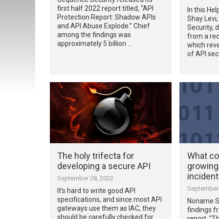
first half 2022 report titled, “API
In this Hel
Protection Report: Shadow APIs
Shay Levi
and API Abuse Explode.” Chief
Security, 
among the findings was
from a rec
approximately 5 billion …
which rev
of API sec
The holy trifecta for
What co
developing a secure API
growing
inciden
September 28, 2022
September 
It’s hard to write good API
specifications, and since most API
Noname Se
gateways use them as IAC, they
findings f
should be carefully checked for
report, “T