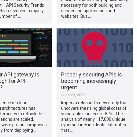
 – API Security Trends
necessary for both building and
which revealed a rapidly
connecting applications and
umber of …
websites. But …
r API gateway is
Properly securing APIs is
ugh for API
becoming increasingly
y?
urgent
2
June 28, 2022
ence of cloud
Imperva released a new study that
 architectures has
uncovers the rising global costs of
erprises to rethink the
vulnerable or insecure APIs. The
ations are scaled.
analysis of nearly 117,000 unique
 were put on companies
cybersecurity incidents estimates
ay from deploying …
that …