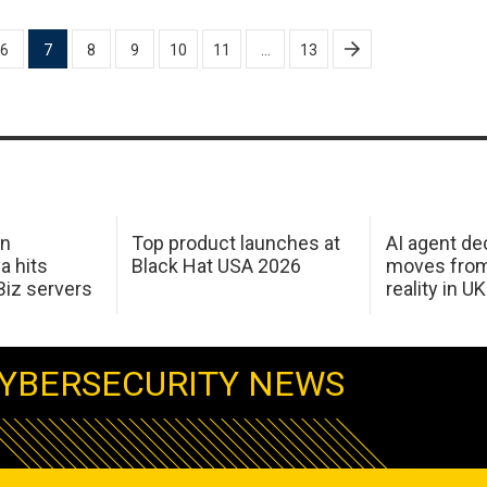
6
7
8
9
10
11
…
13
in
Top product launches at
AI agent de
a hits
Black Hat USA 2026
moves from
Biz servers
reality in U
YBERSECURITY NEWS