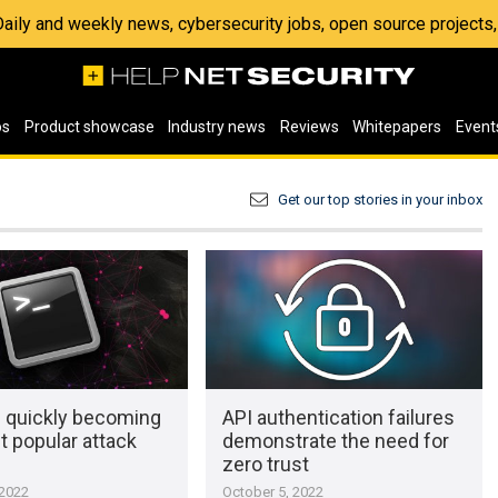
 Daily and weekly news, cybersecurity jobs, open source project
os
Product showcase
Industry news
Reviews
Whitepapers
Event
Get our top stories in your inbox
e quickly becoming
API authentication failures
 popular attack
demonstrate the need for
zero trust
 2022
October 5, 2022