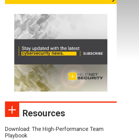
Resources
Download: The High-Performance Team
Playbook