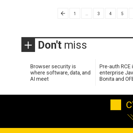
Posts
1
…
3
4
5
pagination
Don't
miss
Browser security is
Pre-auth RCE 
where software, data, and
enterprise Jav
AI meet
Bonita and OF
C