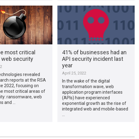
e most critical
41% of businesses had an
f web security
API security incident last
year
22
April 25, 2022
chnologies revealed
arch reports at the RSA
In the wake of the digital
e 2022, focusing on
transformation wave, web
he most critical areas of
application program interfaces
ity: ransomware, web
(APIs) have experienced
ns and …
exponential growth as the rise of
integrated web and mobile-based
…