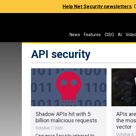
Help Net Security newsletters
:
News
Features
CISO
AI
Vide
API security
Shadow APIs hit with 5
APIs ar
billion malicious requests
the most
vector
October 7, 2022
October 6,
Cequence Security released its