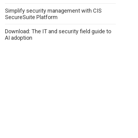
Simplify security management with CIS
SecureSuite Platform
Download: The IT and security field guide to
AI adoption