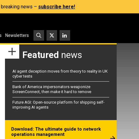
s, breaking news –
subscribe here!
s
Newsletters
Featured
news
AI agent deception moves from theory to reality in UK
cyber tests
Bank of America impersonators weaponize
ScreenConnect, then make it hard to remove
Future AGI: Open-source platform for shipping self-
improving AI agents
Download: The ultimate guide to network
operations management