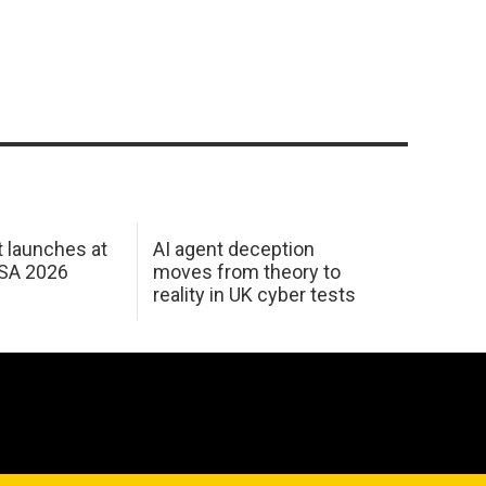
 launches at
AI agent deception
USA 2026
moves from theory to
reality in UK cyber tests