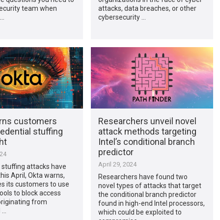
security team when
attacks, data breaches, or other
 …
cybersecurity …
rns customers
Researchers unveil novel
edential stuffing
attack methods targeting
ht
Intel’s conditional branch
predictor
024
April 29, 2024
 stuffing attacks have
his April, Okta warns,
Researchers have found two
s its customers to use
novel types of attacks that target
tools to block access
the conditional branch predictor
riginating from
found in high-end Intel processors,
l …
which could be exploited to