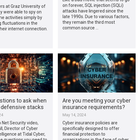
on forever, SQL injection (SQLi)
s at Graz University of
attacks have lingered since the
y were able to spy on
late 1990s. Due to various factors,
ne activities simply by
they remain the third most
 fluctuations in the
common source …
heir internet connection.
stions to ask when
Are you meeting your cyber
g defensive stacks
insurance requirements?
24
May 14, 2024
p Net Security video,
Cyber insurance policies are
l, Director of Cyber
specifically designed to offer
elligence at Tidal Cyber,
financial protection to
he questions you need to
organizations in the face of cyber