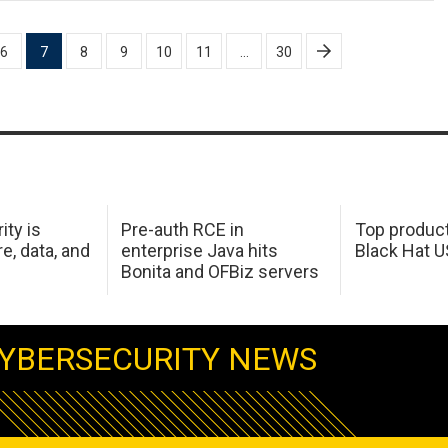
6
7
8
9
10
11
…
30
ity is
Pre-auth RCE in
Top product
e, data, and
enterprise Java hits
Black Hat 
Bonita and OFBiz servers
YBERSECURITY NEWS