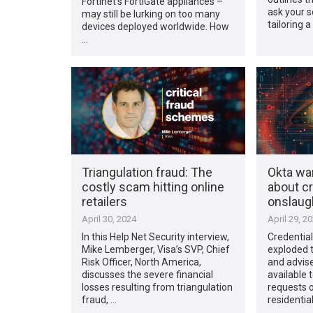
Fortinet’s FortiGate appliances –
ask your 
may still be lurking on too many
tailoring a
devices deployed worldwide. How
…
Triangulation fraud: The
Okta wa
costly scam hitting online
about cr
retailers
onslaug
April 30, 2024
April 29, 2
In this Help Net Security interview,
Credential
Mike Lemberger, Visa’s SVP, Chief
exploded t
Risk Officer, North America,
and advise
discusses the severe financial
available 
losses resulting from triangulation
requests o
fraud, …
residentia