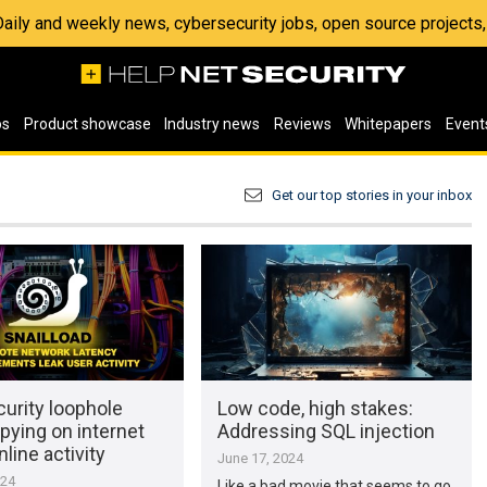
 Daily and weekly news, cybersecurity jobs, open source project
os
Product showcase
Industry news
Reviews
Whitepapers
Event
Get our top stories in your inbox
urity loophole
Low code, high stakes:
pying on internet
Addressing SQL injection
nline activity
June 17, 2024
024
Like a bad movie that seems to go