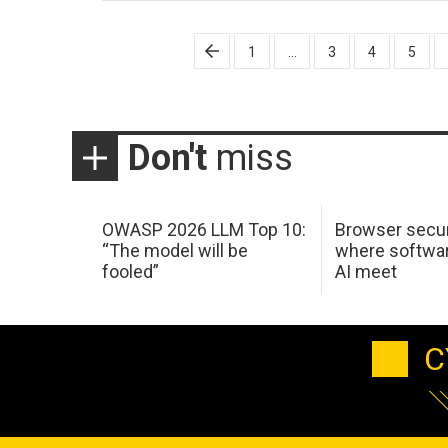
Posts
1
…
3
4
5
pagination
Don't
miss
OWASP 2026 LLM Top 10:
Browser secur
“The model will be
where softwar
fooled”
AI meet
C