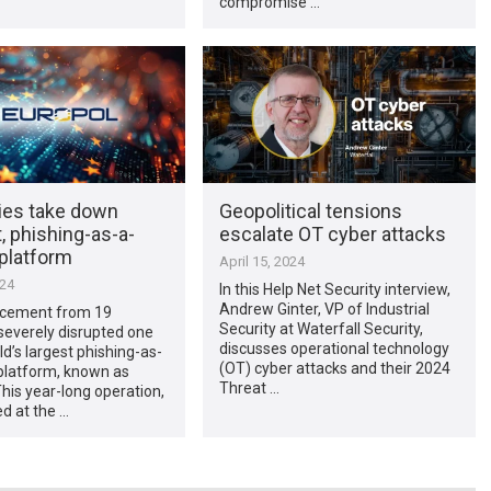
compromise …
ties take down
Geopolitical tensions
 phishing-as-a-
escalate OT cyber attacks
 platform
April 15, 2024
024
In this Help Net Security interview,
Andrew Ginter, VP of Industrial
cement from 19
Security at Waterfall Security,
severely disrupted one
discusses operational technology
ld’s largest phishing-as-
(OT) cyber attacks and their 2024
platform, known as
Threat …
his year-long operation,
d at the …