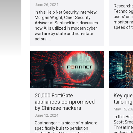
June 26, 2024
Researcher
Technolog
In this Help Net Security interview,
users’ onli
Morgan Wright, Chief Security
monitoring
Advisor at SentinelOne, discusses
speed of t
how AI is utilized in modern cyber
…
warfare by state and non-state
actors. …
20,000 FortiGate
Key que
appliances compromised
tailorin
by Chinese hackers
May 15, 20
June 12, 2024
In this Hel
Scott Smal
Coathanger – a piece of malware
Threat Int
specifically built to persist on
outlines t