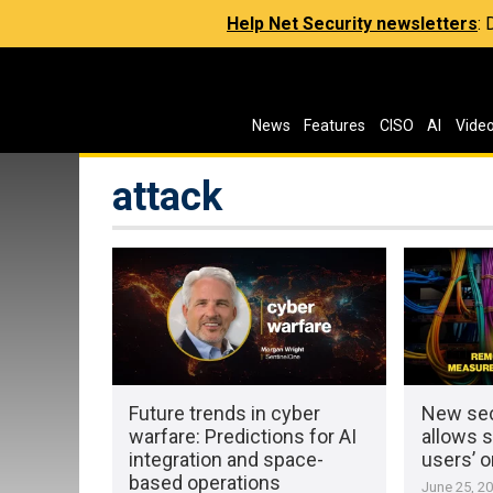
Help Net Security newsletters
:
News
Features
CISO
AI
Vide
attack
Future trends in cyber
New sec
warfare: Predictions for AI
allows s
integration and space-
users’ o
based operations
June 25, 2