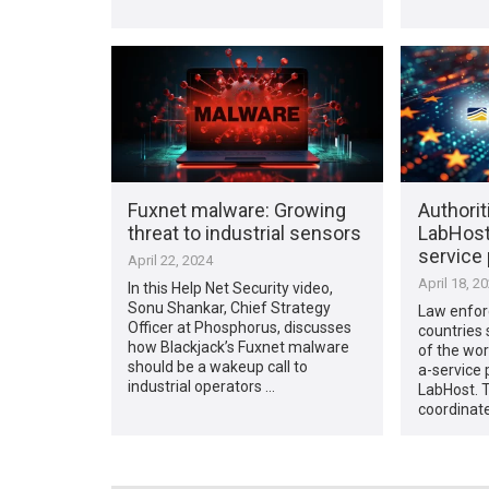
Fuxnet malware: Growing
Authori
threat to industrial sensors
LabHost,
service
April 22, 2024
April 18, 2
In this Help Net Security video,
Sonu Shankar, Chief Strategy
Law enfor
Officer at Phosphorus, discusses
countries 
how Blackjack’s Fuxnet malware
of the wor
should be a wakeup call to
a-service 
industrial operators …
LabHost. T
coordinate