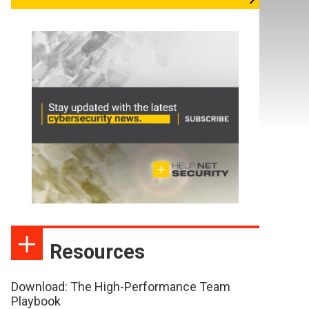
Resources
Download: The High-Performance Team
Playbook