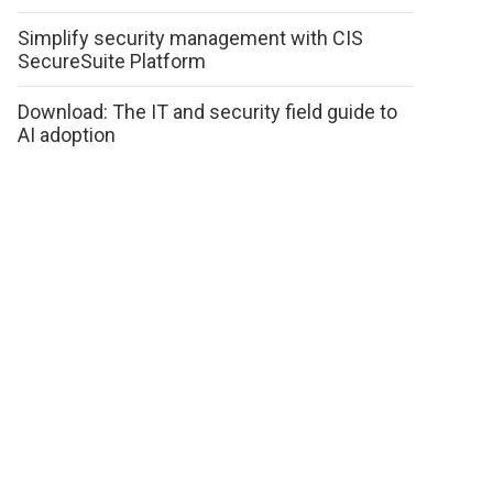
Simplify security management with CIS
SecureSuite Platform
Download: The IT and security field guide to
AI adoption