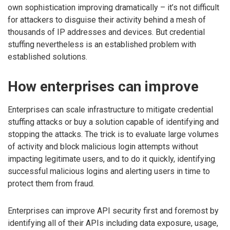
own sophistication improving dramatically – it’s not difficult
for attackers to disguise their activity behind a mesh of
thousands of IP addresses and devices. But credential
stuffing nevertheless is an established problem with
established solutions.
How enterprises can improve
Enterprises can scale infrastructure to mitigate credential
stuffing attacks or buy a solution capable of identifying and
stopping the attacks. The trick is to evaluate large volumes
of activity and block malicious login attempts without
impacting legitimate users, and to do it quickly, identifying
successful malicious logins and alerting users in time to
protect them from fraud.
Enterprises can improve API security first and foremost by
identifying all of their APIs including data exposure, usage,