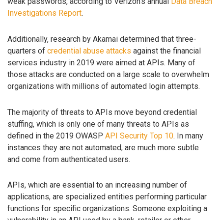
weak passwords, according to Verizon’s annual
Data Breach
Investigations Report
.
Additionally, research by Akamai determined that three-
quarters of
credential abuse attacks
against the financial
services industry in 2019 were aimed at APIs. Many of
those attacks are conducted on a large scale to overwhelm
organizations with millions of automated login attempts.
The majority of threats to APIs move beyond credential
stuffing, which is only one of many threats to APIs as
defined in the 2019 OWASP
API Security Top 10
. In many
instances they are not automated, are much more subtle
and come from authenticated users.
APIs, which are essential to an increasing number of
applications, are specialized entities performing particular
functions for specific organizations. Someone exploiting a