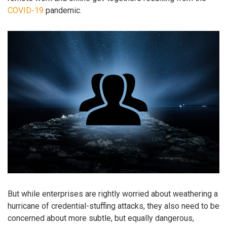
COVID-19
pandemic.
But while enterprises are rightly worried about weathering a
hurricane of credential-stuffing attacks, they also need to be
concerned about more subtle, but equally dangerous,