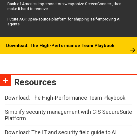
Bank of America impersonators weaponize ScreenConnect, then
make it hard to remove
Future AGI: Open-source platform for shipping self-improving AI
agents
Download: The High-Performance Team Playbook
Resources
Download: The High-Performance Team Playbook
Simplify security management with CIS SecureSuite
Platform
Download: The IT and security field guide to AI