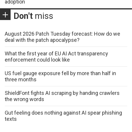
adoption
Don't
miss
August 2026 Patch Tuesday forecast: How do we
deal with the patch apocalypse?
What the first year of EU AI Act transparency
enforcement could look like
US fuel gauge exposure fell by more than half in
three months
ShieldFont fights AI scraping by handing crawlers
the wrong words
Gut feeling does nothing against AI spear phishing
texts