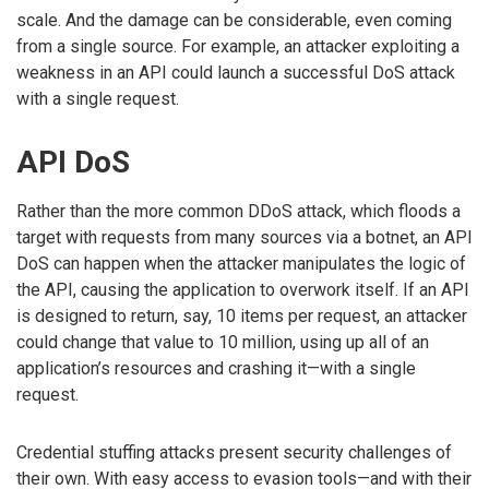
scale. And the damage can be considerable, even coming
from a single source. For example, an attacker exploiting a
weakness in an API could launch a successful DoS attack
with a single request.
API DoS
Rather than the more common DDoS attack, which floods a
target with requests from many sources via a botnet, an API
DoS can happen when the attacker manipulates the logic of
the API, causing the application to overwork itself. If an API
is designed to return, say, 10 items per request, an attacker
could change that value to 10 million, using up all of an
application’s resources and crashing it—with a single
request.
Credential stuffing attacks present security challenges of
their own. With easy access to evasion tools—and with their