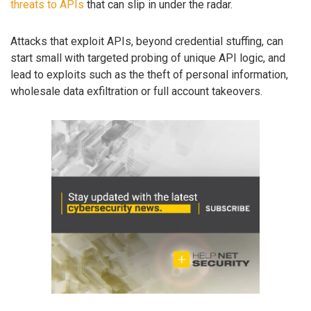
threats to APIs
that can slip in under the radar.
Attacks that exploit APIs, beyond credential stuffing, can
start small with targeted probing of unique API logic, and
lead to exploits such as the theft of personal information,
wholesale data exfiltration or full account takeovers.