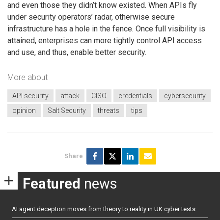
and even those they didn’t know existed. When APIs fly
under security operators’ radar, otherwise secure
infrastructure has a hole in the fence. Once full visibility is
attained, enterprises can more tightly control API access
and use, and thus, enable better security.
More about
API security
attack
CISO
credentials
cybersecurity
opinion
Salt Security
threats
tips
Share
Featured
news
AI agent deception moves from theory to reality in UK cyber tests