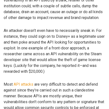
vulnerability in an API used by a bank, retailer or other
institution could, with a couple of subtle calls, dump the
database, drain an account, cause an outage or do all kinds
of other damage to impact revenue and brand reputation.
An attacker doesn’t even have to necessarily sneak in. For
instance, they could sign on to Disney+ as a legitimate user
and then poke around the API looking for opportunities to
exploit. In one example of a front-door approach, a
researcher came across an API vulnerability on the Steam
developer site that would allow the theft of game license
keys. (Luckily for the company, he reported it—and was
rewarded with $20,000.)
Most
API attacks
are very difficult to detect and defend
against since they’re carried out in such a clandestine
manner. Because APIs are mostly unique, their
vulnerabilities don’t conform to any pattern or signature that
would allow common security controls to be enforced at