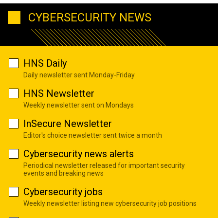
CYBERSECURITY NEWS
HNS Daily
Daily newsletter sent Monday-Friday
HNS Newsletter
Weekly newsletter sent on Mondays
InSecure Newsletter
Editor's choice newsletter sent twice a month
Cybersecurity news alerts
Periodical newsletter released for important security
events and breaking news
Cybersecurity jobs
Weekly newsletter listing new cybersecurity job positions