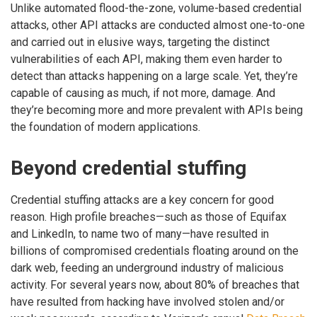
Unlike automated flood-the-zone, volume-based credential
attacks, other API attacks are conducted almost one-to-one
and carried out in elusive ways, targeting the distinct
vulnerabilities of each API, making them even harder to
detect than attacks happening on a large scale. Yet, they’re
capable of causing as much, if not more, damage. And
they’re becoming more and more prevalent with APIs being
the foundation of modern applications.
Beyond credential stuffing
Credential stuffing attacks are a key concern for good
reason. High profile breaches—such as those of Equifax
and LinkedIn, to name two of many—have resulted in
billions of compromised credentials floating around on the
dark web, feeding an underground industry of malicious
activity. For several years now, about 80% of breaches that
have resulted from hacking have involved stolen and/or