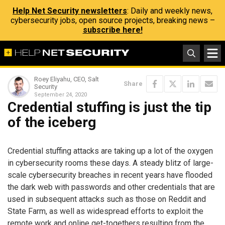
Help Net Security newsletters
: Daily and weekly news,
cybersecurity jobs, open source projects, breaking news –
subscribe here!
Roey Eliyahu, CEO, Salt
Share
Security
September 24, 2020
Credential stuffing is just the tip
of the iceberg
Credential stuffing attacks are taking up a lot of the oxygen
in cybersecurity rooms these days. A steady blitz of large-
scale cybersecurity breaches in recent years have flooded
the dark web with passwords and other credentials that are
used in subsequent attacks such as those on Reddit and
State Farm, as well as widespread efforts to exploit the
remote work and online get-togethers resulting from the