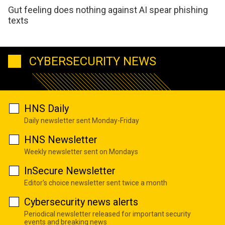
Gut feeling does nothing against AI spear phishing
texts
CYBERSECURITY NEWS
HNS Daily
Daily newsletter sent Monday-Friday
HNS Newsletter
Weekly newsletter sent on Mondays
InSecure Newsletter
Editor's choice newsletter sent twice a month
Cybersecurity news alerts
Periodical newsletter released for important security
events and breaking news