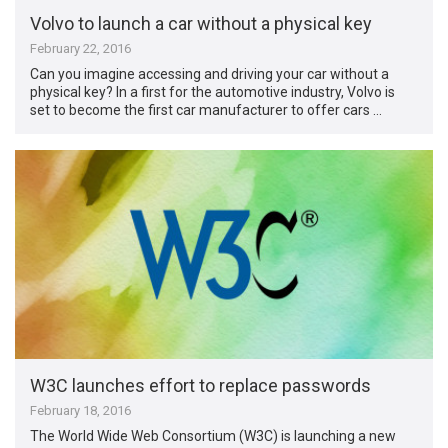
Volvo to launch a car without a physical key
February 22, 2016
Can you imagine accessing and driving your car without a
physical key? In a first for the automotive industry, Volvo is
set to become the first car manufacturer to offer cars …
W3C launches effort to replace passwords
February 18, 2016
The World Wide Web Consortium (W3C) is launching a new