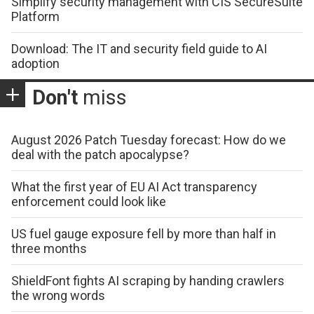
Simplify security management with CIS SecureSuite
Platform
Download: The IT and security field guide to AI
adoption
Don't
miss
August 2026 Patch Tuesday forecast: How do we
deal with the patch apocalypse?
What the first year of EU AI Act transparency
enforcement could look like
US fuel gauge exposure fell by more than half in
three months
ShieldFont fights AI scraping by handing crawlers
the wrong words