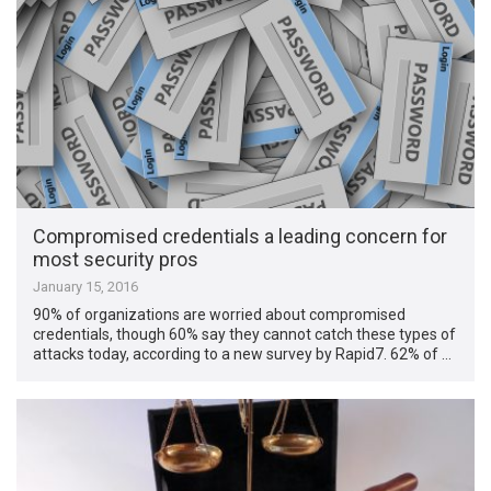
Compromised credentials a leading concern for
most security pros
January 15, 2016
90% of organizations are worried about compromised
credentials, though 60% say they cannot catch these types of
attacks today, according to a new survey by Rapid7. 62% of …