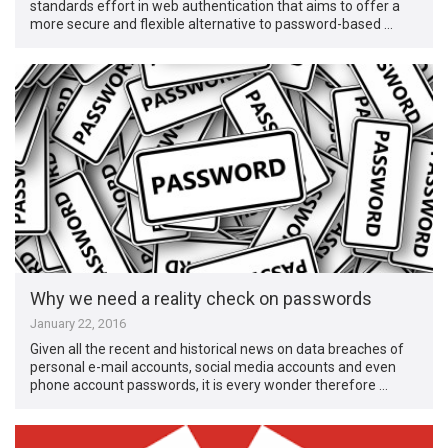
standards effort in web authentication that aims to offer a
more secure and flexible alternative to password-based …
Why we need a reality check on passwords
January 22, 2016
Given all the recent and historical news on data breaches of
personal e-mail accounts, social media accounts and even
phone account passwords, it is every wonder therefore …