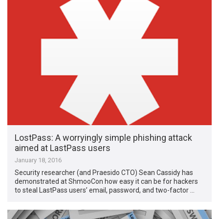
LostPass: A worryingly simple phishing attack
aimed at LastPass users
January 18, 2016
Security researcher (and Praesido CTO) Sean Cassidy has
demonstrated at ShmooCon how easy it can be for hackers
to steal LastPass users’ email, password, and two-factor …