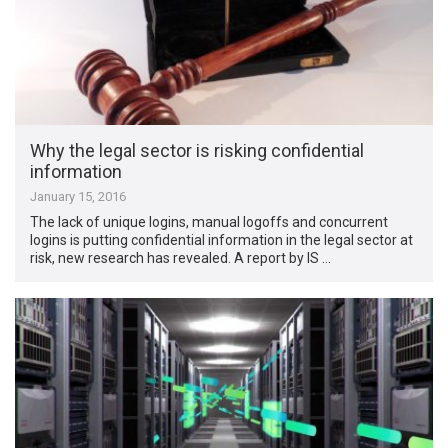
Why the legal sector is risking confidential
information
January 15, 2016
The lack of unique logins, manual logoffs and concurrent
logins is putting confidential information in the legal sector at
risk, new research has revealed. A report by IS …