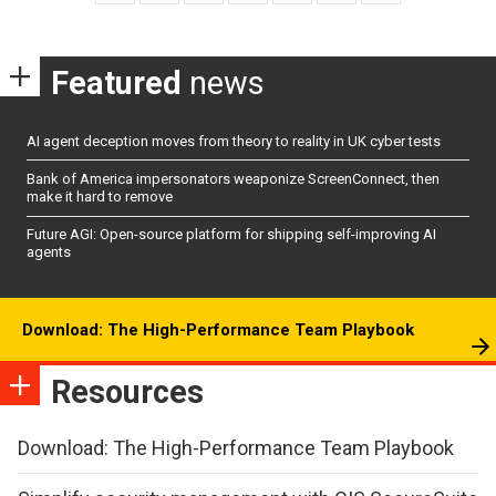
Featured
news
AI agent deception moves from theory to reality in UK cyber tests
Bank of America impersonators weaponize ScreenConnect, then
make it hard to remove
Future AGI: Open-source platform for shipping self-improving AI
agents
Download: The High-Performance Team Playbook
Resources
Download: The High-Performance Team Playbook