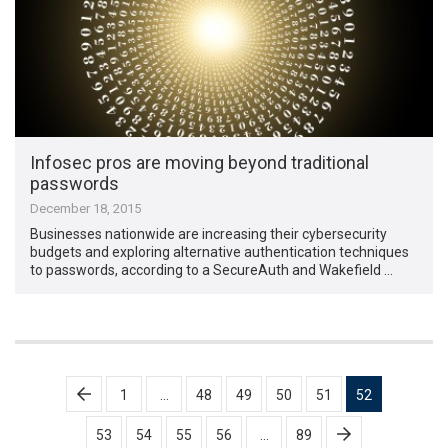
Infosec pros are moving beyond traditional
passwords
December 18, 2015
Businesses nationwide are increasing their cybersecurity
budgets and exploring alternative authentication techniques
to passwords, according to a SecureAuth and Wakefield …
Posts
1
…
48
49
50
51
52
pagination
53
54
55
56
…
89