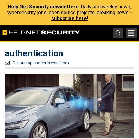
Help Net Security newsletters
: Daily and weekly news,
cybersecurity jobs, open source projects, breaking news –
subscribe here!
authentication
Get our top stories in your inbox