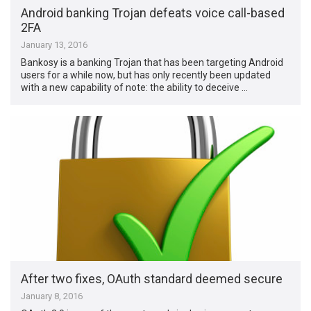
Android banking Trojan defeats voice call-based
2FA
January 13, 2016
Bankosy is a banking Trojan that has been targeting Android
users for a while now, but has only recently been updated
with a new capability of note: the ability to deceive …
After two fixes, OAuth standard deemed secure
January 8, 2016