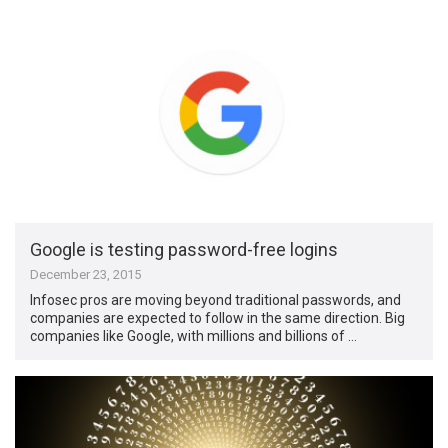
Google is testing password-free logins
December 23, 2015
Infosec pros are moving beyond traditional passwords, and
companies are expected to follow in the same direction. Big
companies like Google, with millions and billions of …