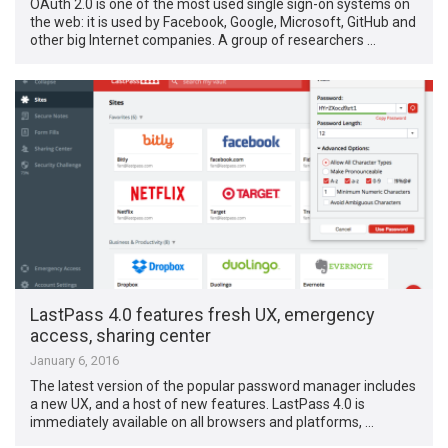
OAuth 2.0 is one of the most used single sign-on systems on
the web: it is used by Facebook, Google, Microsoft, GitHub and
other big Internet companies. A group of researchers …
LastPass 4.0 features fresh UX, emergency
access, sharing center
January 6, 2016
The latest version of the popular password manager includes
a new UX, and a host of new features. LastPass 4.0 is
immediately available on all browsers and platforms, …