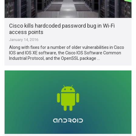
Cisco kills hardcoded password bug in Wi-Fi
access points
January 14, 2016
Along with fixes for a number of older vulnerabilities in Cisco
IOS and IOS XE software, the Cisco IOS Software Common
Industrial Protocol, and the OpenSSL package …