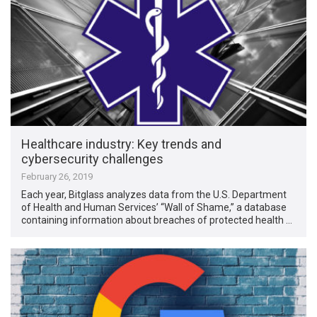
Healthcare industry: Key trends and
cybersecurity challenges
February 26, 2019
Each year, Bitglass analyzes data from the U.S. Department
of Health and Human Services’ “Wall of Shame,” a database
containing information about breaches of protected health …