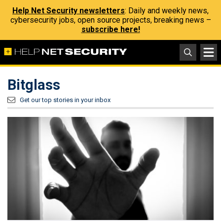
Help Net Security newsletters
: Daily and weekly news,
cybersecurity jobs, open source projects, breaking news –
subscribe here!
Bitglass
Get our top stories in your inbox