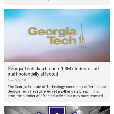
Georgia Tech data breach: 1.3M students and
staff potentially affected
April 3, 2019
The Georgia Institute of Technology, commonly referred to as
Georgia Tech, has suffered yet another data breach. This
time, the number of affected individuals may have reached …