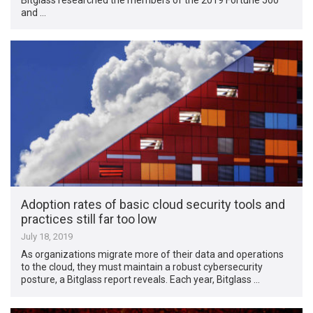
and …
Adoption rates of basic cloud security tools and
practices still far too low
July 18, 2019
As organizations migrate more of their data and operations
to the cloud, they must maintain a robust cybersecurity
posture, a Bitglass report reveals. Each year, Bitglass …