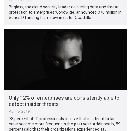
Bitglass, the cloud security leader delivering data and threat
protection to enterprises worldwide, announced $70 million in
Series D funding from new investor Quadrille …
Only 12% of enterprises are consistently able to
detect insider threats
April 5, 2019
73 percent of IT professionals believe that insider attacks
have become more frequent in the past year. Additionally, 59
percent said that their organizations experienced at …