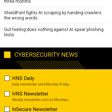
three months
ShieldFont fights AI scraping by handing crawlers
the wrong words
Gut feeling does nothing against AI spear phishing
texts
CYBERSECURITY NEWS
HNS Daily
Daily newsletter sent Monday-Friday
HNS Newsletter
Weekly newsletter sent on Mondays
InSecure Newsletter