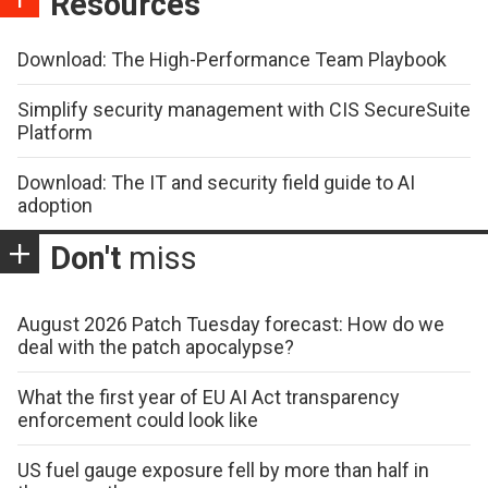
Resources
Download: The High-Performance Team Playbook
Simplify security management with CIS SecureSuite
Platform
Download: The IT and security field guide to AI
adoption
Don't
miss
August 2026 Patch Tuesday forecast: How do we
deal with the patch apocalypse?
What the first year of EU AI Act transparency
enforcement could look like
US fuel gauge exposure fell by more than half in