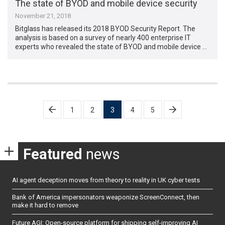
The state of BYOD and mobile device security
November 21, 2018
Bitglass has released its 2018 BYOD Security Report. The
analysis is based on a survey of nearly 400 enterprise IT
experts who revealed the state of BYOD and mobile device …
Posts
1
2
3
4
5
pagination
Featured
news
AI agent deception moves from theory to reality in UK cyber tests
Bank of America impersonators weaponize ScreenConnect, then
make it hard to remove
Future AGI: Open-source platform for shipping self-improving AI