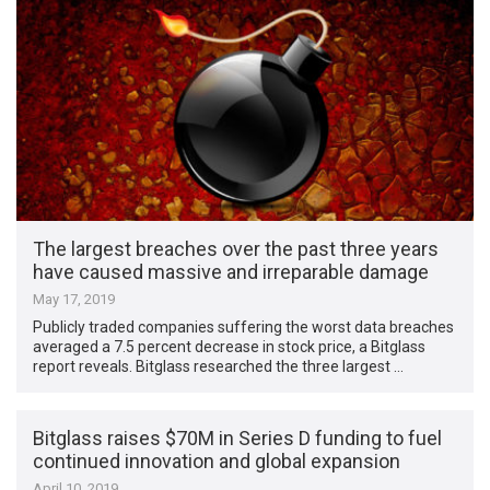
The largest breaches over the past three years
have caused massive and irreparable damage
May 17, 2019
Publicly traded companies suffering the worst data breaches
averaged a 7.5 percent decrease in stock price, a Bitglass
report reveals. Bitglass researched the three largest …
Bitglass raises $70M in Series D funding to fuel
continued innovation and global expansion
April 10, 2019