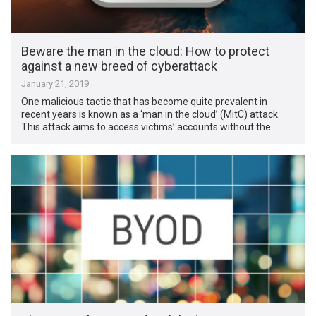
Beware the man in the cloud: How to protect
against a new breed of cyberattack
January 21, 2019
One malicious tactic that has become quite prevalent in
recent years is known as a ‘man in the cloud’ (MitC) attack.
This attack aims to access victims’ accounts without the …