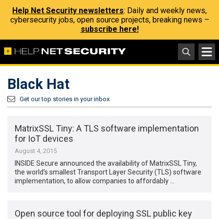
Help Net Security newsletters
: Daily and weekly news,
cybersecurity jobs, open source projects, breaking news –
subscribe here!
Black Hat
Get our top stories in your inbox
MatrixSSL Tiny: A TLS software implementation
for IoT devices
August 4, 2015
INSIDE Secure announced the availability of MatrixSSL Tiny,
the world’s smallest Transport Layer Security (TLS) software
implementation, to allow companies to affordably …
Open source tool for deploying SSL public key