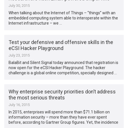
July 30, 2015
When talking about the Internet of Things – “things” with an
embedded computing system able to interoperate within the
Internet infrastructure – we …
Test your defensive and offensive skills in the
eCSI Hacker Playground
July 23, 2015
BalaBit and Silent Signal today announced that registration is
now open for the eCSI Hacker Playground. The hacker
challenge is a global online competition, specially designed …
Why enterprise security priorities don’t address
the most serious threats
July 16, 2015
In 2015, enterprises will spend more than $71.1 billion on
information security – more than they have ever spent
before, according to Gartner Group figures. Yet, the incidence
…