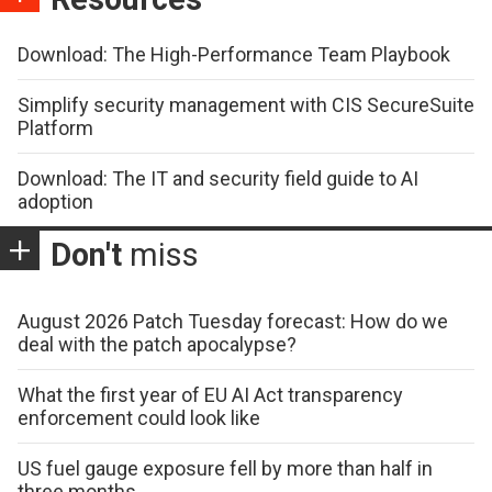
Download: The High-Performance Team Playbook
Simplify security management with CIS SecureSuite
Platform
Download: The IT and security field guide to AI
adoption
Don't
miss
August 2026 Patch Tuesday forecast: How do we
deal with the patch apocalypse?
What the first year of EU AI Act transparency
enforcement could look like
US fuel gauge exposure fell by more than half in
three months