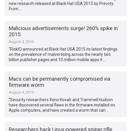
new research released at Black Hat USA 2015 by Prevoty.
From …
Malicious advertisements surge! 260% spike in
2015
August 4, 2015
“RiskIQ announced at Black Hat USA 2015 its latest findings
on the prevalence of malvertising across the nearly two
billion publisher pages and 10 million mobile apps it …
Macs can be permanently compromised via
firmware worm
August 4, 2015
“Security researchers Xeno Kovah and Trammell Hudson
have discovered several flaws in the firmware installed on
Apple computers, and have created a worm that can …
Researchers hack Linux-powered sniper rifle