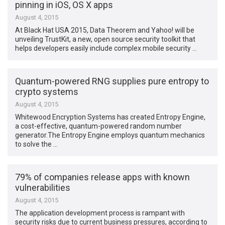
pinning in iOS, OS X apps
August 4, 2015
At Black Hat USA 2015, Data Theorem and Yahoo! will be
unveiling TrustKit, a new, open source security toolkit that
helps developers easily include complex mobile security …
Quantum-powered RNG supplies pure entropy to
crypto systems
August 4, 2015
Whitewood Encryption Systems has created Entropy Engine,
a cost-effective, quantum-powered random number
generator.The Entropy Engine employs quantum mechanics
to solve the …
79% of companies release apps with known
vulnerabilities
August 4, 2015
The application development process is rampant with
security risks due to current business pressures, according to