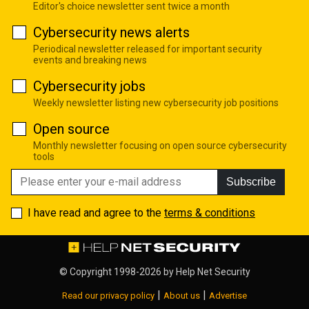
Editor's choice newsletter sent twice a month
Cybersecurity news alerts
Periodical newsletter released for important security
events and breaking news
Cybersecurity jobs
Weekly newsletter listing new cybersecurity job positions
Open source
Monthly newsletter focusing on open source cybersecurity
tools
Subscribe
I have read and agree to the
terms & conditions
© Copyright 1998-2026 by
Help Net Security
|
|
Read our privacy policy
About us
Advertise