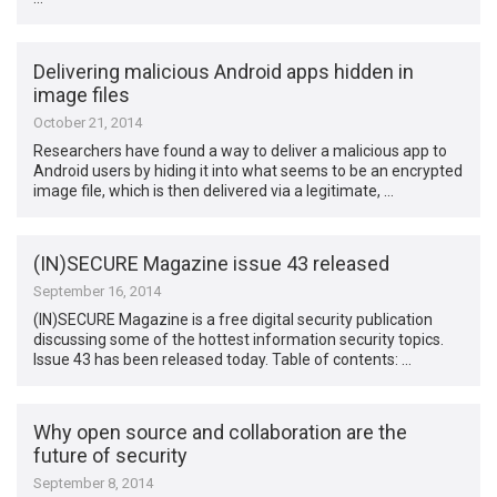
Delivering malicious Android apps hidden in
image files
October 21, 2014
Researchers have found a way to deliver a malicious app to
Android users by hiding it into what seems to be an encrypted
image file, which is then delivered via a legitimate, …
(IN)SECURE Magazine issue 43 released
September 16, 2014
(IN)SECURE Magazine is a free digital security publication
discussing some of the hottest information security topics.
Issue 43 has been released today. Table of contents: …
Why open source and collaboration are the
future of security
September 8, 2014