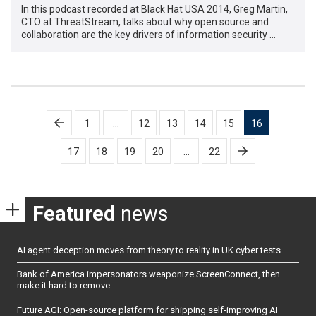
In this podcast recorded at Black Hat USA 2014, Greg Martin,
CTO at ThreatStream, talks about why open source and
collaboration are the key drivers of information security …
Posts
1
…
12
13
14
15
16
pagination
17
18
19
20
…
22
Featured
news
AI agent deception moves from theory to reality in UK cyber tests
Bank of America impersonators weaponize ScreenConnect, then
make it hard to remove
Future AGI: Open-source platform for shipping self-improving AI