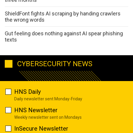
ShieldFont fights AI scraping by handing crawlers
the wrong words
Gut feeling does nothing against AI spear phishing
texts
CYBERSECURITY NEWS
HNS Daily
Daily newsletter sent Monday-Friday
HNS Newsletter
Weekly newsletter sent on Mondays
InSecure Newsletter