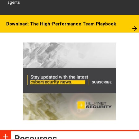
agents
Download: The High-Performance Team Playbook
Resources