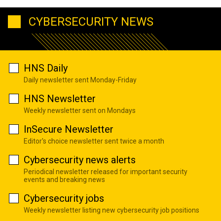
CYBERSECURITY NEWS
HNS Daily
Daily newsletter sent Monday-Friday
HNS Newsletter
Weekly newsletter sent on Mondays
InSecure Newsletter
Editor's choice newsletter sent twice a month
Cybersecurity news alerts
Periodical newsletter released for important security
events and breaking news
Cybersecurity jobs
Weekly newsletter listing new cybersecurity job positions