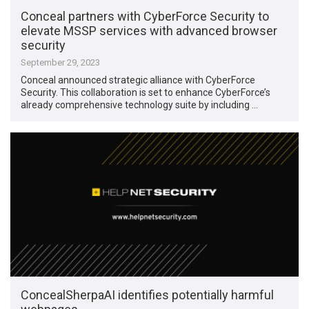
Conceal partners with CyberForce Security to
elevate MSSP services with advanced browser
security
September 29, 2023
Conceal announced strategic alliance with CyberForce
Security. This collaboration is set to enhance CyberForce’s
already comprehensive technology suite by including …
ConcealSherpaAI identifies potentially harmful