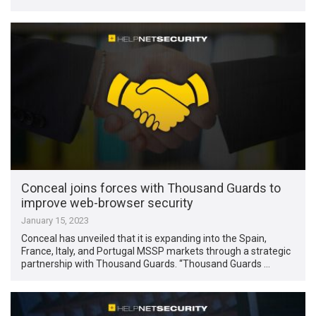
Conceal joins forces with Thousand Guards to
improve web-browser security
January 15, 2023
Conceal has unveiled that it is expanding into the Spain,
France, Italy, and Portugal MSSP markets through a strategic
partnership with Thousand Guards. “Thousand Guards …