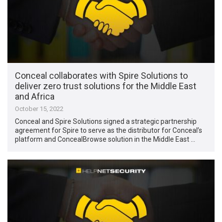
Conceal collaborates with Spire Solutions to
deliver zero trust solutions for the Middle East
and Africa
October 15, 2022
Conceal and Spire Solutions signed a strategic partnership
agreement for Spire to serve as the distributor for Conceal’s
platform and ConcealBrowse solution in the Middle East …