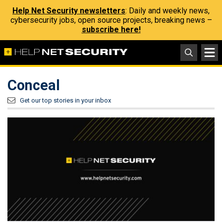
Help Net Security newsletters
: Daily and weekly news,
cybersecurity jobs, open source projects, breaking news –
subscribe here!
Conceal
Get our top stories in your inbox