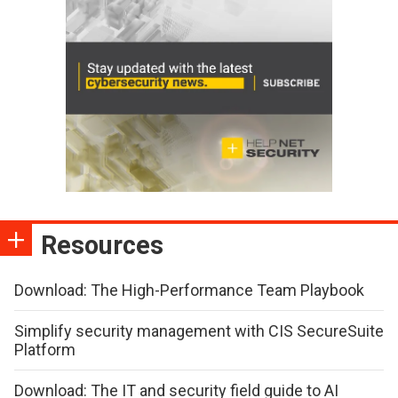
Resources
Download: The High-Performance Team Playbook
Simplify security management with CIS SecureSuite
Platform
Download: The IT and security field guide to AI