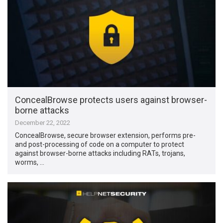
ConcealBrowse protects users against browser-
borne attacks
December 22, 2022
ConcealBrowse, secure browser extension, performs pre-
and post-processing of code on a computer to protect
against browser-borne attacks including RATs, trojans,
worms, …