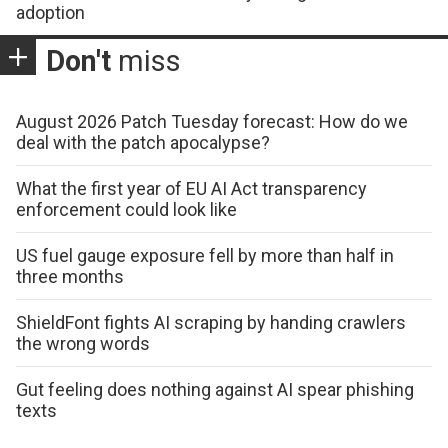
adoption
Don't
miss
August 2026 Patch Tuesday forecast: How do we
deal with the patch apocalypse?
What the first year of EU AI Act transparency
enforcement could look like
US fuel gauge exposure fell by more than half in
three months
ShieldFont fights AI scraping by handing crawlers
the wrong words
Gut feeling does nothing against AI spear phishing
texts