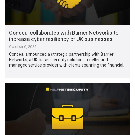
Conceal collaborates with Barrier Networks to
increase cyber resiliency of UK businesses
October 6, 2022
Conceal announced a strategic partnership with Barrier
Networks, a UK-based security solutions reseller and
managed service provider with clients spanning the financial,
…