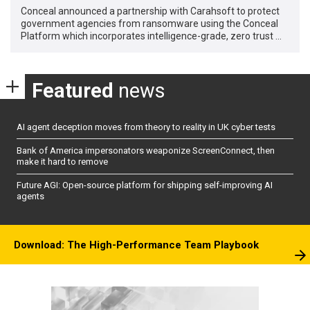
Conceal announced a partnership with Carahsoft to protect
government agencies from ransomware using the Conceal
Platform which incorporates intelligence-grade, zero trust …
Featured
news
AI agent deception moves from theory to reality in UK cyber tests
Bank of America impersonators weaponize ScreenConnect, then
make it hard to remove
Future AGI: Open-source platform for shipping self-improving AI
agents
Download: The High-Performance Team Playbook