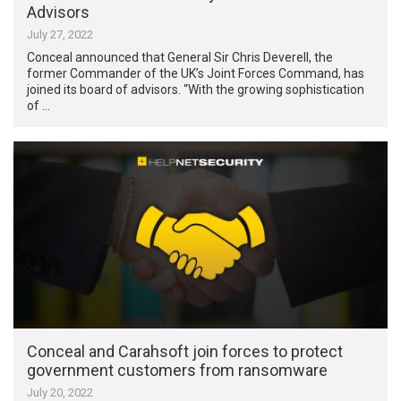
Advisors
July 27, 2022
Conceal announced that General Sir Chris Deverell, the
former Commander of the UK’s Joint Forces Command, has
joined its board of advisors. “With the growing sophistication
of …
Conceal and Carahsoft join forces to protect
government customers from ransomware
July 20, 2022