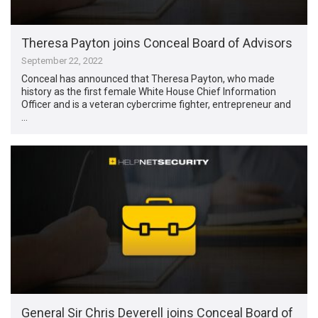
Theresa Payton joins Conceal Board of Advisors
September 22, 2022
Conceal has announced that Theresa Payton, who made
history as the first female White House Chief Information
Officer and is a veteran cybercrime fighter, entrepreneur and
…
General Sir Chris Deverell joins Conceal Board of