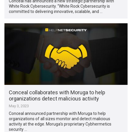
Conceal has announced a new strategic partnership with
White Rock Cybersecurity. “White Rock Cybersecurity is
committed to delivering innovative, scalable, and …
Conceal collaborates with Moruga to help
organizations detect malicious activity
May 3, 2023
Conceal announced partnership with Moruga to help
organizations of all sizes monitor and detect malicious
activity at the edge. Moruga’s proprietary Cybhermetics
security …