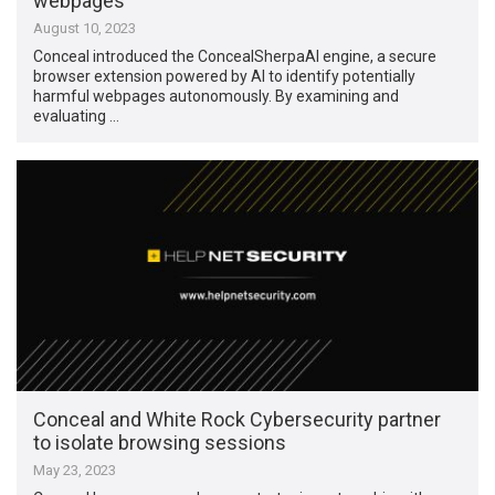
webpages
August 10, 2023
Conceal introduced the ConcealSherpaAI engine, a secure
browser extension powered by AI to identify potentially
harmful webpages autonomously. By examining and
evaluating …
Conceal and White Rock Cybersecurity partner
to isolate browsing sessions
May 23, 2023