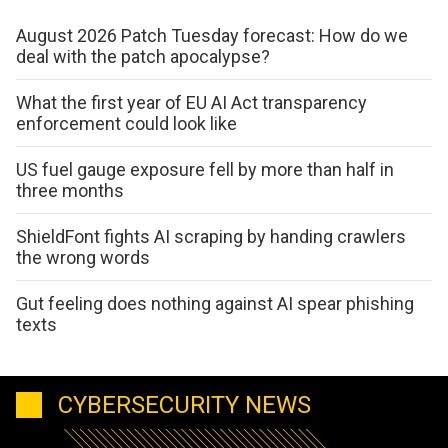
August 2026 Patch Tuesday forecast: How do we
deal with the patch apocalypse?
What the first year of EU AI Act transparency
enforcement could look like
US fuel gauge exposure fell by more than half in
three months
ShieldFont fights AI scraping by handing crawlers
the wrong words
Gut feeling does nothing against AI spear phishing
texts
CYBERSECURITY NEWS