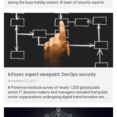
during the busy holiday season. A team of security experts …
Infosec expert viewpoint: DevOps security
November 27, 2017
A Ponemon Institute survey of nearly 1,250 global public
sector IT decision makers and managers revealed that public
sector organizations undergoing digital transformation are …