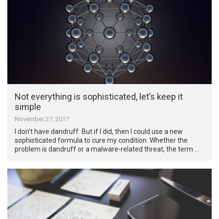
Not everything is sophisticated, let’s keep it
simple
November 27, 2017
I don’t have dandruff. But if I did, then I could use a new
sophisticated formula to cure my condition. Whether the
problem is dandruff or a malware-related threat, the term …