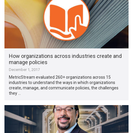
How organizations across industries create and
manage policies
December 1, 2017
MetricStream evaluated 260+ organizations across 15
industries to understand the ways in which organizations
create, manage, and communicate policies, the challenges
they …