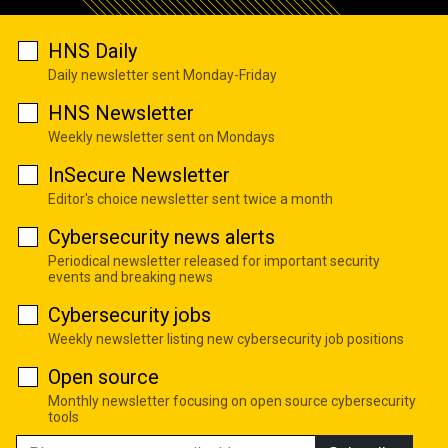
HNS Daily
Daily newsletter sent Monday-Friday
HNS Newsletter
Weekly newsletter sent on Mondays
InSecure Newsletter
Editor's choice newsletter sent twice a month
Cybersecurity news alerts
Periodical newsletter released for important security
events and breaking news
Cybersecurity jobs
Weekly newsletter listing new cybersecurity job positions
Open source
Monthly newsletter focusing on open source cybersecurity
tools