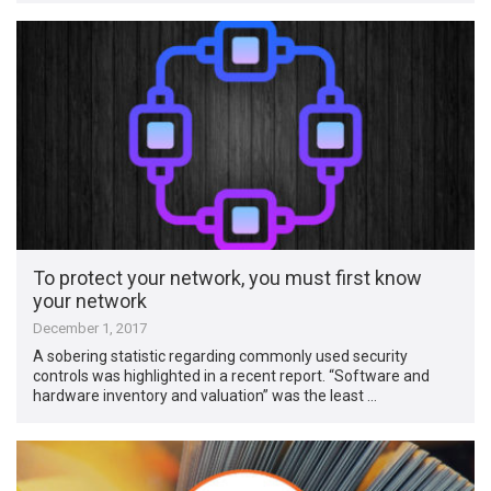
To protect your network, you must first know
your network
December 1, 2017
A sobering statistic regarding commonly used security
controls was highlighted in a recent report. “Software and
hardware inventory and valuation” was the least …