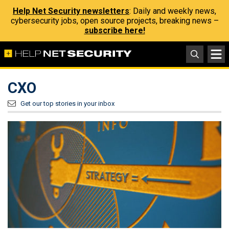
Help Net Security newsletters
: Daily and weekly news,
cybersecurity jobs, open source projects, breaking news –
subscribe here!
CXO
Get our top stories in your inbox