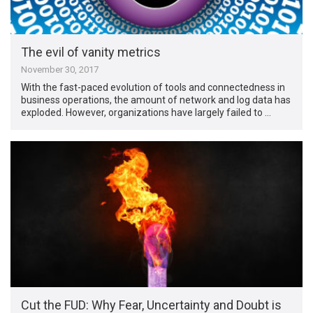
The evil of vanity metrics
November 30, 2017
With the fast-paced evolution of tools and connectedness in
business operations, the amount of network and log data has
exploded. However, organizations have largely failed to …
Cut the FUD: Why Fear, Uncertainty and Doubt is