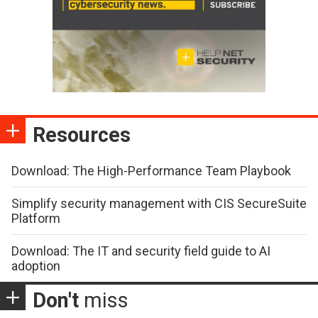
Resources
Download: The High-Performance Team Playbook
Simplify security management with CIS SecureSuite
Platform
Download: The IT and security field guide to AI
adoption
Don't
miss