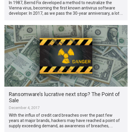
In 1987, Bernd Fix developed a method to neutralize the
Vienna virus, becoming the first known antivirus software
developer. In 2017, as we pass the 30-year anniversary, a lot …
Ransomware’s lucrative next stop? The Point of
Sale
December 4, 2017
With the influx of credit card breaches over the past few
years at major brands, hackers may have reached a point of
supply exceeding demand, as awareness of breaches, …