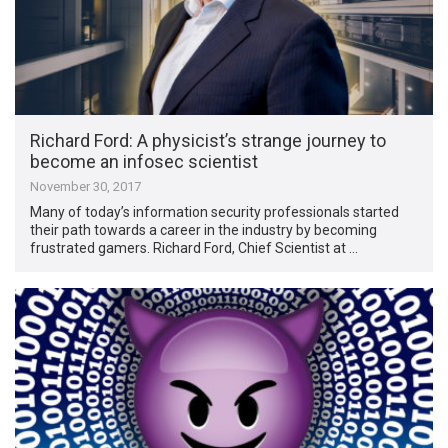
Richard Ford: A physicist’s strange journey to
become an infosec scientist
November 30, 2017
Many of today’s information security professionals started
their path towards a career in the industry by becoming
frustrated gamers. Richard Ford, Chief Scientist at …