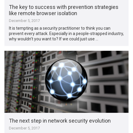
The key to success with prevention strategies
like remote browser isolation
December 5, 2017
It is tempting as a security practitioner to think you can
prevent every attack. Especially in a people-strapped industry,
why wouldn’t you want to? If we could just use …
The next step in network security evolution
December 5, 2017