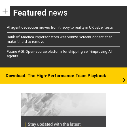
Featured
news
AI agent deception moves from theory to reality in UK cyber tests
Bank of America impersonators weaponize ScreenConnect, then
make it hard to remove
Future AGI: Open-source platform for shipping self-improving AI
agents
Download: The High-Performance Team Playbook