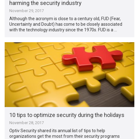
harming the security industry
November 29, 2017
Although the acronym is close to a century old, FUD (Fear,
Uncertainty and Doubt) has come to be closely associated
with the technology industry since the 1970s. FUD is a …
10 tips to optimize security during the holidays
November 28, 2017
Optiv Security shared its annual list of tips to help
organizations get the most from their security programs