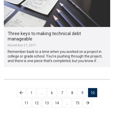
Three keys to making technical debt
manageable
November 27, 2017
Remember back to a time when you worked on a project in
college or grade school. You’re pushing through the project,
and there is one piece that’s completed, but you know if …
Posts
1
…
6
7
8
9
10
pagination
11
12
13
14
…
73