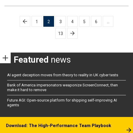
Posts
1
2
3
4
5
6
…
pagination
13
Featured
news
AI agent deception moves from theory to reality in UK cyber tests
Bank of America impersonators weaponize ScreenConnect, then
make it hard to remove
Future AGI: Open-source platform for shipping self-improving AI
agents
Download: The High-Performance Team Playbook