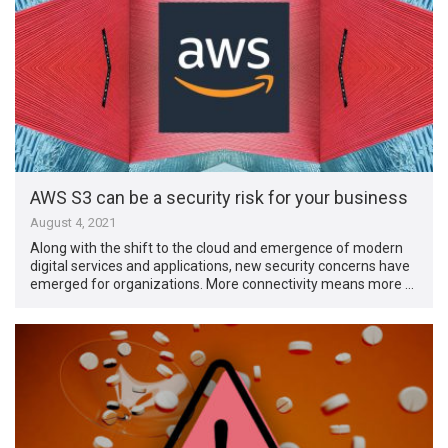
AWS S3 can be a security risk for your business
August 4, 2021
Along with the shift to the cloud and emergence of modern
digital services and applications, new security concerns have
emerged for organizations. More connectivity means more …