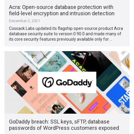
Acra: Open-source database protection with
field-level encryption and intrusion detection
December 2, 2021
Cossack Labs updated its flagship open-source product Acra
database security suite to version 0.90.0 and made many of
its core security features previously available only for …
GoDaddy breach: SSL keys, sFTP, database
passwords of WordPress customers exposed