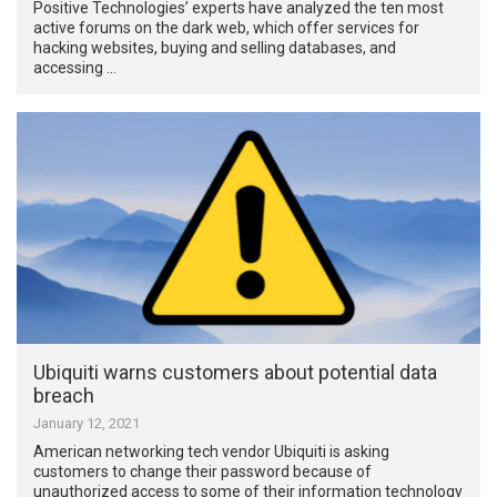
Positive Technologies’ experts have analyzed the ten most
active forums on the dark web, which offer services for
hacking websites, buying and selling databases, and
accessing …
Ubiquiti warns customers about potential data
breach
January 12, 2021
American networking tech vendor Ubiquiti is asking
customers to change their password because of
unauthorized access to some of their information technology