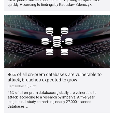
quickly. According to findings by Radoslaw Zdonczyk, …
46% of all on-prem databases are vulnerable to
attack, breaches expected to grow
September 15, 2021
46% of all on-prem databases globally are vulnerable to
attack, according to a research by Imperva. A five-year
longitudinal study comprising nearly 27,000 scanned
databases …