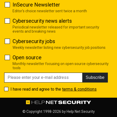
InSecure Newsletter
Editor's choice newsletter sent twice a month
Cybersecurity news alerts
Periodical newsletter released for important security
events and breaking news
Cybersecurity jobs
Weekly newsletter listing new cybersecurity job positions
Open source
Monthly newsletter focusing on open source cybersecurity
tools
Subscribe
I have read and agree to the
terms & conditions
© Copyright 1998-2026 by
Help Net Security