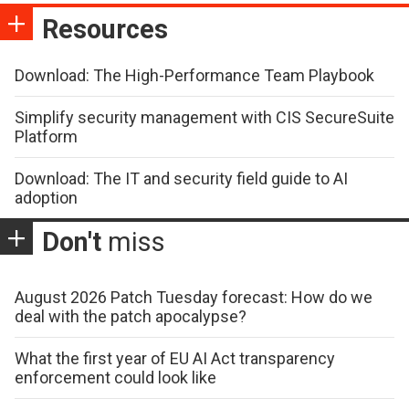
Resources
Download: The High-Performance Team Playbook
Simplify security management with CIS SecureSuite
Platform
Download: The IT and security field guide to AI
adoption
Don't
miss
August 2026 Patch Tuesday forecast: How do we
deal with the patch apocalypse?
What the first year of EU AI Act transparency
enforcement could look like