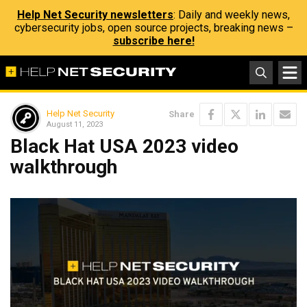
Help Net Security newsletters
: Daily and weekly news,
cybersecurity jobs, open source projects, breaking news –
subscribe here!
Help Net Security
Share
August 11, 2023
Black Hat USA 2023 video
walkthrough