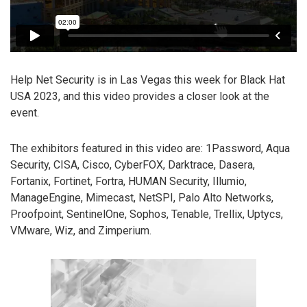
Help Net Security is in Las Vegas this week for Black Hat
USA 2023, and this video provides a closer look at the
event.
The exhibitors featured in this video are: 1Password, Aqua
Security, CISA, Cisco, CyberFOX, Darktrace, Dasera,
Fortanix, Fortinet, Fortra, HUMAN Security, Illumio,
ManageEngine, Mimecast, NetSPI, Palo Alto Networks,
Proofpoint, SentinelOne, Sophos, Tenable, Trellix, Uptycs,
VMware, Wiz, and Zimperium.