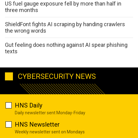
US fuel gauge exposure fell by more than half in
three months
ShieldFont fights AI scraping by handing crawlers
the wrong words
Gut feeling does nothing against AI spear phishing
texts
CYBERSECURITY NEWS
HNS Daily
Daily newsletter sent Monday-Friday
HNS Newsletter
Weekly newsletter sent on Mondays