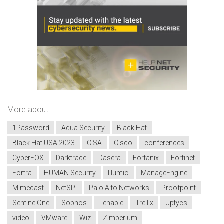
More about
1Password
Aqua Security
Black Hat
Black Hat USA 2023
CISA
Cisco
conferences
CyberFOX
Darktrace
Dasera
Fortanix
Fortinet
Fortra
HUMAN Security
Illumio
ManageEngine
Mimecast
NetSPI
Palo Alto Networks
Proofpoint
SentinelOne
Sophos
Tenable
Trellix
Uptycs
video
VMware
Wiz
Zimperium