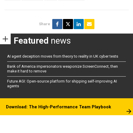
Share
Featured
news
AI agent deception moves from theory to reality in UK cyber tests
Bank of America impersonators weaponize ScreenConnect, then
make it hard to remove
Future AGI: Open-source platform for shipping self-improving AI
agents
Download: The High-Performance Team Playbook