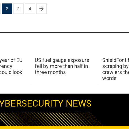
2
3
4
 year of EU
US fuel gauge exposure
ShieldFont f
arency
fell by more than half in
scraping by
ould look
three months
crawlers t
words
YBERSECURITY NEWS