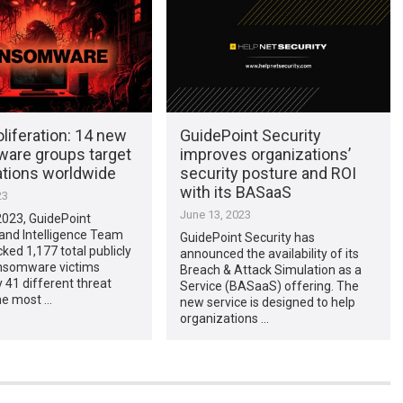
liferation: 14 new
GuidePoint Security
are groups target
improves organizations’
ations worldwide
security posture and ROI
with its BASaaS
23
June 13, 2023
2023, GuidePoint
and Intelligence Team
GuidePoint Security has
cked 1,177 total publicly
announced the availability of its
nsomware victims
Breach & Attack Simulation as a
 41 different threat
Service (BASaaS) offering. The
he most …
new service is designed to help
organizations …