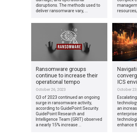
disruptions. The methods used to
manageme
deliver ransomware vary, …
resources
Ransomware groups
Navigat
continue to increase their
converg
operational tempo
ICS env
October 26, 2023
October 23
Q3 of 2023 continued an ongoing
Escalating
surge in ransomware activity,
technolog
according to GuidePoint Security.
an increas
GuidePoint Research and
enterprise
Intelligence Team (GRIT) observed
technologi
a nearly 15% increase …
enhance t