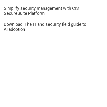
Simplify security management with CIS
SecureSuite Platform
Download: The IT and security field guide to
AI adoption