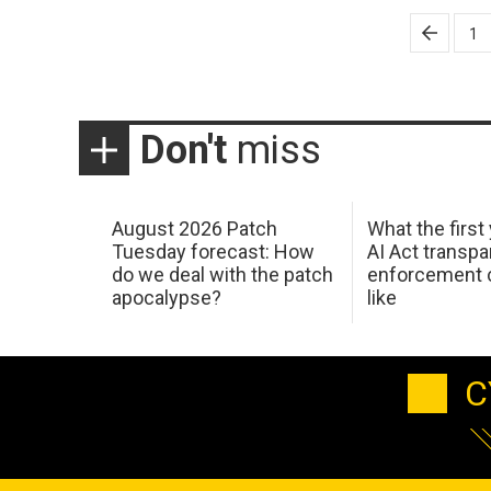
Posts
1
pagination
Don't
miss
August 2026 Patch
What the first
Tuesday forecast: How
AI Act transp
do we deal with the patch
enforcement c
apocalypse?
like
C