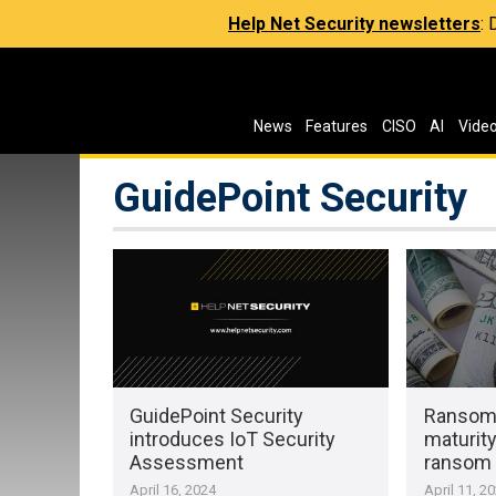
Help Net Security newsletters
:
News
Features
CISO
AI
Vide
GuidePoint Security
GuidePoint Security
Ransom
introduces IoT Security
maturity
Assessment
ransom 
April 16, 2024
April 11, 2