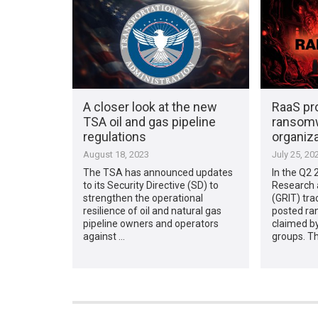
A closer look at the new
RaaS pro
TSA oil and gas pipeline
ransomw
regulations
organiz
August 18, 2023
July 25, 20
The TSA has announced updates
In the Q2 
to its Security Directive (SD) to
Research 
strengthen the operational
(GRIT) tra
resilience of oil and natural gas
posted ra
pipeline owners and operators
claimed by
against …
groups. T