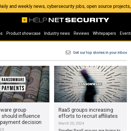
 Daily and weekly news, cybersecurity jobs, open source project
os
Product showcase
Industry news
Reviews
Whitepapers
Event
Get our top stories in your inbox
ware group
RaaS groups increasing
 should influence
efforts to recruit affiliates
payment decision
March 20, 2024
024
Smaller RaaS groups are trying to