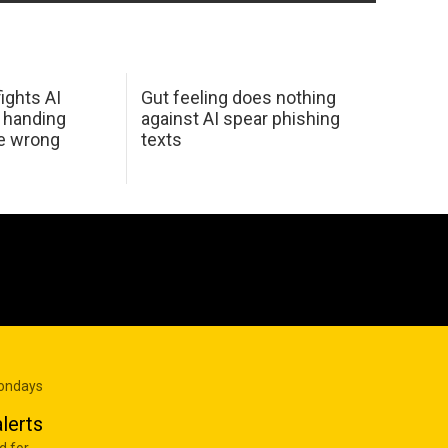
ights AI
Gut feeling does nothing
 handing
against AI spear phishing
he wrong
texts
Mondays
lerts
d for