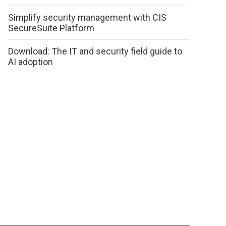
Simplify security management with CIS
SecureSuite Platform
Download: The IT and security field guide to
AI adoption