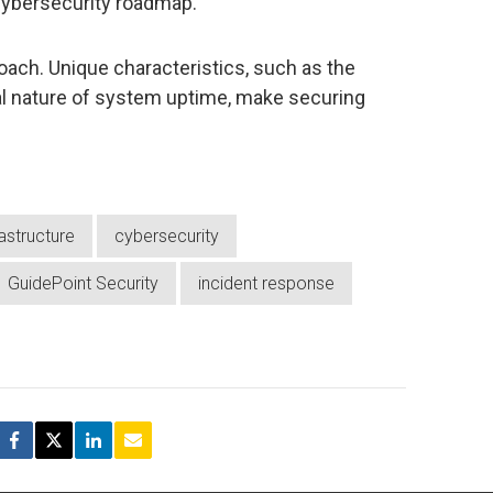
 cybersecurity roadmap.
ach. Unique characteristics, such as the
cal nature of system uptime, make securing
.
frastructure
cybersecurity
GuidePoint Security
incident response