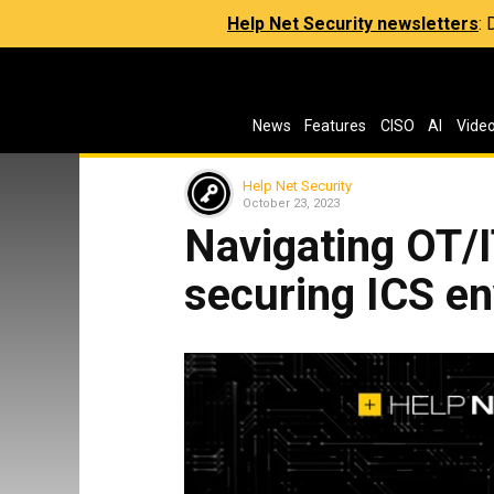
Help Net Security newsletters
:
News
Features
CISO
AI
Vide
Help Net Security
October 23, 2023
Navigating OT/
securing ICS e