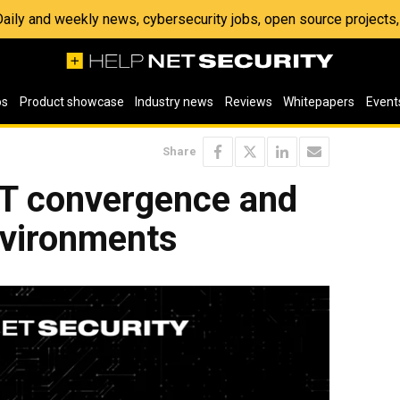
 Daily and weekly news, cybersecurity jobs, open source project
os
Product showcase
Industry news
Reviews
Whitepapers
Event
Share
IT convergence and
nvironments