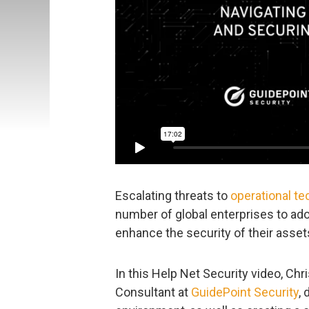
Escalating threats to
operational t
number of global enterprises to ad
enhance the security of their asset
In this Help Net Security video, Ch
Consultant at
GuidePoint Security
,