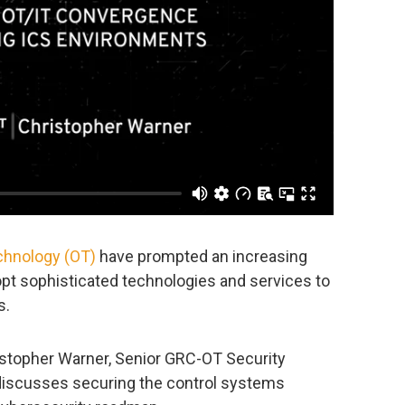
echnology (OT)
have prompted an increasing
opt sophisticated technologies and services to
s.
ristopher Warner, Senior GRC-OT Security
 discusses securing the control systems