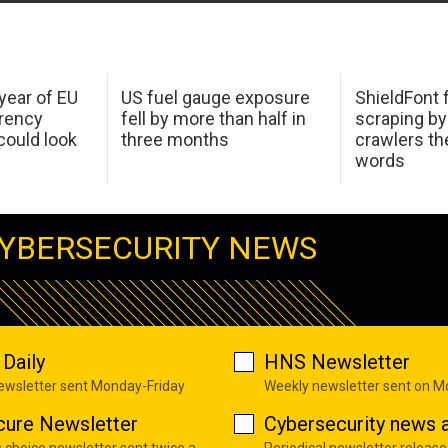
 year of EU
US fuel gauge exposure
ShieldFont f
arency
fell by more than half in
scraping by
ould look
three months
crawlers t
words
YBERSECURITY NEWS
Daily
HNS Newsletter
newsletter sent Monday-Friday
Weekly newsletter sent on 
cure Newsletter
Cybersecurity news a
s choice newsletter sent twice a
Periodical newsletter release