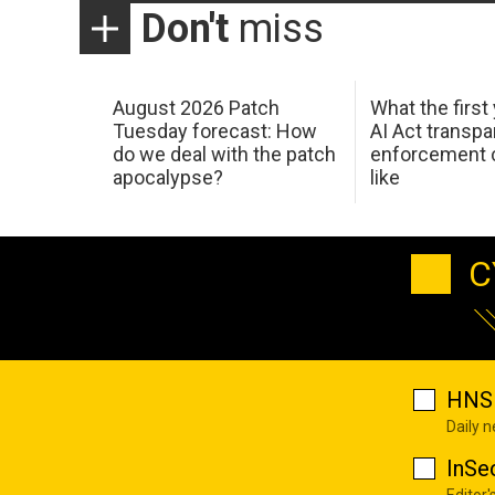
Don't
miss
August 2026 Patch
What the first
Tuesday forecast: How
AI Act transp
do we deal with the patch
enforcement c
apocalypse?
like
C
HNS 
Daily 
InSe
Editor'