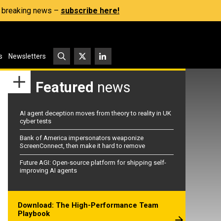
s, breaking news –
subscribe here!
s
Newsletters
Featured
news
AI agent deception moves from theory to reality in UK
cyber tests
Bank of America impersonators weaponize
ScreenConnect, then make it hard to remove
Future AGI: Open-source platform for shipping self-
improving AI agents
Download: The High-Performance Team
Playbook