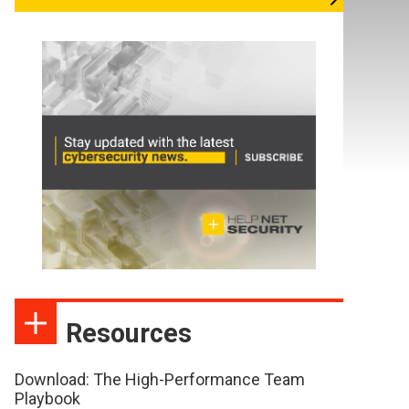
Resources
Download: The High-Performance Team
Playbook