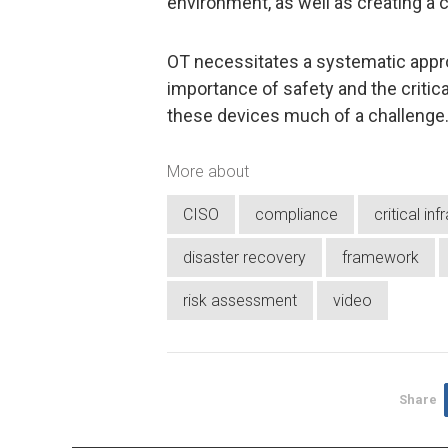
environment, as well as creating a
OT necessitates a systematic appro
importance of safety and the criti
these devices much of a challenge
More about
CISO
compliance
critical in
disaster recovery
framework
risk assessment
video
Share