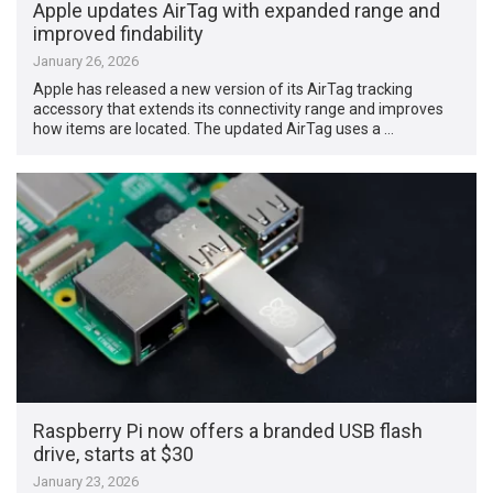
Apple updates AirTag with expanded range and
improved findability
January 26, 2026
Apple has released a new version of its AirTag tracking
accessory that extends its connectivity range and improves
how items are located. The updated AirTag uses a …
Raspberry Pi now offers a branded USB flash
drive, starts at $30
January 23, 2026