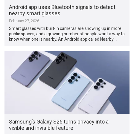
Android app uses Bluetooth signals to detect
nearby smart glasses
February 27, 2026
Smart glasses with built-in cameras are showing up in more
public spaces, and a growing number of people want a way to
know when one is nearby. An Android app called Nearby …
Samsung’s Galaxy S26 turns privacy into a
visible and invisible feature