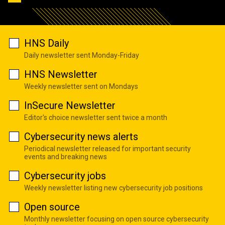
HNS Daily
Daily newsletter sent Monday-Friday
HNS Newsletter
Weekly newsletter sent on Mondays
InSecure Newsletter
Editor's choice newsletter sent twice a month
Cybersecurity news alerts
Periodical newsletter released for important security
events and breaking news
Cybersecurity jobs
Weekly newsletter listing new cybersecurity job positions
Open source
Monthly newsletter focusing on open source cybersecurity