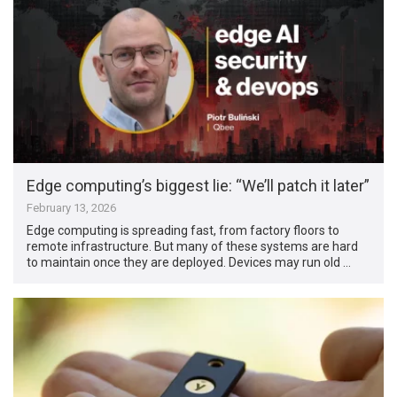
Edge computing’s biggest lie: “We’ll patch it later”
February 13, 2026
Edge computing is spreading fast, from factory floors to
remote infrastructure. But many of these systems are hard
to maintain once they are deployed. Devices may run old …