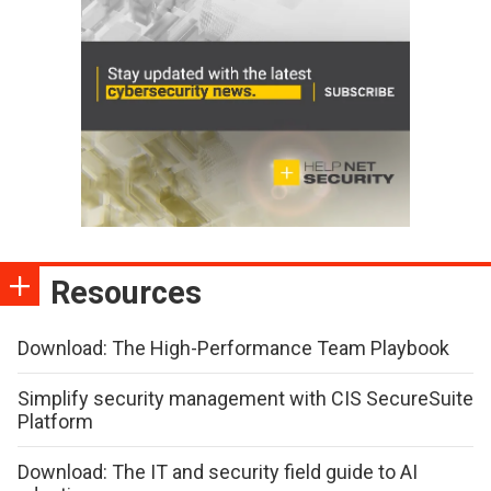
Resources
Download: The High-Performance Team Playbook
Simplify security management with CIS SecureSuite
Platform
Download: The IT and security field guide to AI