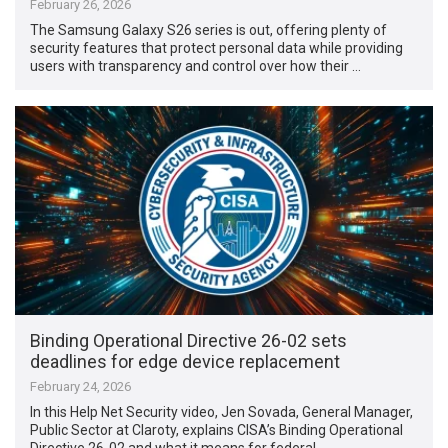
February 26, 2026
The Samsung Galaxy S26 series is out, offering plenty of
security features that protect personal data while providing
users with transparency and control over how their …
Binding Operational Directive 26-02 sets
deadlines for edge device replacement
February 24, 2026
In this Help Net Security video, Jen Sovada, General Manager,
Public Sector at Claroty, explains CISA’s Binding Operational
Directive 26-02 and what it means for federal …