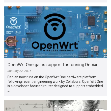
OpenWrt One gains support for running Debian
January 22, 2026
Debian now runs on the OpenWrt One hardware platform
following recent engineering work by Collabora. OpenWrt One
is a developer focused router designed to support embedded
…