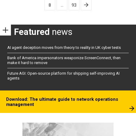
8
…
93
Featured
news
AI agent deception moves from theory to reality in UK cyber tests
Bank of America impersonators weaponize ScreenConnect, then
make it hard to remove
Future AGI: Open-source platform for shipping self-improving AI
agents
Download: The ultimate guide to network operations
management