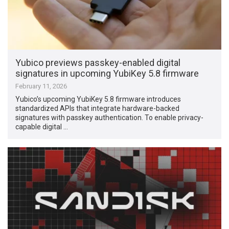
Yubico previews passkey-enabled digital
signatures in upcoming YubiKey 5.8 firmware
February 11, 2026
Yubico’s upcoming YubiKey 5.8 firmware introduces
standardized APIs that integrate hardware-backed
signatures with passkey authentication. To enable privacy-
capable digital …