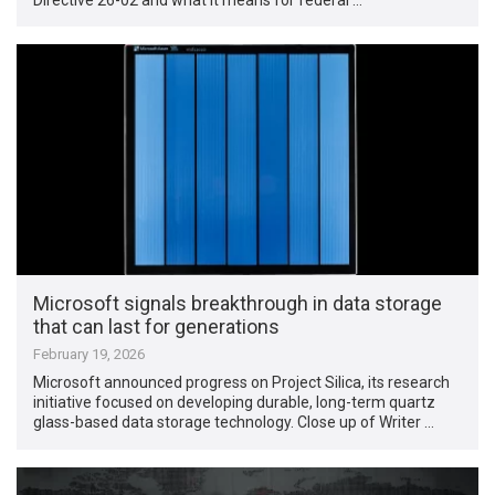
Microsoft signals breakthrough in data storage
that can last for generations
February 19, 2026
Microsoft announced progress on Project Silica, its research
initiative focused on developing durable, long-term quartz
glass-based data storage technology. Close up of Writer …