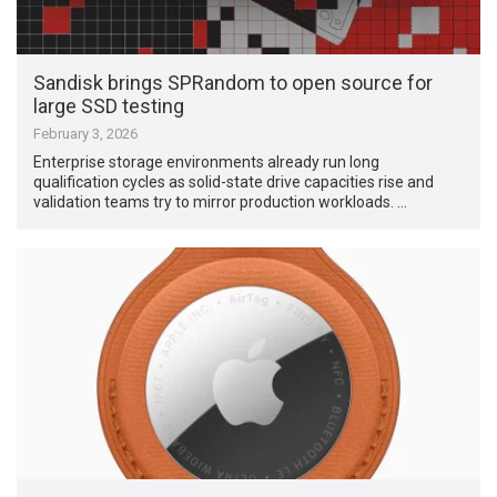
Sandisk brings SPRandom to open source for
large SSD testing
February 3, 2026
Enterprise storage environments already run long
qualification cycles as solid-state drive capacities rise and
validation teams try to mirror production workloads. …