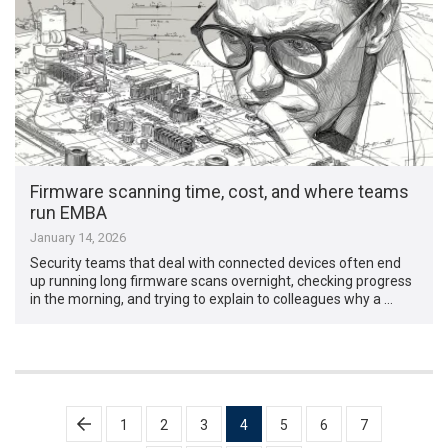
Firmware scanning time, cost, and where teams
run EMBA
January 14, 2026
Security teams that deal with connected devices often end
up running long firmware scans overnight, checking progress
in the morning, and trying to explain to colleagues why a …
Posts
1
2
3
4
5
6
7
pagination