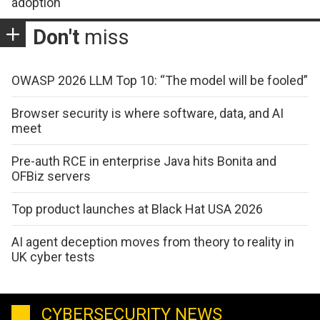
adoption
Don't
miss
OWASP 2026 LLM Top 10: “The model will be fooled”
Browser security is where software, data, and AI
meet
Pre-auth RCE in enterprise Java hits Bonita and
OFBiz servers
Top product launches at Black Hat USA 2026
AI agent deception moves from theory to reality in
UK cyber tests
CYBERSECURITY NEWS