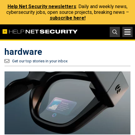
Help Net Security newsletters
: Daily and weekly news,
cybersecurity jobs, open source projects, breaking news –
subscribe here!
hardware
Get our top stories in your inbox