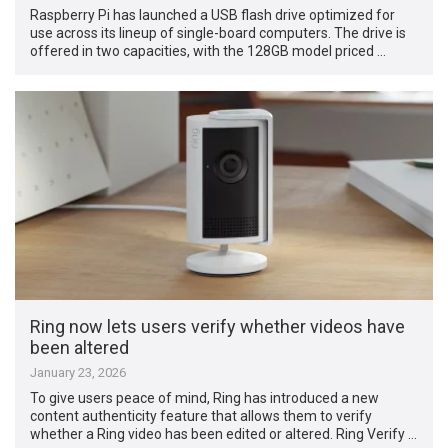
Raspberry Pi has launched a USB flash drive optimized for
use across its lineup of single-board computers. The drive is
offered in two capacities, with the 128GB model priced …
Ring now lets users verify whether videos have
been altered
January 23, 2026
To give users peace of mind, Ring has introduced a new
content authenticity feature that allows them to verify
whether a Ring video has been edited or altered. Ring Verify …