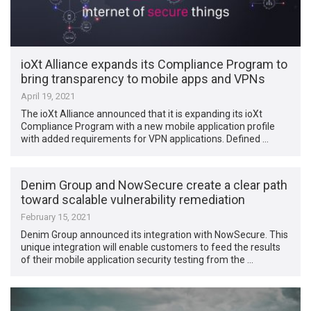
ioXt Alliance expands its Compliance Program to
bring transparency to mobile apps and VPNs
April 19, 2021
The ioXt Alliance announced that it is expanding its ioXt
Compliance Program with a new mobile application profile
with added requirements for VPN applications. Defined …
Denim Group and NowSecure create a clear path
toward scalable vulnerability remediation
February 15, 2021
Denim Group announced its integration with NowSecure. This
unique integration will enable customers to feed the results
of their mobile application security testing from the …