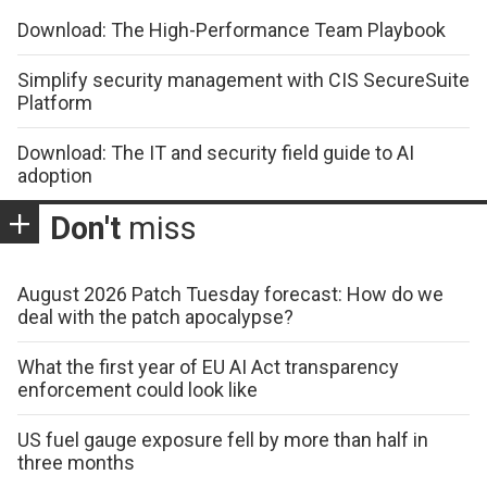
Download: The High-Performance Team Playbook
Simplify security management with CIS SecureSuite
Platform
Download: The IT and security field guide to AI
adoption
Don't
miss
August 2026 Patch Tuesday forecast: How do we
deal with the patch apocalypse?
What the first year of EU AI Act transparency
enforcement could look like
US fuel gauge exposure fell by more than half in
three months