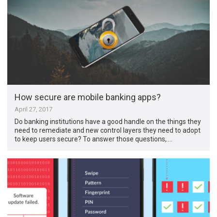
How secure are mobile banking apps?
April 27, 2017
Do banking institutions have a good handle on the things they
need to remediate and new control layers they need to adopt
to keep users secure? To answer those questions, …