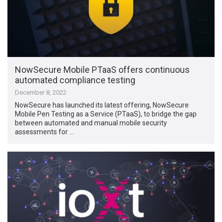
NowSecure Mobile PTaaS offers continuous
automated compliance testing
December 8, 2022
NowSecure has launched its latest offering, NowSecure
Mobile Pen Testing as a Service (PTaaS), to bridge the gap
between automated and manual mobile security
assessments for …