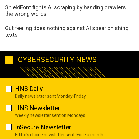
ShieldFont fights AI scraping by handing crawlers
the wrong words
Gut feeling does nothing against AI spear phishing
texts
CYBERSECURITY NEWS
HNS Daily
Daily newsletter sent Monday-Friday
HNS Newsletter
Weekly newsletter sent on Mondays
InSecure Newsletter
Editor's choice newsletter sent twice a month