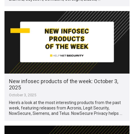
New infosec products of the week: October 3,
2025
October 3, 2025
Here’s a look at the most interesting products from the past
week, featuring releases from Acronis, Legit Security,
NowSecure, Siemens, and Telus. NowSecure Privacy helps …