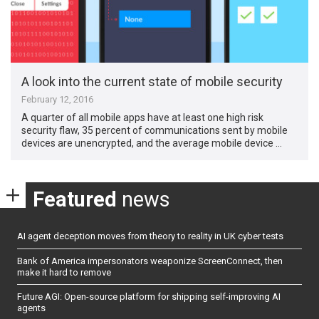
A look into the current state of mobile security
February 12, 2016
A quarter of all mobile apps have at least one high risk
security flaw, 35 percent of communications sent by mobile
devices are unencrypted, and the average mobile device …
Featured
news
AI agent deception moves from theory to reality in UK cyber tests
Bank of America impersonators weaponize ScreenConnect, then
make it hard to remove
Future AGI: Open-source platform for shipping self-improving AI
agents