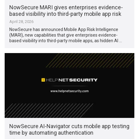
NowSecure MARI gives enterprises evidence-
based visibility into third-party mobile app risk
April 28, 2026
NowSecure has announced Mobile App Risk Intelligence
(MARI), new capabilities that give enterprises evidence-
based visibility into third-party mobile apps, as hidden AI …
NowSecure AI-Navigator cuts mobile app testing
time by automating authentication