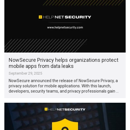
NowSecure Privacy helps organizations protect
mobile apps from data leaks
September 29, 2025
NowSecure announced the release of NowSecure Privacy, a
privacy solution for mobile applications. With this launch,
developers, security teams, and privacy professionals gain …