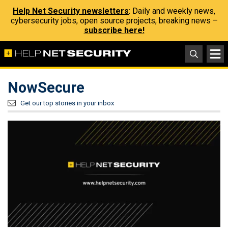
Help Net Security newsletters
: Daily and weekly news,
cybersecurity jobs, open source projects, breaking news –
subscribe here!
NowSecure
Get our top stories in your inbox