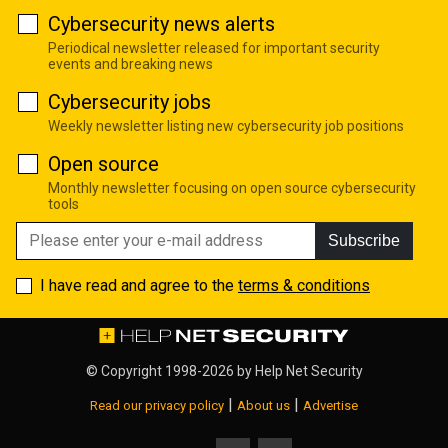
Cybersecurity news alerts
Periodical newsletter released for important security
events and breaking news
Cybersecurity jobs
Weekly newsletter listing new cybersecurity job positions
Open source
Monthly newsletter focusing on open source cybersecurity
tools
Subscribe
I have read and agree to the
terms & conditions
© Copyright 1998-2026 by
Help Net Security
|
|
Read our privacy policy
About us
Advertise