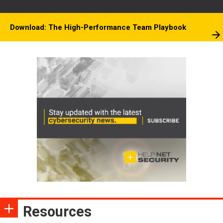
Download: The High-Performance Team Playbook
Resources