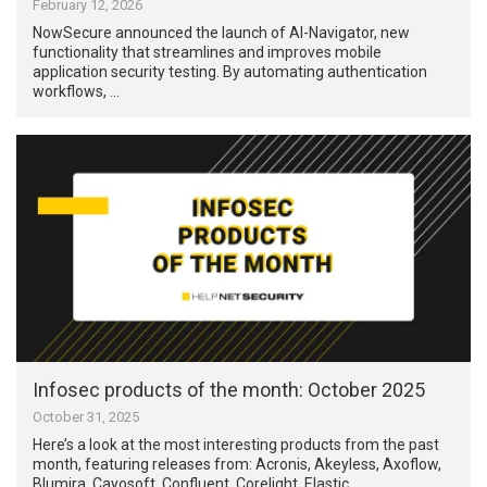
February 12, 2026
NowSecure announced the launch of AI-Navigator, new
functionality that streamlines and improves mobile
application security testing. By automating authentication
workflows, …
Infosec products of the month: October 2025
October 31, 2025
Here’s a look at the most interesting products from the past
month, featuring releases from: Acronis, Akeyless, Axoflow,
Blumira, Cayosoft, Confluent, Corelight, Elastic, …