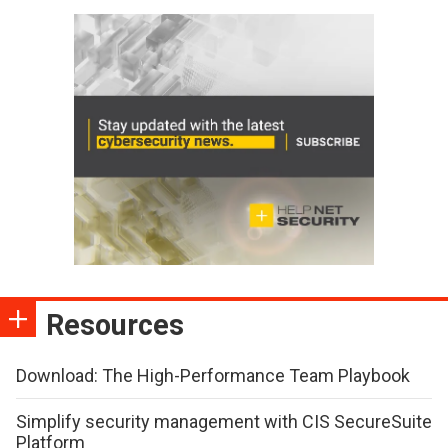
Resources
Download: The High-Performance Team Playbook
Simplify security management with CIS SecureSuite
Platform