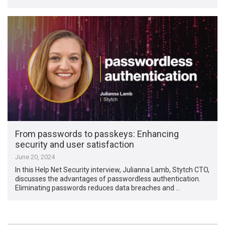
From passwords to passkeys: Enhancing
security and user satisfaction
June 20, 2024
In this Help Net Security interview, Julianna Lamb, Stytch CTO,
discusses the advantages of passwordless authentication.
Eliminating passwords reduces data breaches and …