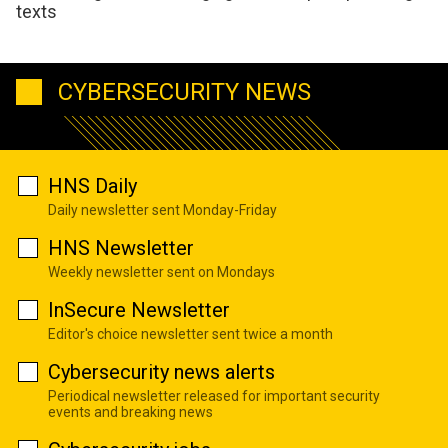
texts
CYBERSECURITY NEWS
HNS Daily
Daily newsletter sent Monday-Friday
HNS Newsletter
Weekly newsletter sent on Mondays
InSecure Newsletter
Editor's choice newsletter sent twice a month
Cybersecurity news alerts
Periodical newsletter released for important security
events and breaking news