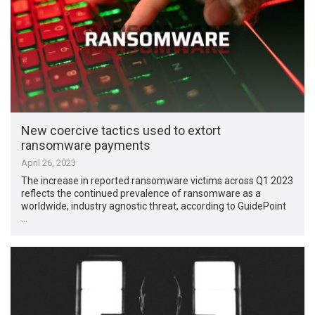
New coercive tactics used to extort
ransomware payments
April 26, 2023
The increase in reported ransomware victims across Q1 2023
reflects the continued prevalence of ransomware as a
worldwide, industry agnostic threat, according to GuidePoint
…