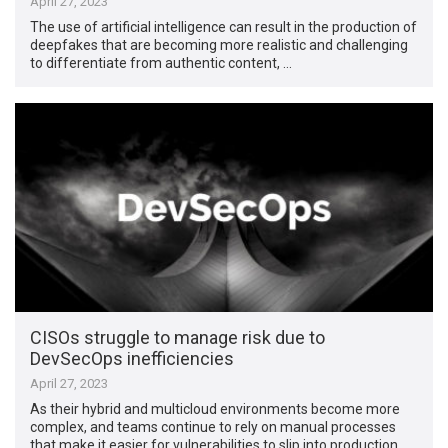
April 27, 2023
The use of artificial intelligence can result in the production of
deepfakes that are becoming more realistic and challenging
to differentiate from authentic content, …
CISOs struggle to manage risk due to
DevSecOps inefficiencies
April 27, 2023
As their hybrid and multicloud environments become more
complex, and teams continue to rely on manual processes
that make it easier for vulnerabilities to slip into production …