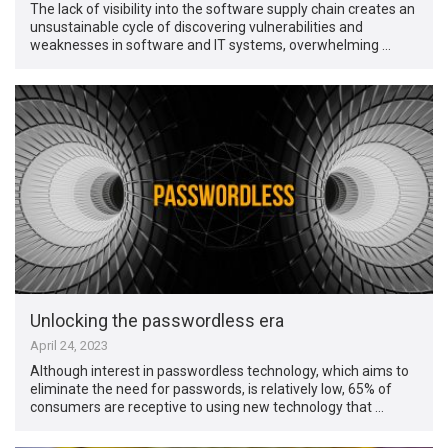
The lack of visibility into the software supply chain creates an
unsustainable cycle of discovering vulnerabilities and
weaknesses in software and IT systems, overwhelming …
Unlocking the passwordless era
April 24, 2023
Although interest in passwordless technology, which aims to
eliminate the need for passwords, is relatively low, 65% of
consumers are receptive to using new technology that …