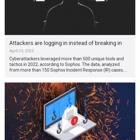
Attackers are logging in instead of breaking in
April 25, 2023
Cyberattackers leveraged more than 500 unique tools and
tactics in 2022, according to Sophos. The data, analyzed
from more than 150 Sophos Incident Response (IR) cases, …