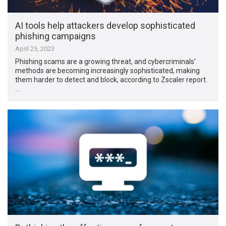
AI tools help attackers develop sophisticated
phishing campaigns
April 25, 2023
Phishing scams are a growing threat, and cybercriminals’
methods are becoming increasingly sophisticated, making
them harder to detect and block, according to Zscaler report.
…