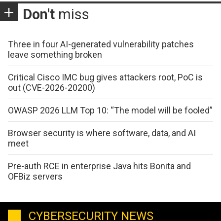
Don't
miss
Three in four AI-generated vulnerability patches
leave something broken
Critical Cisco IMC bug gives attackers root, PoC is
out (CVE-2026-20200)
OWASP 2026 LLM Top 10: “The model will be fooled”
Browser security is where software, data, and AI
meet
Pre-auth RCE in enterprise Java hits Bonita and
OFBiz servers
CYBERSECURITY NEWS