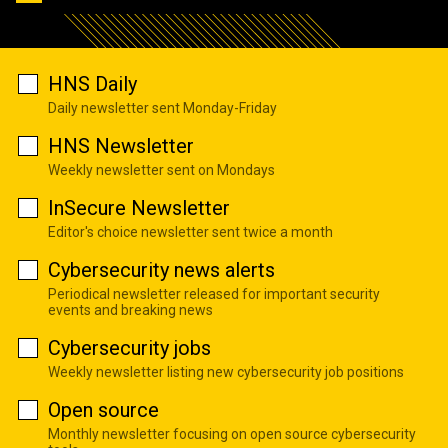
HNS Daily
Daily newsletter sent Monday-Friday
HNS Newsletter
Weekly newsletter sent on Mondays
InSecure Newsletter
Editor's choice newsletter sent twice a month
Cybersecurity news alerts
Periodical newsletter released for important security
events and breaking news
Cybersecurity jobs
Weekly newsletter listing new cybersecurity job positions
Open source
Monthly newsletter focusing on open source cybersecurity