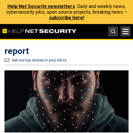
Help Net Security newsletters
: Daily and weekly news,
cybersecurity jobs, open source projects, breaking news –
subscribe here!
report
Get our top stories in your inbox