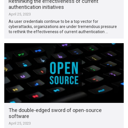
Rethinking the effectiveness of current
authentication initiatives
April 25, 2023
As user credentials continue to be a top vector for
cyberattacks, organizations are under tremendous pressure
to rethink the effectiveness of current authentication …
The double-edged sword of open-source
software
April 25, 2023