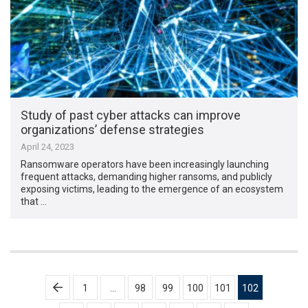
Study of past cyber attacks can improve
organizations’ defense strategies
April 24, 2023
Ransomware operators have been increasingly launching
frequent attacks, demanding higher ransoms, and publicly
exposing victims, leading to the emergence of an ecosystem
that …
Posts
1
…
98
99
100
101
102
pagination