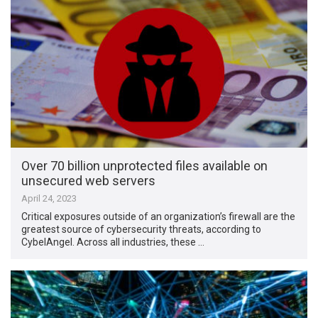
Over 70 billion unprotected files available on
unsecured web servers
April 24, 2023
Critical exposures outside of an organization’s firewall are the
greatest source of cybersecurity threats, according to
CybelAngel. Across all industries, these …