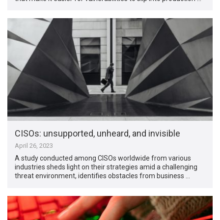
CISOs: unsupported, unheard, and invisible
April 26, 2023
A study conducted among CISOs worldwide from various
industries sheds light on their strategies amid a challenging
threat environment, identifies obstacles from business …