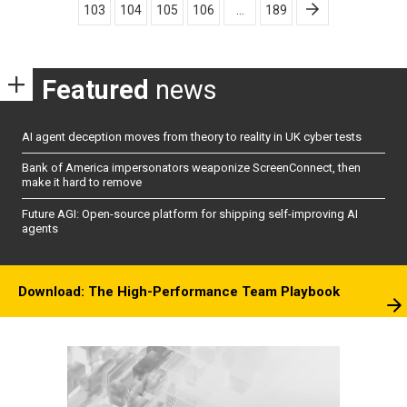
103
104
105
106
…
189
Featured
news
AI agent deception moves from theory to reality in UK cyber tests
Bank of America impersonators weaponize ScreenConnect, then
make it hard to remove
Future AGI: Open-source platform for shipping self-improving AI
agents
Download: The High-Performance Team Playbook