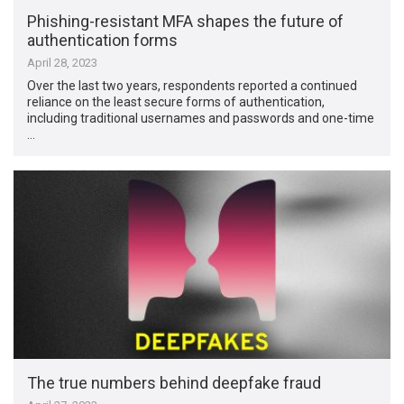
Phishing-resistant MFA shapes the future of
authentication forms
April 28, 2023
Over the last two years, respondents reported a continued
reliance on the least secure forms of authentication,
including traditional usernames and passwords and one-time
…
The true numbers behind deepfake fraud