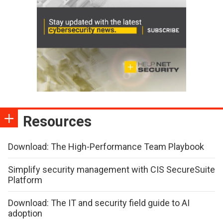
Resources
Download: The High-Performance Team Playbook
Simplify security management with CIS SecureSuite
Platform
Download: The IT and security field guide to AI
adoption