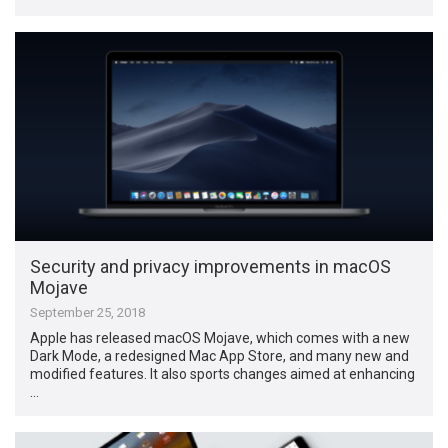
Security and privacy improvements in macOS
Mojave
September 25, 2018
Apple has released macOS Mojave, which comes with a new
Dark Mode, a redesigned Mac App Store, and many new and
modified features. It also sports changes aimed at enhancing
…