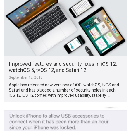
Improved features and security fixes in iOS 12,
watchOS 5, tvOS 12, and Safari 12
September 18, 2018
Apple has released new versions of iOS, watchOS, tvOS and
Safari and has plugged a number of security holes in each.
iOS 12 iOS 12 comes with improved usability, stability, …