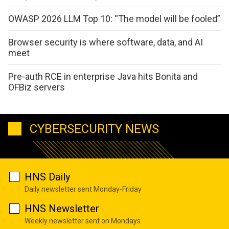
OWASP 2026 LLM Top 10: “The model will be fooled”
Browser security is where software, data, and AI
meet
Pre-auth RCE in enterprise Java hits Bonita and
OFBiz servers
CYBERSECURITY NEWS
HNS Daily
Daily newsletter sent Monday-Friday
HNS Newsletter
Weekly newsletter sent on Mondays