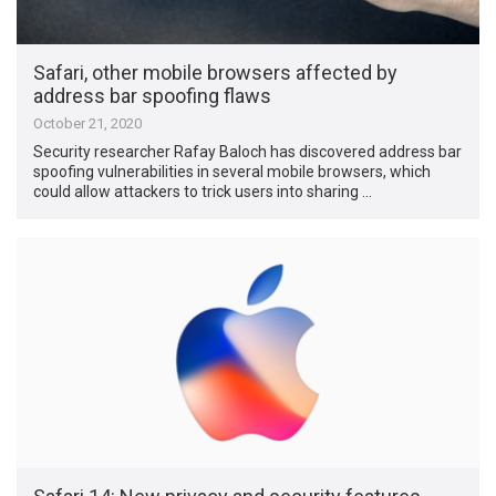
Safari, other mobile browsers affected by
address bar spoofing flaws
October 21, 2020
Security researcher Rafay Baloch has discovered address bar
spoofing vulnerabilities in several mobile browsers, which
could allow attackers to trick users into sharing …