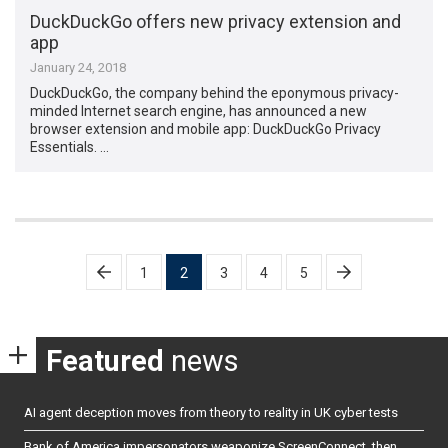
DuckDuckGo offers new privacy extension and
app
January 24, 2018
DuckDuckGo, the company behind the eponymous privacy-
minded Internet search engine, has announced a new
browser extension and mobile app: DuckDuckGo Privacy
Essentials. …
Posts
1
2
3
4
5
pagination
Featured
news
AI agent deception moves from theory to reality in UK cyber tests
Bank of America impersonators weaponize ScreenConnect, then