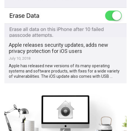
Apple releases security updates, adds new
privacy protection for iOS users
July 10, 2018
Apple has released new versions of its many operating
systems and software products, with fixes for a wide variety
of vulnerabilities. The iOS update also comes with USB …