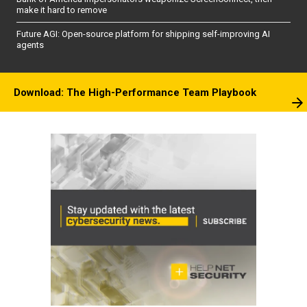
make it hard to remove
Future AGI: Open-source platform for shipping self-improving AI
agents
Download: The High-Performance Team Playbook