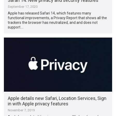
Safari 14: New privacy and security features
September 17, 2020
Apple has released Safari 14, which features many
functional improvements, a Privacy Report that shows all the
trackers the browser has neutralized, and and does not
support …
Apple details new Safari, Location Services, Sign
in with Apple privacy features
November 7, 2019