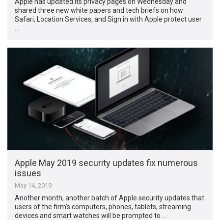
Apple has updated its privacy pages on Wednesday and
shared three new white papers and tech briefs on how
Safari, Location Services, and Sign in with Apple protect user
…
Apple May 2019 security updates fix numerous
issues
May 14, 2019
Another month, another batch of Apple security updates that
users of the firm’s computers, phones, tablets, streaming
devices and smart watches will be prompted to …