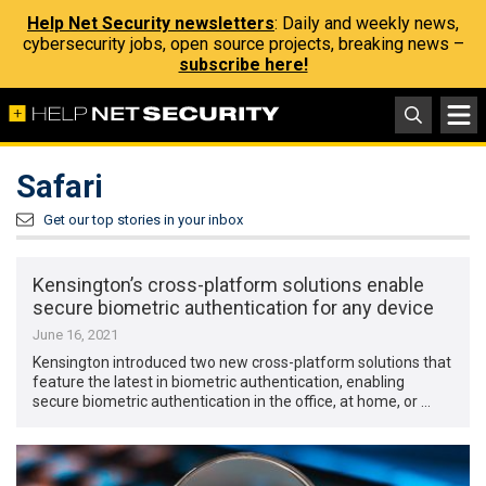
Help Net Security newsletters
: Daily and weekly news,
cybersecurity jobs, open source projects, breaking news –
subscribe here!
Safari
Get our top stories in your inbox
Kensington’s cross-platform solutions enable
secure biometric authentication for any device
June 16, 2021
Kensington introduced two new cross-platform solutions that
feature the latest in biometric authentication, enabling
secure biometric authentication in the office, at home, or …