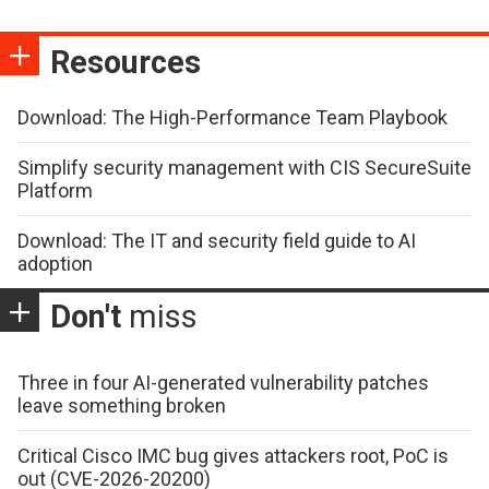
Resources
Download: The High-Performance Team Playbook
Simplify security management with CIS SecureSuite
Platform
Download: The IT and security field guide to AI
adoption
Don't
miss
Three in four AI-generated vulnerability patches
leave something broken
Critical Cisco IMC bug gives attackers root, PoC is
out (CVE-2026-20200)