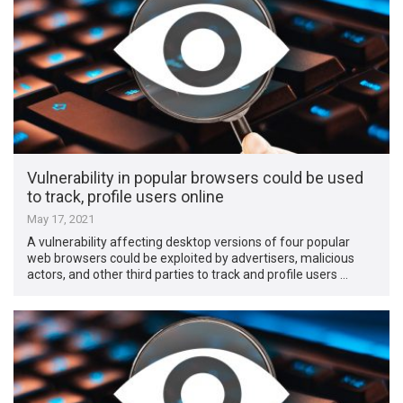
Vulnerability in popular browsers could be used
to track, profile users online
May 17, 2021
A vulnerability affecting desktop versions of four popular
web browsers could be exploited by advertisers, malicious
actors, and other third parties to track and profile users …