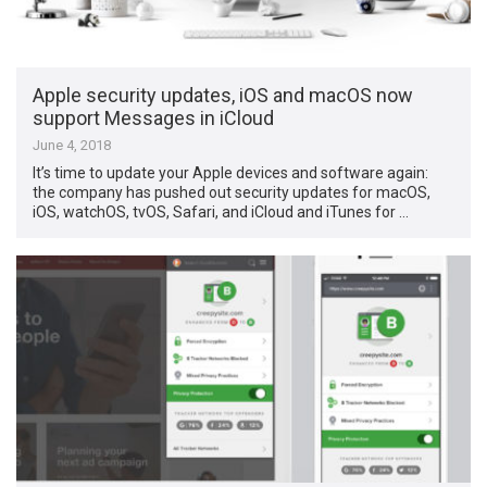
Apple security updates, iOS and macOS now
support Messages in iCloud
June 4, 2018
It’s time to update your Apple devices and software again:
the company has pushed out security updates for macOS,
iOS, watchOS, tvOS, Safari, and iCloud and iTunes for …