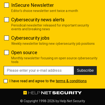
InSecure Newsletter
Editor's choice newsletter sent twice a month
Cybersecurity news alerts
Periodical newsletter released for important security
events and breaking news
Cybersecurity jobs
Weekly newsletter listing new cybersecurity job positions
Open source
Monthly newsletter focusing on open source cybersecurity
tools
Subscribe
I have read and agree to the
terms & conditions
© Copyright 1998-2026 by
Help Net Security