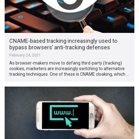
CNAME-based tracking increasingly used to
bypass browsers’ anti-tracking defenses
February 24, 2021
As browser-makers move to defang third-party (tracking)
cookies, marketers are increasingly switching to alternative
tracking techniques. One of these is CNAME cloaking, which …