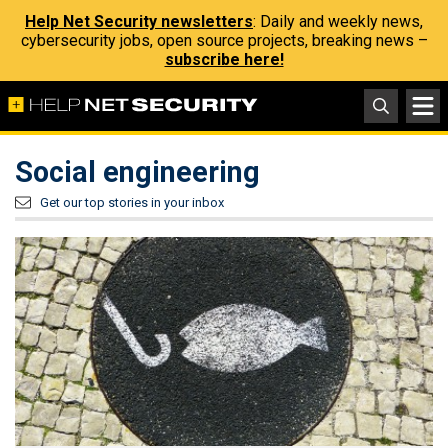
Help Net Security newsletters
: Daily and weekly news,
cybersecurity jobs, open source projects, breaking news –
subscribe here!
Social engineering
Get our top stories in your inbox