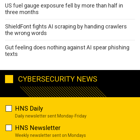
US fuel gauge exposure fell by more than half in
three months
ShieldFont fights AI scraping by handing crawlers
the wrong words
Gut feeling does nothing against AI spear phishing
texts
CYBERSECURITY NEWS
HNS Daily
Daily newsletter sent Monday-Friday
HNS Newsletter
Weekly newsletter sent on Mondays