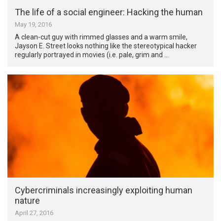
The life of a social engineer: Hacking the human
May 19, 2016
A clean-cut guy with rimmed glasses and a warm smile,
Jayson E. Street looks nothing like the stereotypical hacker
regularly portrayed in movies (i.e. pale, grim and …
Cybercriminals increasingly exploiting human
nature
April 27, 2016