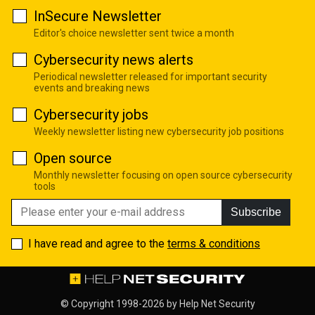
InSecure Newsletter
Editor's choice newsletter sent twice a month
Cybersecurity news alerts
Periodical newsletter released for important security
events and breaking news
Cybersecurity jobs
Weekly newsletter listing new cybersecurity job positions
Open source
Monthly newsletter focusing on open source cybersecurity
tools
Subscribe
I have read and agree to the
terms & conditions
© Copyright 1998-2026 by
Help Net Security