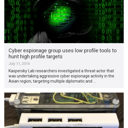
Cyber espionage group uses low profile tools to
hunt high profile targets
July 11, 2016
Kaspersky Lab researchers investigated a threat actor that
was undertaking aggressive cyber espionage activity in the
Asian region, targeting multiple diplomatic and …