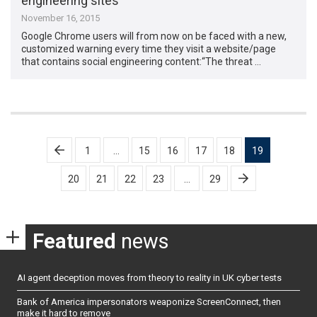
engineering sites
November 16, 2015
Google Chrome users will from now on be faced with a new,
customized warning every time they visit a website/page
that contains social engineering content:“The threat …
Posts
1
…
15
16
17
18
19
pagination
20
21
22
23
…
29
Featured
news
AI agent deception moves from theory to reality in UK cyber tests
Bank of America impersonators weaponize ScreenConnect, then
make it hard to remove