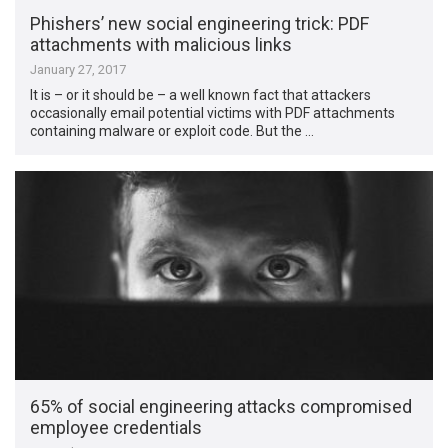
Phishers’ new social engineering trick: PDF
attachments with malicious links
January 27, 2017
It is – or it should be – a well known fact that attackers
occasionally email potential victims with PDF attachments
containing malware or exploit code. But the …
65% of social engineering attacks compromised
employee credentials