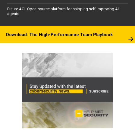
Future AGI: Open-source platform for shipping self-improving AI
agents
Download: The High-Performance Team Playbook