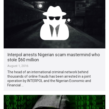
Interpol arrests Nigerian scam mastermind who
stole $60 million
August 1, 2016
The head of an international criminal network behind
thousands of online frauds has been arrested in a joint
operation by INTERPOL and the Nigerian Economic and
Financial …