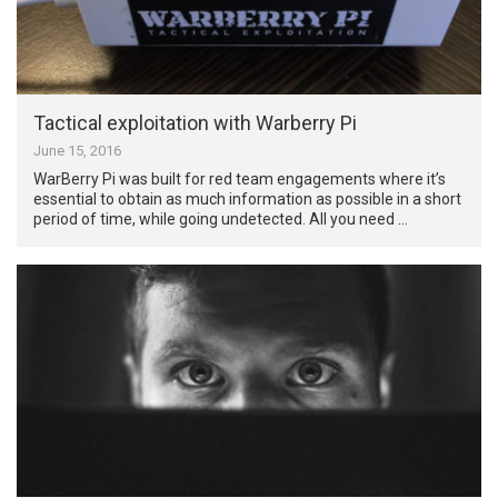
Tactical exploitation with Warberry Pi
June 15, 2016
WarBerry Pi was built for red team engagements where it’s
essential to obtain as much information as possible in a short
period of time, while going undetected. All you need …