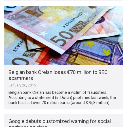
Belgian bank Crelan loses €70 million to BEC
scammers
January 26, 2016
Belgian bank Crelan has become a victim of fraudsters.
According to a statement (in Dutch) published last week, the
bank has lost over 70 million euros (around $75,8 million). …
Google debuts customized warning for social