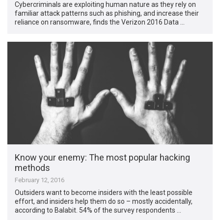
Cybercriminals are exploiting human nature as they rely on
familiar attack patterns such as phishing, and increase their
reliance on ransomware, finds the Verizon 2016 Data …
Know your enemy: The most popular hacking
methods
February 12, 2016
Outsiders want to become insiders with the least possible
effort, and insiders help them do so – mostly accidentally,
according to Balabit. 54% of the survey respondents …