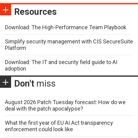
Resources
Download: The High-Performance Team Playbook
Simplify security management with CIS SecureSuite
Platform
Download: The IT and security field guide to AI
adoption
Don't
miss
August 2026 Patch Tuesday forecast: How do we
deal with the patch apocalypse?
What the first year of EU AI Act transparency
enforcement could look like