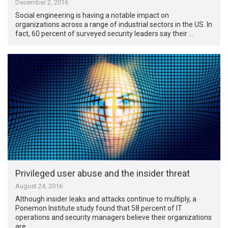
December 2, 2016
Social engineering is having a notable impact on
organizations across a range of industrial sectors in the US. In
fact, 60 percent of surveyed security leaders say their …
Privileged user abuse and the insider threat
August 24, 2016
Although insider leaks and attacks continue to multiply, a
Ponemon Institute study found that 58 percent of IT
operations and security managers believe their organizations
are …