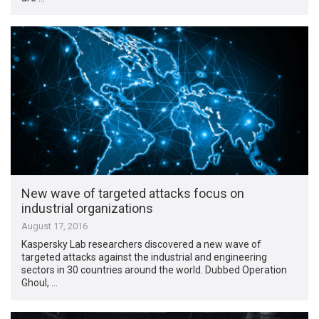
New wave of targeted attacks focus on
industrial organizations
August 17, 2016
Kaspersky Lab researchers discovered a new wave of
targeted attacks against the industrial and engineering
sectors in 30 countries around the world. Dubbed Operation
Ghoul, …