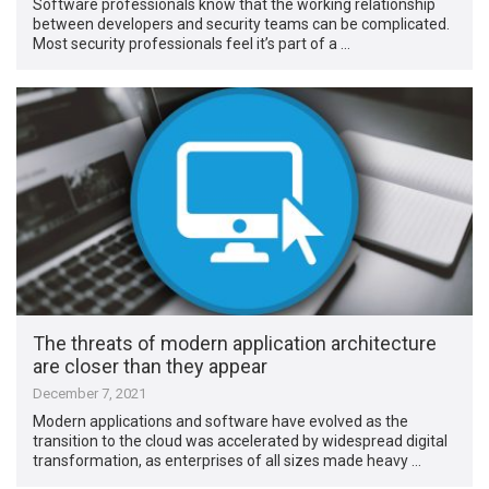
Software professionals know that the working relationship
between developers and security teams can be complicated.
Most security professionals feel it’s part of a …
The threats of modern application architecture
are closer than they appear
December 7, 2021
Modern applications and software have evolved as the
transition to the cloud was accelerated by widespread digital
transformation, as enterprises of all sizes made heavy …