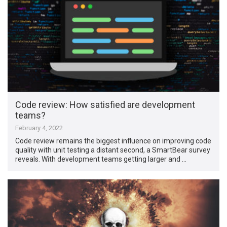
Code review: How satisfied are development
teams?
February 4, 2022
Code review remains the biggest influence on improving code
quality with unit testing a distant second, a SmartBear survey
reveals. With development teams getting larger and …