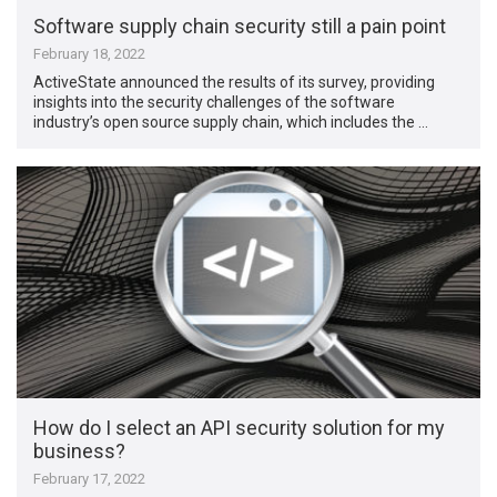
Software supply chain security still a pain point
February 18, 2022
ActiveState announced the results of its survey, providing
insights into the security challenges of the software
industry’s open source supply chain, which includes the …
How do I select an API security solution for my
business?
February 17, 2022