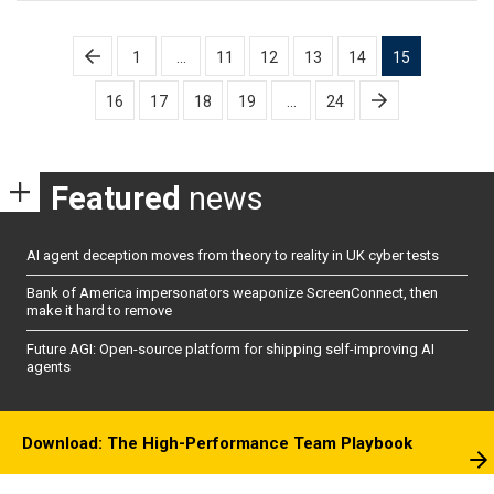
Posts
1
…
11
12
13
14
15
pagination
16
17
18
19
…
24
Featured
news
AI agent deception moves from theory to reality in UK cyber tests
Bank of America impersonators weaponize ScreenConnect, then
make it hard to remove
Future AGI: Open-source platform for shipping self-improving AI
agents
Download: The High-Performance Team Playbook