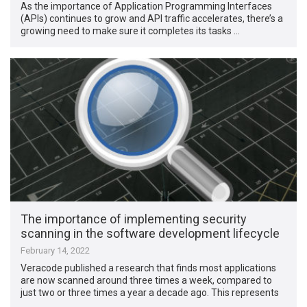
As the importance of Application Programming Interfaces
(APIs) continues to grow and API traffic accelerates, there’s a
growing need to make sure it completes its tasks …
The importance of implementing security
scanning in the software development lifecycle
February 14, 2022
Veracode published a research that finds most applications
are now scanned around three times a week, compared to
just two or three times a year a decade ago. This represents
…