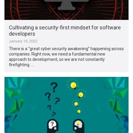
Cultivating a security-first mindset for software
developers
January 19, 2022
There is a “great cyber security awakening” happening across
companies. Right now, we need a fundamental new
approach to development, so we are not constantly
firefighting. …