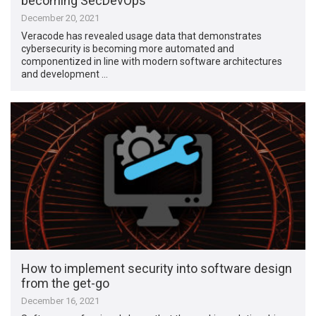
becoming SecDevOps
December 20, 2021
Veracode has revealed usage data that demonstrates
cybersecurity is becoming more automated and
componentized in line with modern software architectures
and development …
How to implement security into software design
from the get-go
December 16, 2021