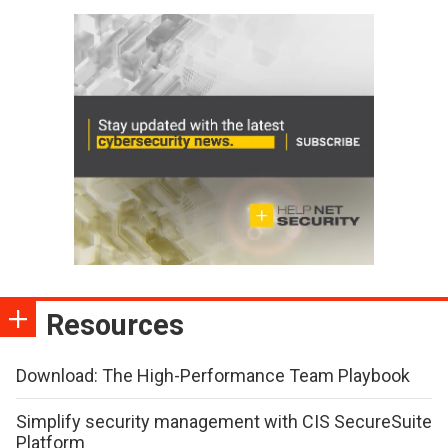
Resources
Download: The High-Performance Team Playbook
Simplify security management with CIS SecureSuite
Platform