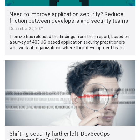
Need to improve application security? Reduce
friction between developers and security teams
December 29, 2021
Tromzo has released the findings from their report, based on
a survey of 403 US-based application security practitioners
who work at organizations where their development team …
Shifting security further left: DevSecOps