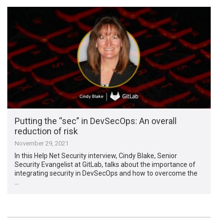
Putting the “sec” in DevSecOps: An overall
reduction of risk
November 29, 2021
In this Help Net Security interview, Cindy Blake, Senior
Security Evangelist at GitLab, talks about the importance of
integrating security in DevSecOps and how to overcome the
…