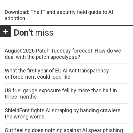
Download: The IT and security field guide to AI
adoption
Don't
miss
August 2026 Patch Tuesday forecast: How do we
deal with the patch apocalypse?
What the first year of EU AI Act transparency
enforcement could look like
US fuel gauge exposure fell by more than half in
three months
ShieldFont fights AI scraping by handing crawlers
the wrong words
Gut feeling does nothing against AI spear phishing