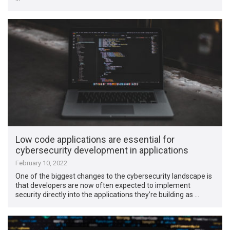
Low code applications are essential for
cybersecurity development in applications
February 10, 2022
One of the biggest changes to the cybersecurity landscape is
that developers are now often expected to implement
security directly into the applications they’re building as …