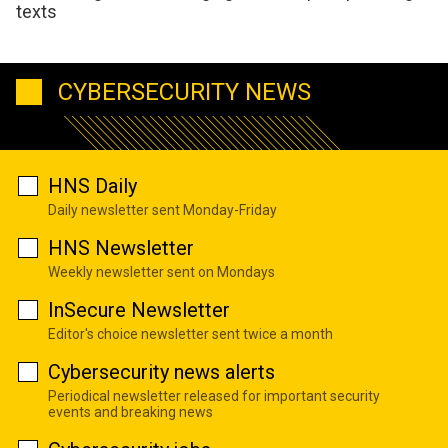
texts
CYBERSECURITY NEWS
HNS Daily
Daily newsletter sent Monday-Friday
HNS Newsletter
Weekly newsletter sent on Mondays
InSecure Newsletter
Editor's choice newsletter sent twice a month
Cybersecurity news alerts
Periodical newsletter released for important security
events and breaking news