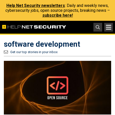
Help Net Security newsletters
: Daily and weekly news,
cybersecurity jobs, open source projects, breaking news –
subscribe here!
software development
Get our top stories in your inbox