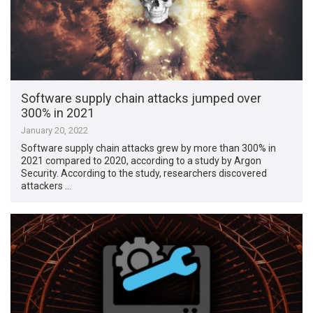
Software supply chain attacks jumped over
300% in 2021
January 20, 2022
Software supply chain attacks grew by more than 300% in
2021 compared to 2020, according to a study by Argon
Security. According to the study, researchers discovered
attackers …