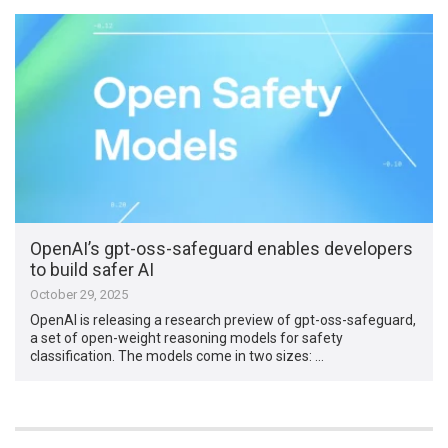
OpenAI’s gpt-oss-safeguard enables developers
to build safer AI
October 29, 2025
OpenAI is releasing a research preview of gpt-oss-safeguard,
a set of open-weight reasoning models for safety
classification. The models come in two sizes: …