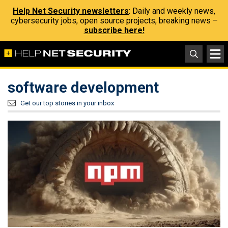
Help Net Security newsletters
: Daily and weekly news,
cybersecurity jobs, open source projects, breaking news –
subscribe here!
software development
Get our top stories in your inbox