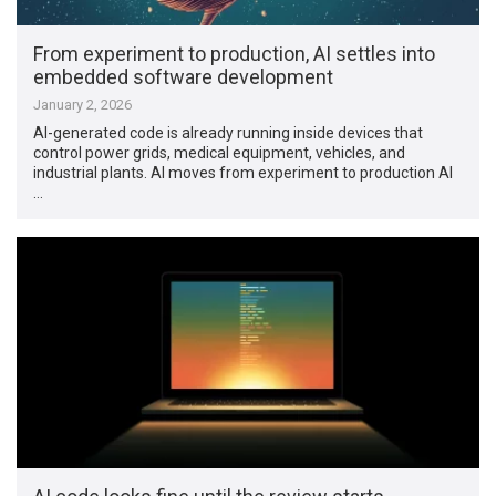
From experiment to production, AI settles into
embedded software development
January 2, 2026
AI-generated code is already running inside devices that
control power grids, medical equipment, vehicles, and
industrial plants. AI moves from experiment to production AI
…