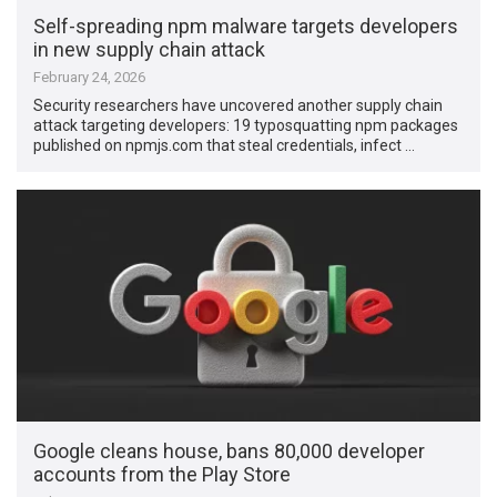
Self-spreading npm malware targets developers
in new supply chain attack
February 24, 2026
Security researchers have uncovered another supply chain
attack targeting developers: 19 typosquatting npm packages
published on npmjs.com that steal credentials, infect …
Google cleans house, bans 80,000 developer
accounts from the Play Store