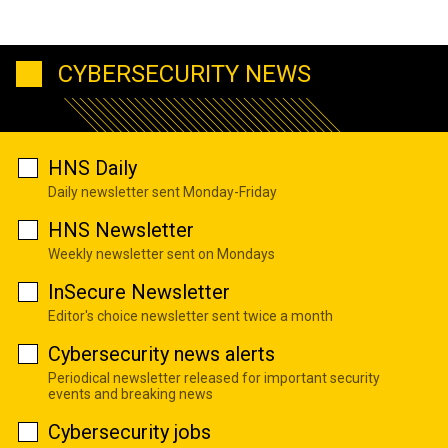
CYBERSECURITY NEWS
HNS Daily
Daily newsletter sent Monday-Friday
HNS Newsletter
Weekly newsletter sent on Mondays
InSecure Newsletter
Editor's choice newsletter sent twice a month
Cybersecurity news alerts
Periodical newsletter released for important security
events and breaking news
Cybersecurity jobs