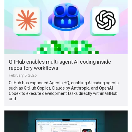
GitHub enables multi-agent AI coding inside
repository workflows
February 5, 2026
GitHub has expanded Agents HQ, enabling AI coding agents
such as GitHub Copilot, Claude by Anthropic, and OpenAI
Codex to execute development tasks directly within GitHub
and …