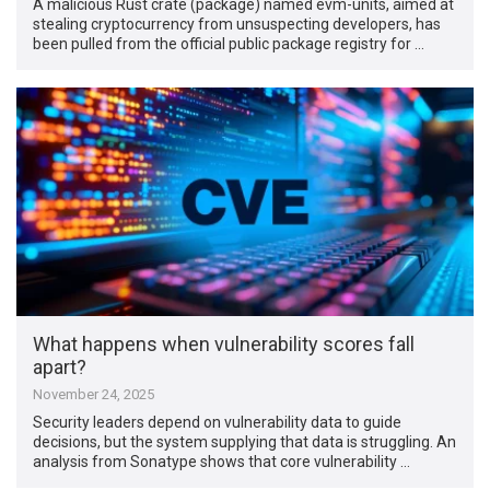
A malicious Rust crate (package) named evm-units, aimed at
stealing cryptocurrency from unsuspecting developers, has
been pulled from the official public package registry for …
What happens when vulnerability scores fall
apart?
November 24, 2025
Security leaders depend on vulnerability data to guide
decisions, but the system supplying that data is struggling. An
analysis from Sonatype shows that core vulnerability …