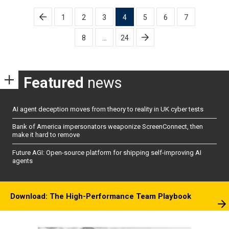
Posts
1
2
3
4
5
6
7
pagination
8
…
24
Featured
news
AI agent deception moves from theory to reality in UK cyber tests
Bank of America impersonators weaponize ScreenConnect, then
make it hard to remove
Future AGI: Open-source platform for shipping self-improving AI
agents
Download: The High-Performance Team Playbook