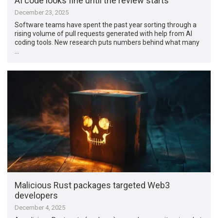
AI code looks fine until the review starts
December 23, 2025
Software teams have spent the past year sorting through a
rising volume of pull requests generated with help from AI
coding tools. New research puts numbers behind what many
…
Malicious Rust packages targeted Web3
developers
December 4, 2025