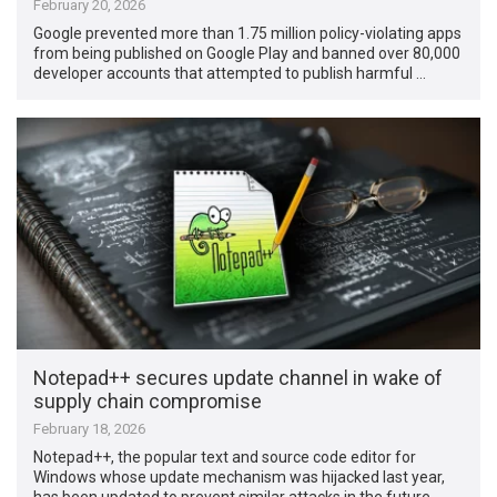
February 20, 2026
Google prevented more than 1.75 million policy-violating apps
from being published on Google Play and banned over 80,000
developer accounts that attempted to publish harmful …
Notepad++ secures update channel in wake of
supply chain compromise
February 18, 2026
Notepad++, the popular text and source code editor for
Windows whose update mechanism was hijacked last year,
has been updated to prevent similar attacks in the future. …