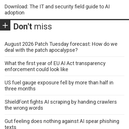
Download: The IT and security field guide to AI
adoption
Don't
miss
August 2026 Patch Tuesday forecast: How do we
deal with the patch apocalypse?
What the first year of EU AI Act transparency
enforcement could look like
US fuel gauge exposure fell by more than half in
three months
ShieldFont fights AI scraping by handing crawlers
the wrong words
Gut feeling does nothing against AI spear phishing
texts