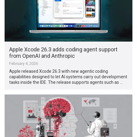
Apple Xcode 26.3 adds coding agent support
from OpenAI and Anthropic
February 4, 2026
Apple released Xcode 26.3 with new agentic coding
capabilities designed to let AI systems carry out development
tasks inside the IDE. The release supports agents such as …