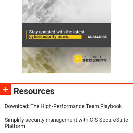
Resources
Download: The High-Performance Team Playbook
Simplify security management with CIS SecureSuite
Platform