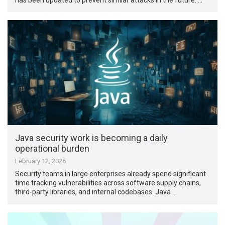
Java security work is becoming a daily
operational burden
February 12, 2026
Security teams in large enterprises already spend significant
time tracking vulnerabilities across software supply chains,
third-party libraries, and internal codebases. Java …