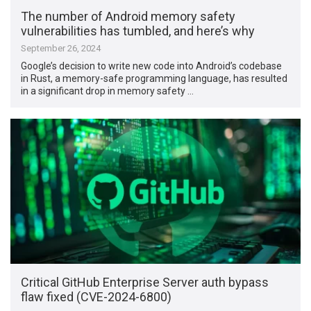
The number of Android memory safety
vulnerabilities has tumbled, and here’s why
September 26, 2024
Google’s decision to write new code into Android’s codebase
in Rust, a memory-safe programming language, has resulted
in a significant drop in memory safety …
Critical GitHub Enterprise Server auth bypass
flaw fixed (CVE-2024-6800)