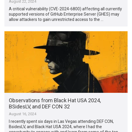
August 22, 2024
A critical vulnerability (CVE-2024-6800) affecting all currently
supported versions of GitHub Enterprise Server (GHES) may
allow attackers to gain unrestricted access to the …
Observations from Black Hat USA 2024,
BSidesLV, and DEF CON 32
August 16, 2024
I recently spent six days in Las Vegas attending DEF CON,
BsidesLV, and Black Hat USA 2024, where I had the
opportunity to engage with and learn from some of the top