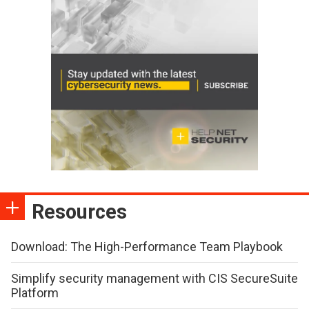
Resources
Download: The High-Performance Team Playbook
Simplify security management with CIS SecureSuite
Platform