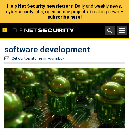
Help Net Security newsletters
: Daily and weekly news,
cybersecurity jobs, open source projects, breaking news –
subscribe here!
software development
Get our top stories in your inbox