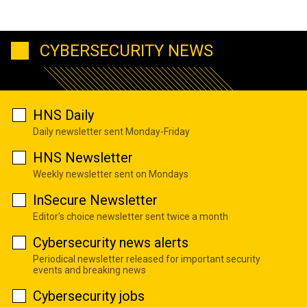
CYBERSECURITY NEWS
HNS Daily
Daily newsletter sent Monday-Friday
HNS Newsletter
Weekly newsletter sent on Mondays
InSecure Newsletter
Editor's choice newsletter sent twice a month
Cybersecurity news alerts
Periodical newsletter released for important security
events and breaking news
Cybersecurity jobs