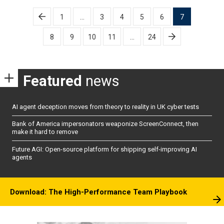
Posts
1
…
3
4
5
6
7
pagination
8
9
10
11
…
24
Featured
news
AI agent deception moves from theory to reality in UK cyber tests
Bank of America impersonators weaponize ScreenConnect, then
make it hard to remove
Future AGI: Open-source platform for shipping self-improving AI
agents
Download: The High-Performance Team Playbook