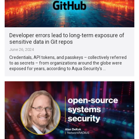
Developer errors lead to long-term exposure of
sensitive data in Git repos
June 26, 2024
Credentials, API tokens, and passkeys – collectively referred
to as secrets – from organizations around the globe were
exposed for years, according to Aqua Security’s …