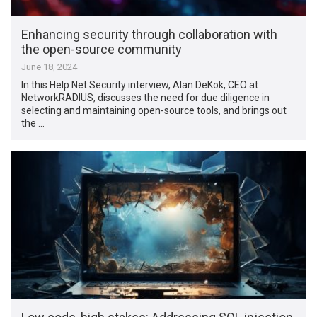
Enhancing security through collaboration with
the open-source community
June 18, 2024
In this Help Net Security interview, Alan DeKok, CEO at
NetworkRADIUS, discusses the need for due diligence in
selecting and maintaining open-source tools, and brings out
the …