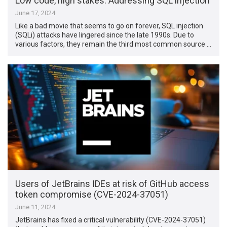
Low code, high stakes: Addressing SQL injection
June 17, 2024
Like a bad movie that seems to go on forever, SQL injection
(SQLi) attacks have lingered since the late 1990s. Due to
various factors, they remain the third most common source …
Users of JetBrains IDEs at risk of GitHub access
token compromise (CVE-2024-37051)
June 11, 2024
JetBrains has fixed a critical vulnerability (CVE-2024-37051)