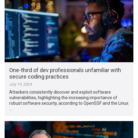
One-third of dev professionals unfamiliar with
secure coding practices
July 19, 2024
Attackers consistently discover and exploit software
vulnerabilities, highlighting the increasing importance of
robust software security, according to OpenSSF and the Linux
…