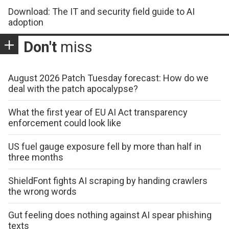
Download: The IT and security field guide to AI
adoption
Don't
miss
August 2026 Patch Tuesday forecast: How do we
deal with the patch apocalypse?
What the first year of EU AI Act transparency
enforcement could look like
US fuel gauge exposure fell by more than half in
three months
ShieldFont fights AI scraping by handing crawlers
the wrong words
Gut feeling does nothing against AI spear phishing
texts