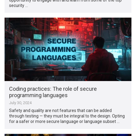
security …
Coding practices: The role of secure
programming languages
July 30, 2024
Safety and quality are not features that can be added
through testing — they must be integral to the design. Opting
for a safer or more secure language or language subset …