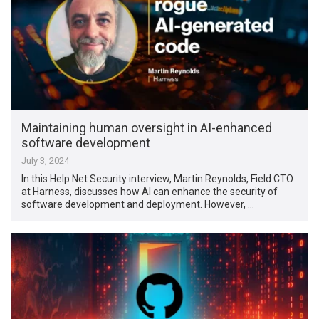
Maintaining human oversight in AI-enhanced
software development
July 3, 2024
In this Help Net Security interview, Martin Reynolds, Field CTO
at Harness, discusses how AI can enhance the security of
software development and deployment. However, …