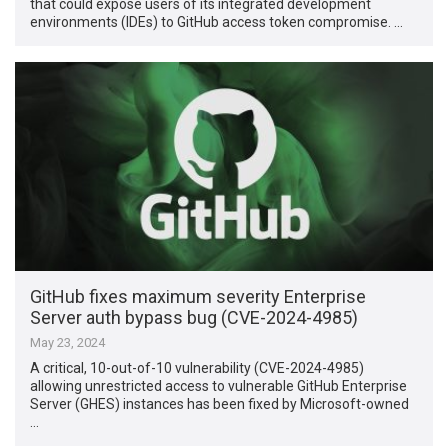
that could expose users of its integrated development
environments (IDEs) to GitHub access token compromise. …
GitHub fixes maximum severity Enterprise
Server auth bypass bug (CVE-2024-4985)
May 23, 2024
A critical, 10-out-of-10 vulnerability (CVE-2024-4985)
allowing unrestricted access to vulnerable GitHub Enterprise
Server (GHES) instances has been fixed by Microsoft-owned
…