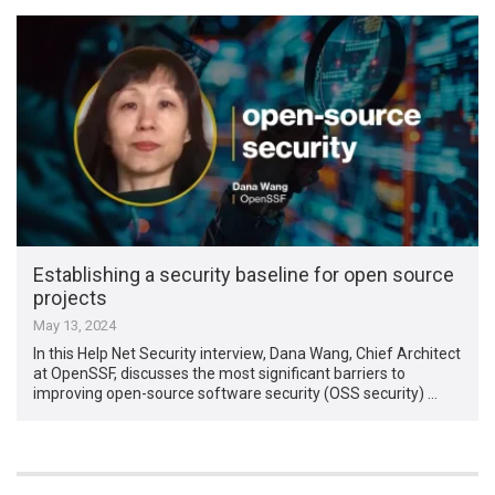
Establishing a security baseline for open source
projects
May 13, 2024
In this Help Net Security interview, Dana Wang, Chief Architect
at OpenSSF, discusses the most significant barriers to
improving open-source software security (OSS security) …