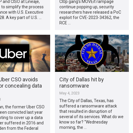
P and CISO at Lineaje,
Cl0p gang’s MOVEit rampage
s to simplify the process
continue popping up, security
nce with U.S. Executive
researchers have released a PoC
8. A key part of U.S. …
exploit for CVE-2023-34362, the
RCE …
Uber CSO avoids
City of Dallas hit by
or concealing data
ransomware
May 4, 2023
3
The City of Dallas, Texas, has
suffered a ransomware attack
an, the former Uber CSO
that resulted in disruption of
en convicted last year
several of its services. What do we
ting to cover up a data
know so far? “Wednesday
er suffered in 2016 and
morning, the …
dden from the Federal