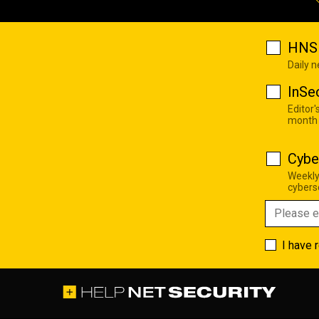
HNS 
Daily 
InSe
Editor'
month
Cybe
Weekly
cyberse
I have 