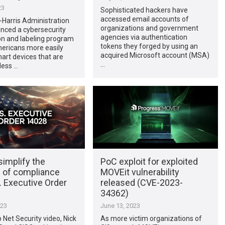
23
Sophisticated hackers have
accessed email accounts of
Harris Administration
organizations and government
nced a cybersecurity
agencies via authentication
ion and labeling program
tokens they forged by using an
mericans more easily
acquired Microsoft account (MSA)
art devices that are
…
less …
implify the
PoC exploit for exploited
 of compliance
MOVEit vulnerability
. Executive Order
released (CVE-2023-
34362)
023
June 13, 2023
p Net Security video, Nick
As more victim organizations of