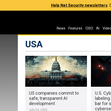
Help Net Security newsletters
:
News
Features
CISO
AI
Vide
USA
US companies commit to
U.S. Cyb
safe, transparent AI
labeling
development
bar for 
cyberse
July 24, 2023