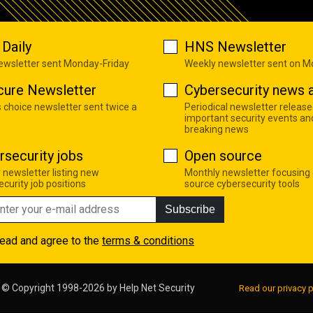
Daily
HNS Newsletter
newsletter sent Monday-Friday
Weekly newsletter sent on 
cure Newsletter
Cybersecurity news a
s choice newsletter sent twice a
Periodical newsletter release
important security events an
breaking news
rsecurity jobs
Open source
 newsletter listing new
Monthly newsletter focusing
curity job positions
source cybersecurity tools
Subscribe
read and agree to the
terms & conditions
© Copyright 1998-2026 by
Help Net Security
Read our privacy p