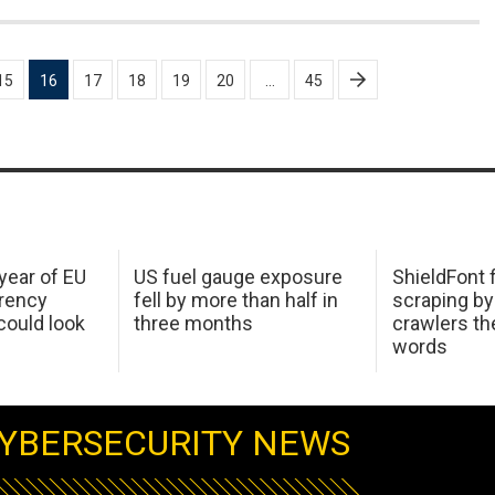
15
16
17
18
19
20
…
45
 year of EU
US fuel gauge exposure
ShieldFont f
arency
fell by more than half in
scraping by
ould look
three months
crawlers t
words
YBERSECURITY NEWS