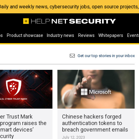
 Daily and weekly news, cybersecurity jobs, open source project
os
Product showcase
Industry news
Reviews
Whitepapers
Event
Get our top stories in your inbox
er Trust Mark
Chinese hackers forged
 program raises the
authentication tokens to
smart devices’
breach government emails
curity
July 12, 2023