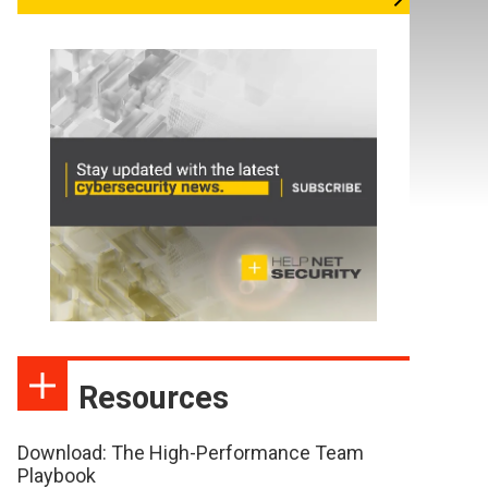
Resources
Download: The High-Performance Team
Playbook