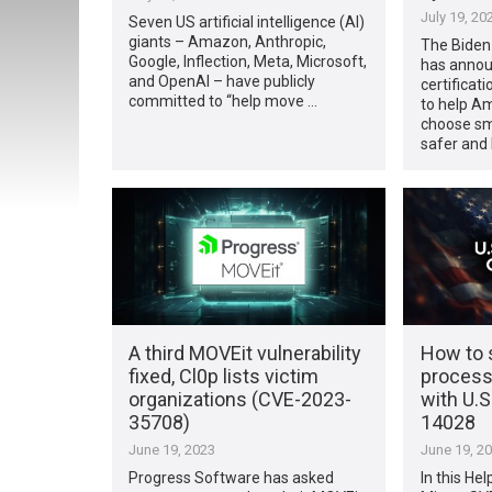
July 19, 20
Seven US artificial intelligence (AI)
giants – Amazon, Anthropic,
The Biden-
Google, Inflection, Meta, Microsoft,
has annou
and OpenAI – have publicly
certificat
committed to “help move …
to help A
choose sm
safer and 
A third MOVEit vulnerability
How to s
fixed, Cl0p lists victim
process
organizations (CVE-2023-
with U.S
35708)
14028
June 19, 2023
June 19, 2
Progress Software has asked
In this Hel