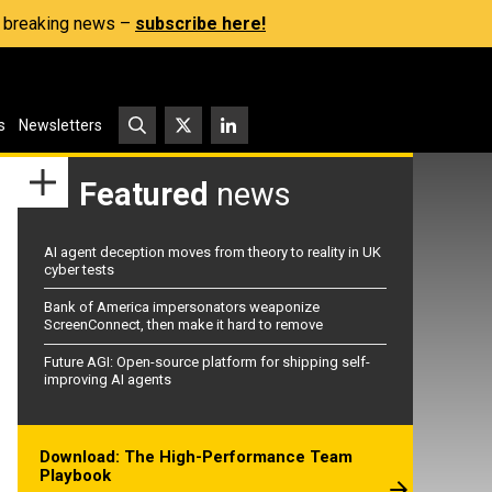
s, breaking news –
subscribe here!
s
Newsletters
Featured
news
AI agent deception moves from theory to reality in UK
cyber tests
Bank of America impersonators weaponize
ScreenConnect, then make it hard to remove
Future AGI: Open-source platform for shipping self-
improving AI agents
Download: The High-Performance Team
Playbook