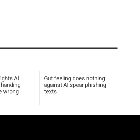
ights AI
Gut feeling does nothing
 handing
against AI spear phishing
he wrong
texts