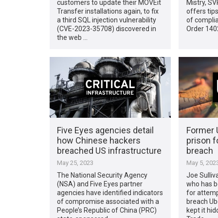
customers to update their MOVEit
Mistry, SV
Transfer installations again, to fix
offers tip
a third SQL injection vulnerability
of complia
(CVE-2023-35708) discovered in
Order 1402
the web …
Five Eyes agencies detail
Former 
how Chinese hackers
prison f
breached US infrastructure
breach
May 25, 2023
May 5, 202
The National Security Agency
Joe Sulliv
(NSA) and Five Eyes partner
who has be
agencies have identified indicators
for attemp
of compromise associated with a
breach Ub
People’s Republic of China (PRC)
kept it hi