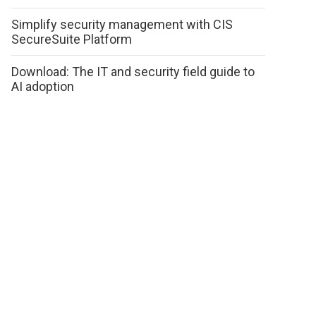
Simplify security management with CIS
SecureSuite Platform
Download: The IT and security field guide to
AI adoption