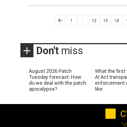
Posts
1
…
12
13
14
pagination
Don't
miss
August 2026 Patch
What the first
Tuesday forecast: How
AI Act transp
do we deal with the patch
enforcement c
apocalypse?
like
C