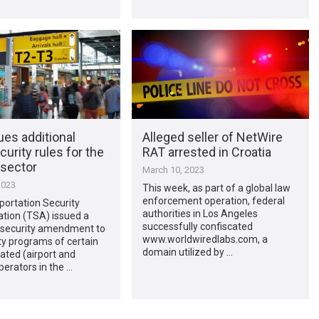
es additional
Alleged seller of NetWire
urity rules for the
RAT arrested in Croatia
 sector
March 10, 2023
2023
This week, as part of a global law
enforcement operation, federal
portation Security
authorities in Los Angeles
ation (TSA) issued a
successfully confiscated
security amendment to
www.worldwiredlabs.com, a
ty programs of certain
domain utilized by …
ated (airport and
operators in the …