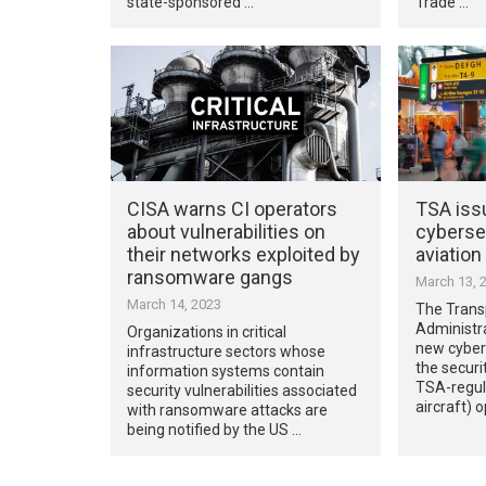
state-sponsored …
Trade …
CISA warns CI operators
TSA issu
about vulnerabilities on
cybersec
their networks exploited by
aviation
ransomware gangs
March 13, 
March 14, 2023
The Trans
Administr
Organizations in critical
new cyber
infrastructure sectors whose
the securi
information systems contain
TSA-regul
security vulnerabilities associated
aircraft) 
with ransomware attacks are
being notified by the US …