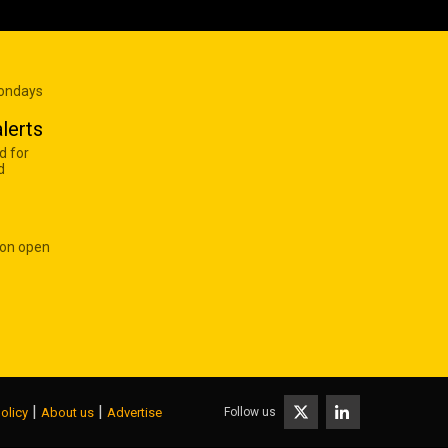
Mondays
lerts
d for
d
 on open
|
|
Follow us
olicy
About us
Advertise