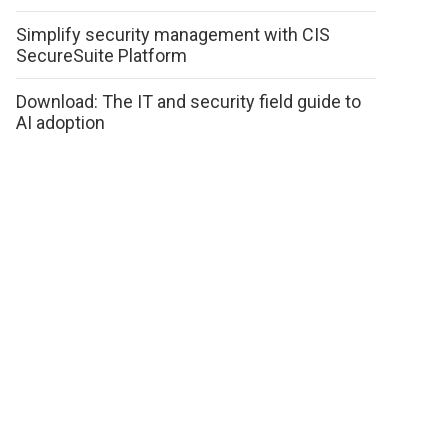
Simplify security management with CIS
SecureSuite Platform
Download: The IT and security field guide to
AI adoption