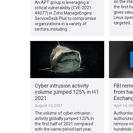
on the stat
An APT group is leveraging a
the first h
critical vulnerability (CVE-2021-
gives valu
44077) in Zoho ManageEngine
Linux oper
ServiceDesk Plus to compromise
targeted 
organizations in a variety of
sectors, including …
Cyber intrusion activity
FBI rem
volume jumped 125% in H1
from ha
2021
Exchang
August 10, 2021
April 14, 2
The volume of cyber intrusion
Authoritie
activity globally jumped 125% in
authorized
the first half of 2021 compared
remove ma
with the same period last year,
hundreds o