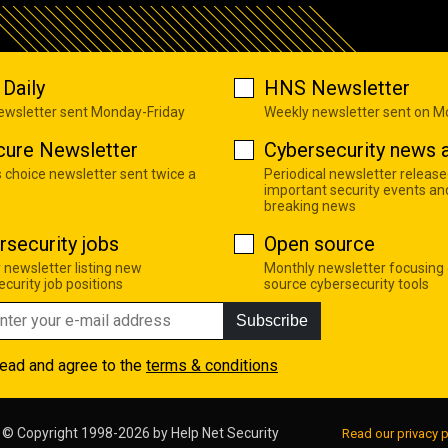
Daily
HNS Newsletter
newsletter sent Monday-Friday
Weekly newsletter sent on 
cure Newsletter
Cybersecurity news a
s choice newsletter sent twice a
Periodical newsletter release
important security events an
breaking news
rsecurity jobs
Open source
 newsletter listing new
Monthly newsletter focusing
curity job positions
source cybersecurity tools
Subscribe
read and agree to the
terms & conditions
© Copyright 1998-2026 by
Help Net Security
Read our privacy p