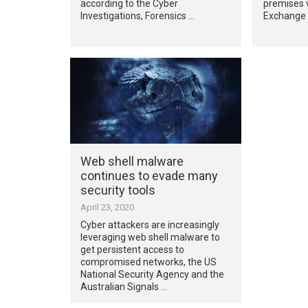
according to the Cyber
premises v
Investigations, Forensics …
Exchange 
Web shell malware
continues to evade many
security tools
April 23, 2020
Cyber attackers are increasingly
leveraging web shell malware to
get persistent access to
compromised networks, the US
National Security Agency and the
Australian Signals …