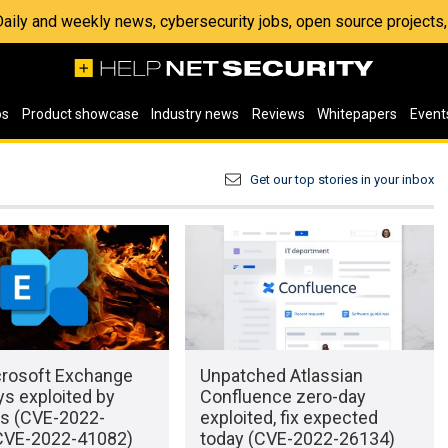
 Daily and weekly news, cybersecurity jobs, open source project
os
Product showcase
Industry news
Reviews
Whitepapers
Event
Get our top stories in your inbox
rosoft Exchange
Unpatched Atlassian
s exploited by
Confluence zero-day
rs (CVE-2022-
exploited, fix expected
CVE-2022-41082)
today (CVE-2022-26134)