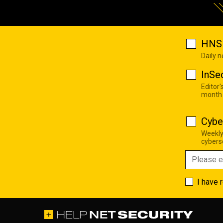
HNS 
Daily 
InSe
Editor'
month
Cybe
Weekly
cyberse
I have 