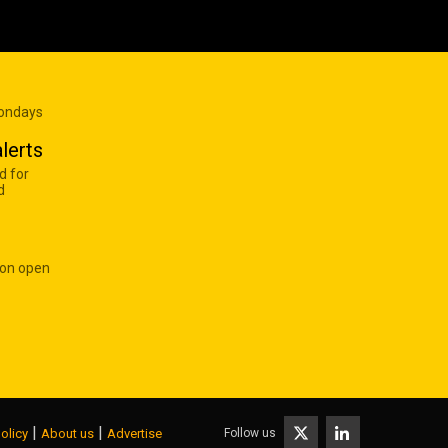
Mondays
lerts
d for
d
 on open
|
|
Follow us
olicy
About us
Advertise