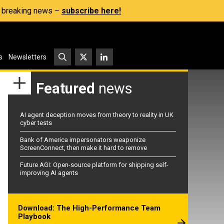
s, breaking news –
subscribe here!
s
Newsletters
Featured
news
AI agent deception moves from theory to reality in UK
cyber tests
Bank of America impersonators weaponize
ScreenConnect, then make it hard to remove
Future AGI: Open-source platform for shipping self-
improving AI agents
Download: The High-Performance Team
Playbook