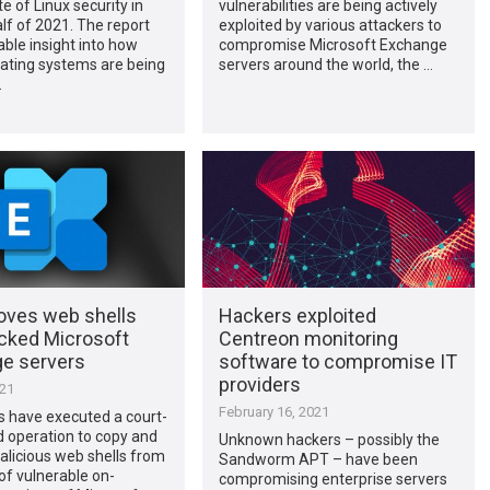
e of Linux security in
vulnerabilities are being actively
alf of 2021. The report
exploited by various attackers to
able insight into how
compromise Microsoft Exchange
ating systems are being
servers around the world, the …
…
oves web shells
Hackers exploited
cked Microsoft
Centreon monitoring
e servers
software to compromise IT
providers
021
February 16, 2021
s have executed a court-
 operation to copy and
Unknown hackers – possibly the
licious web shells from
Sandworm APT – have been
f vulnerable on-
compromising enterprise servers