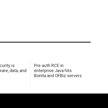
urity is
Pre-auth RCE in
are, data, and
enterprise Java hits
Bonita and OFBiz servers