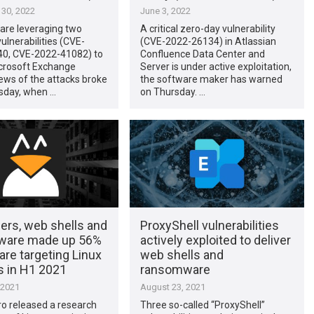
30, 2022
June 3, 2022
are leveraging two
A critical zero-day vulnerability
ulnerabilities (CVE-
(CVE-2022-26134) in Atlassian
0, CVE-2022-41082) to
Confluence Data Center and
crosoft Exchange
Server is under active exploitation,
ews of the attacks broke
the software maker has warned
day, when …
on Thursday. …
ers, web shells and
ProxyShell vulnerabilities
ware made up 56%
actively exploited to deliver
re targeting Linux
web shells and
 in H1 2021
ransomware
 2021
August 23, 2021
o released a research
Three so-called “ProxyShell”