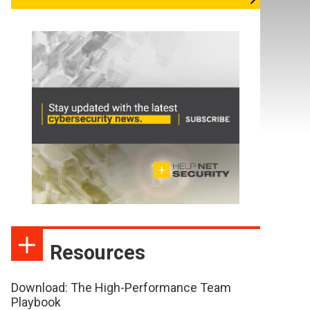
Resources
Download: The High-Performance Team
Playbook