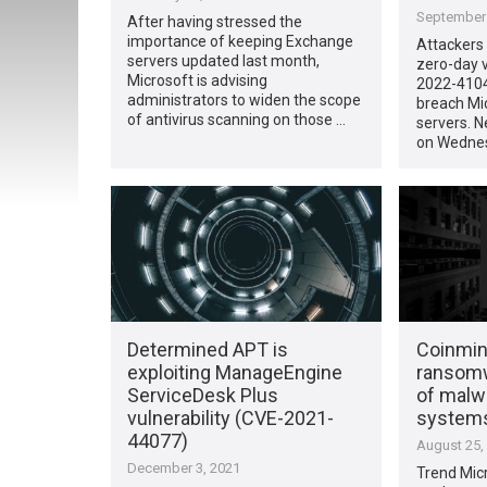
September 
After having stressed the
importance of keeping Exchange
Attackers 
servers updated last month,
zero-day v
Microsoft is advising
2022-4104
administrators to widen the scope
breach Mi
of antivirus scanning on those …
servers. N
on Wednes
Determined APT is
Coinmin
exploiting ManageEngine
ransom
ServiceDesk Plus
of malwa
vulnerability (CVE-2021-
systems
44077)
August 25,
December 3, 2021
Trend Micr