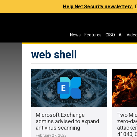
Help Net Security newsletters
:
News
Features
CISO
AI
Vide
web shell
Microsoft Exchange
Two Mic
admins advised to expand
zero-day
antivirus scanning
attacke
41040, 
February 27, 2023