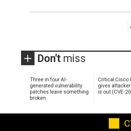
Posts
pagination
Don't
miss
Three in four AI-
Critical Cisco
generated vulnerability
gives attacker
patches leave something
is out (CVE-2
broken
C