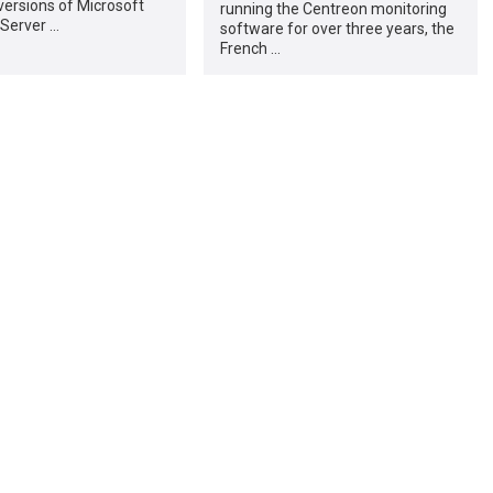
ersions of Microsoft
running the Centreon monitoring
Server …
software for over three years, the
French …