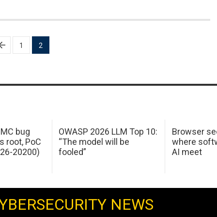
1
2
 IMC bug
OWASP 2026 LLM Top 10:
Browser sec
s root, PoC
“The model will be
where softw
026-20200)
fooled”
AI meet
YBERSECURITY NEWS