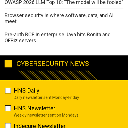
OWASP 2026 LLM Top 10: “The model will be fooled”
Browser security is where software, data, and AI
meet
Pre-auth RCE in enterprise Java hits Bonita and
OFBiz servers
CYBERSECURITY NEWS
HNS Daily
Daily newsletter sent Monday-Friday
HNS Newsletter
Weekly newsletter sent on Mondays
InSecure Newsletter