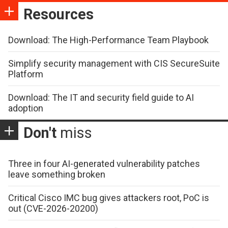
Resources
Download: The High-Performance Team Playbook
Simplify security management with CIS SecureSuite
Platform
Download: The IT and security field guide to AI
adoption
Don't
miss
Three in four AI-generated vulnerability patches
leave something broken
Critical Cisco IMC bug gives attackers root, PoC is
out (CVE-2026-20200)