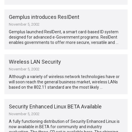
Gemplus introduces ResIDent
November 5, 2002
Gemplus launched ResIDent, a smart card-based ID system
designed for advanced e-Government programs. ResIDent
enables governments to offer more secure, versatile and …
Wireless LAN Security
November 5, 2002
Although a variety of wireless network technologies have or
will soon reach the general business market, wireless LANs
based on the 802.11 standard are the most likely …
Security Enhanced Linux BETA Available
November 5, 2002
A fully functioning distribution of Security Enhanced Linux is
now available in BETA for community and industry