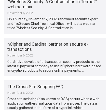
“Wireless Security: A Contradiction in Terms?”
web seminar
November 6, 2002
On Thursday, November 7, 2002, renowned security expert
and TruSecure Chief Technical Officer, will host a webinar
titled “Wireless Security: A Contradiction in …
nCipher and Cardinal partner on secure e-
transactions
November 6, 2002
Cardinal, a develop of e-transaction security products, is the
latest e-payment company to use nCipher’s hardware-based
encryption products to secure online payments. …
The Cross Site Scripting FAQ
November 6, 2002
Cross site scripting (also known as XSS) occurs when a web
application gathers malicious data from a user. The data is
usually gathered in the form of a hyperlink which …