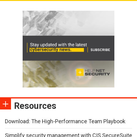
Resources
Download: The High-Performance Team Playbook
Simplify security management with CIS SecureSuite