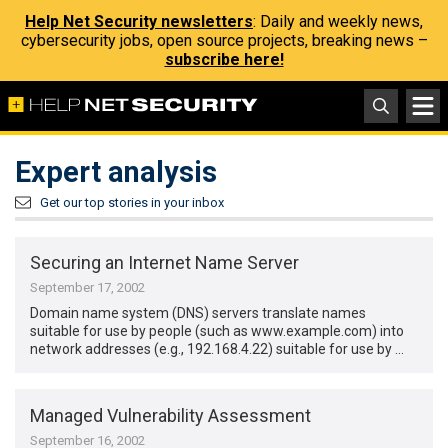
Help Net Security newsletters
: Daily and weekly news,
cybersecurity jobs, open source projects, breaking news –
subscribe here!
Expert analysis
Get our top stories in your inbox
Securing an Internet Name Server
September 17, 2002
Domain name system (DNS) servers translate names
suitable for use by people (such as www.example.com) into
network addresses (e.g., 192.168.4.22) suitable for use by …
Managed Vulnerability Assessment
September 16, 2002