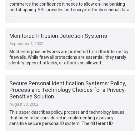
commerce the confidence it needs to allow on-line banking
and shopping. SSL provides and encrypted bi-directional data
…
Monitored Intrusion Detection Systems
September 1, 2002
Most enterprise networks are protected from the Internet by
firewalls. While firewall protections are essential, they rarely
identify types of attacks, or attacks on allowed …
Secure Personal Identification Systems: Policy,
Process and Technology Choices for a Privacy-
Sensitive Solution
August 30, 2002
This paper describes policy, process and technology issues
that need to be considered in implementing a privacy-
sensitive secure personal ID system. The different ID …