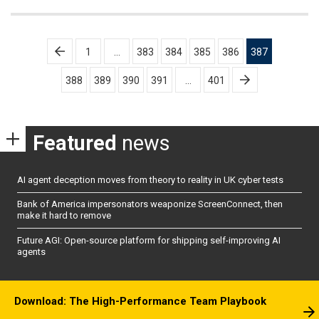
Posts
1
…
383
384
385
386
387
pagination
388
389
390
391
…
401
Featured
news
AI agent deception moves from theory to reality in UK cyber tests
Bank of America impersonators weaponize ScreenConnect, then
make it hard to remove
Future AGI: Open-source platform for shipping self-improving AI
agents
Download: The High-Performance Team Playbook