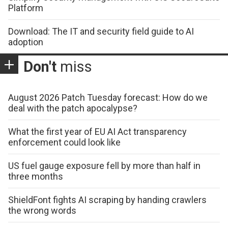
Platform
Download: The IT and security field guide to AI
adoption
Don't
miss
August 2026 Patch Tuesday forecast: How do we
deal with the patch apocalypse?
What the first year of EU AI Act transparency
enforcement could look like
US fuel gauge exposure fell by more than half in
three months
ShieldFont fights AI scraping by handing crawlers
the wrong words