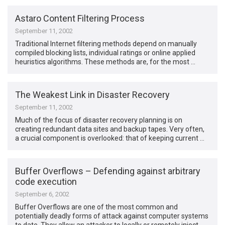
Astaro Content Filtering Process
September 11, 2002
Traditional Internet filtering methods depend on manually
compiled blocking lists, individual ratings or online applied
heuristics algorithms. These methods are, for the most …
The Weakest Link in Disaster Recovery
September 11, 2002
Much of the focus of disaster recovery planning is on
creating redundant data sites and backup tapes. Very often,
a crucial component is overlooked: that of keeping current …
Buffer Overflows – Defending against arbitrary
code execution
September 6, 2002
Buffer Overflows are one of the most common and
potentially deadly forms of attack against computer systems