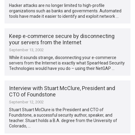
Hacker attacks are no longer limited to high-profile
organizations such as banks and governments. Automated
tools have made it easier to identify and exploit network …
Keep e-commerce secure by disconnecting
your servers from the Internet
September 13, 2002
While it sounds strange, disconnecting your e-commerce
servers from the Internet is exactly what SpearHead Security
Technologies would have you do – using their NetGAP …
Interview with Stuart McClure, President and
CTO of Foundstone
September 12, 2002
Stuart Stuart McClure is the President and CTO of
Foundstone, a successful security author, speaker, and
teacher. Stuart holds a B.A. degree from the University of
Colorado, …