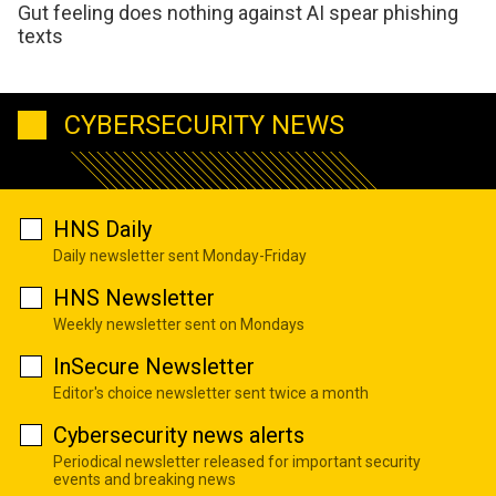
Gut feeling does nothing against AI spear phishing
texts
CYBERSECURITY NEWS
HNS Daily
Daily newsletter sent Monday-Friday
HNS Newsletter
Weekly newsletter sent on Mondays
InSecure Newsletter
Editor's choice newsletter sent twice a month
Cybersecurity news alerts
Periodical newsletter released for important security
events and breaking news