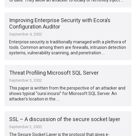
to date. They allow an attacker to locally or remotely inject …
Improving Enterprise Security with Ecora’s
Configuration Auditor
September 4, 2002
Enterprise security is traditionally managed with a plethora of
tools. Common among them are firewalls, intrusion detection
systems, vulnerability scanning, and penetration …
Threat Profiling Microsoft SQL Server
September 3, 2002
This paper is written from the perspective of an attacker and
shows typical “cursi incursi” for Microsoft SQL Server. An
attacker’s location in the …
SSL – A discussion of the secure socket layer
September 2, 2002
The Secure Socket Layer is the protocol that gives e-