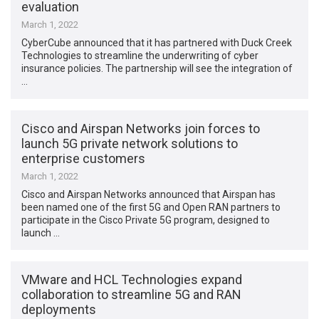
evaluation
March 1, 2022
CyberCube announced that it has partnered with Duck Creek
Technologies to streamline the underwriting of cyber
insurance policies. The partnership will see the integration of
…
Cisco and Airspan Networks join forces to
launch 5G private network solutions to
enterprise customers
March 1, 2022
Cisco and Airspan Networks announced that Airspan has
been named one of the first 5G and Open RAN partners to
participate in the Cisco Private 5G program, designed to
launch …
VMware and HCL Technologies expand
collaboration to streamline 5G and RAN
deployments