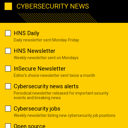
CYBERSECURITY NEWS
HNS Daily
Daily newsletter sent Monday-Friday
HNS Newsletter
Weekly newsletter sent on Mondays
InSecure Newsletter
Editor's choice newsletter sent twice a month
Cybersecurity news alerts
Periodical newsletter released for important security
events and breaking news
Cybersecurity jobs
Weekly newsletter listing new cybersecurity job positions
Open source