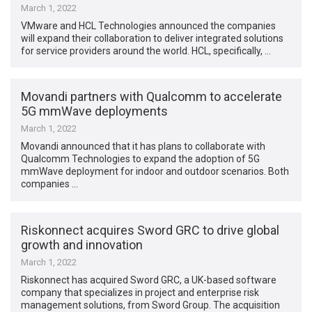
March 1, 2022
VMware and HCL Technologies announced the companies
will expand their collaboration to deliver integrated solutions
for service providers around the world. HCL, specifically, …
Movandi partners with Qualcomm to accelerate
5G mmWave deployments
March 1, 2022
Movandi announced that it has plans to collaborate with
Qualcomm Technologies to expand the adoption of 5G
mmWave deployment for indoor and outdoor scenarios. Both
companies …
Riskonnect acquires Sword GRC to drive global
growth and innovation
March 1, 2022
Riskonnect has acquired Sword GRC, a UK-based software
company that specializes in project and enterprise risk
management solutions, from Sword Group. The acquisition