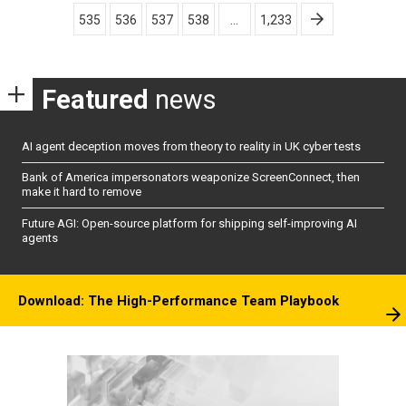
pagination
535
536
537
538
…
1,233
Featured
news
AI agent deception moves from theory to reality in UK cyber tests
Bank of America impersonators weaponize ScreenConnect, then
make it hard to remove
Future AGI: Open-source platform for shipping self-improving AI
agents
Download: The High-Performance Team Playbook