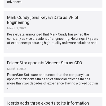
advances …
Mark Cundy joins Keyavi Data as VP of
Engineering
March 1, 2022
Keyavi Data announced that Mark Cundy has joined the
company as vice president of engineering. He brings 27 years
of experience producing high-quality software solutions and
…
FalconStor appoints Vincent Sita as CFO
March 1, 2022
FalconStor Software announced that the company has
appointed Vincent Sita as chief financial officer. Sita has
more than two decades of experience, having worked both in
…
Icertis adds three experts to its Information