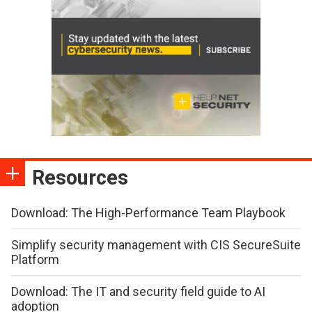
Resources
Download: The High-Performance Team Playbook
Simplify security management with CIS SecureSuite
Platform
Download: The IT and security field guide to AI
adoption