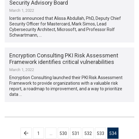
Security Advisory Board
March 1, 2022
Icertis announced that Alissa Abdullah, PhD, Deputy Chief
Security Officer for Mastercard, Mark Simos, Lead
Cybersecurity Architect, Microsoft, and Professor Rolf
Schwartmann, …
Encryption Consulting PKI Risk Assessment
Framework identifies critical vulnerabilities
March 1, 2022
Encryption Consulting launched their PKI Risk Assessment
Framework to provide organizations with a valuable risk
report, a roadmap to improvement, and a way to prioritize
data …
Posts
1
…
530
531
532
533
534