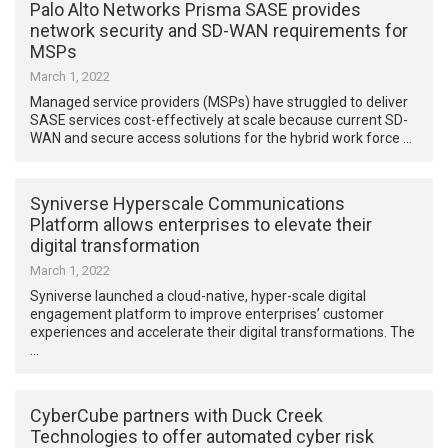
Palo Alto Networks Prisma SASE provides
network security and SD-WAN requirements for
MSPs
March 1, 2022
Managed service providers (MSPs) have struggled to deliver
SASE services cost-effectively at scale because current SD-
WAN and secure access solutions for the hybrid work force …
Syniverse Hyperscale Communications
Platform allows enterprises to elevate their
digital transformation
March 1, 2022
Syniverse launched a cloud-native, hyper-scale digital
engagement platform to improve enterprises’ customer
experiences and accelerate their digital transformations. The
…
CyberCube partners with Duck Creek
Technologies to offer automated cyber risk