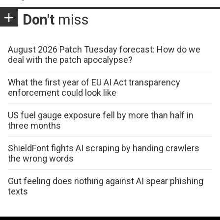
Don't
miss
August 2026 Patch Tuesday forecast: How do we
deal with the patch apocalypse?
What the first year of EU AI Act transparency
enforcement could look like
US fuel gauge exposure fell by more than half in
three months
ShieldFont fights AI scraping by handing crawlers
the wrong words
Gut feeling does nothing against AI spear phishing
texts