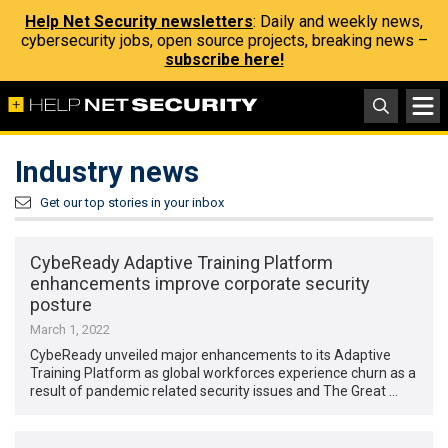
Help Net Security newsletters
: Daily and weekly news,
cybersecurity jobs, open source projects, breaking news –
subscribe here!
Industry news
Get our top stories in your inbox
CybeReady Adaptive Training Platform
enhancements improve corporate security
posture
March 1, 2022
CybeReady unveiled major enhancements to its Adaptive
Training Platform as global workforces experience churn as a
result of pandemic related security issues and The Great …