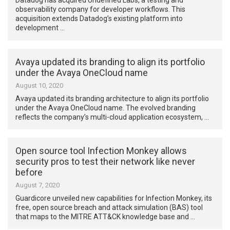
Datadog has acquired Undefined Labs, a testing and
observability company for developer workflows. This
acquisition extends Datadog’s existing platform into
development …
Avaya updated its branding to align its portfolio
under the Avaya OneCloud name
August 10, 2020
Avaya updated its branding architecture to align its portfolio
under the Avaya OneCloud name. The evolved branding
reflects the company’s multi-cloud application ecosystem, …
Open source tool Infection Monkey allows
security pros to test their network like never
before
August 7, 2020
Guardicore unveiled new capabilities for Infection Monkey, its
free, open source breach and attack simulation (BAS) tool
that maps to the MITRE ATT&CK knowledge base and …