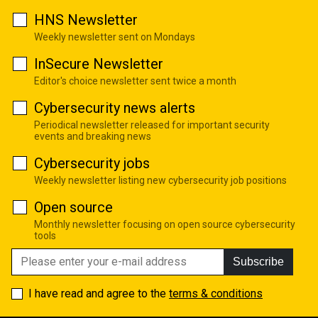
HNS Newsletter
Weekly newsletter sent on Mondays
InSecure Newsletter
Editor's choice newsletter sent twice a month
Cybersecurity news alerts
Periodical newsletter released for important security
events and breaking news
Cybersecurity jobs
Weekly newsletter listing new cybersecurity job positions
Open source
Monthly newsletter focusing on open source cybersecurity
tools
Subscribe
I have read and agree to the
terms & conditions