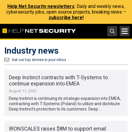
Help Net Security newsletters
: Daily and weekly news,
cybersecurity jobs, open source projects, breaking news –
subscribe here!
Industry news
Get our top stories in your inbox
Deep Instinct contracts with T-Systems to
continue expansion into EMEA
August 11, 2020
Deep Instinct is continuing its strategic expansion into EMEA,
contracting with T-Systems (Poland) to utilize and distribute
Deep Instinct’s protection to its customers. Deep …
IRONSCALES raises $8M to support email