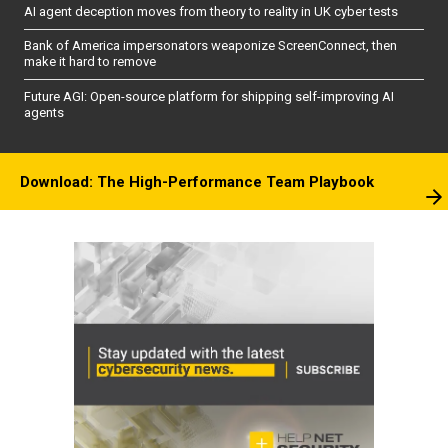
AI agent deception moves from theory to reality in UK cyber tests
Bank of America impersonators weaponize ScreenConnect, then
make it hard to remove
Future AGI: Open-source platform for shipping self-improving AI
agents
Download: The High-Performance Team Playbook