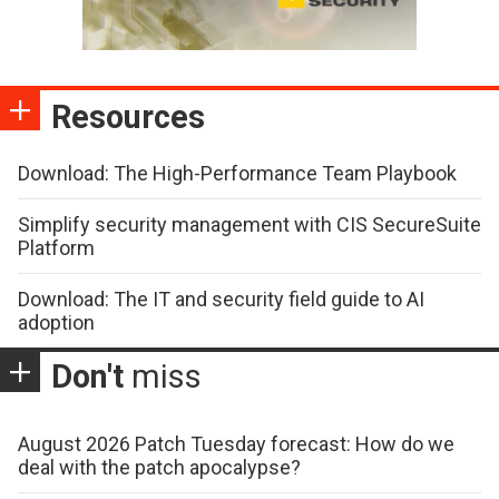
Resources
Download: The High-Performance Team Playbook
Simplify security management with CIS SecureSuite
Platform
Download: The IT and security field guide to AI
adoption
Don't
miss
August 2026 Patch Tuesday forecast: How do we
deal with the patch apocalypse?