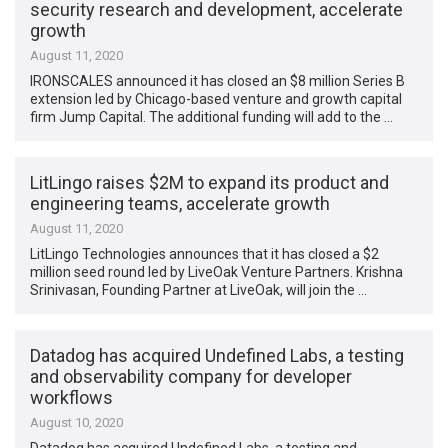
security research and development, accelerate
growth
August 11, 2020
IRONSCALES announced it has closed an $8 million Series B
extension led by Chicago-based venture and growth capital
firm Jump Capital. The additional funding will add to the …
LitLingo raises $2M to expand its product and
engineering teams, accelerate growth
August 11, 2020
LitLingo Technologies announces that it has closed a $2
million seed round led by LiveOak Venture Partners. Krishna
Srinivasan, Founding Partner at LiveOak, will join the …
Datadog has acquired Undefined Labs, a testing
and observability company for developer
workflows
August 10, 2020