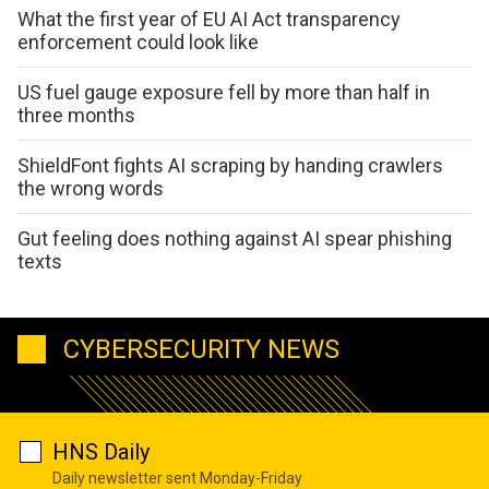
What the first year of EU AI Act transparency
enforcement could look like
US fuel gauge exposure fell by more than half in
three months
ShieldFont fights AI scraping by handing crawlers
the wrong words
Gut feeling does nothing against AI spear phishing
texts
CYBERSECURITY NEWS
HNS Daily
Daily newsletter sent Monday-Friday