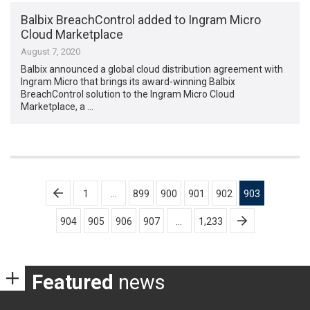
Balbix BreachControl added to Ingram Micro
Cloud Marketplace
August 7, 2020
Balbix announced a global cloud distribution agreement with
Ingram Micro that brings its award-winning Balbix
BreachControl solution to the Ingram Micro Cloud
Marketplace, a …
Posts
1
…
899
900
901
902
903
pagination
904
905
906
907
…
1,233
Featured
news