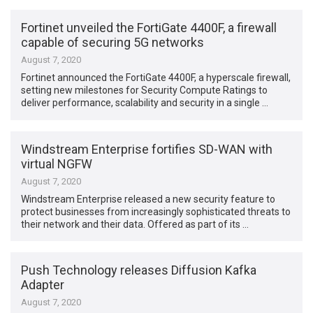
Fortinet unveiled the FortiGate 4400F, a firewall
capable of securing 5G networks
August 7, 2020
Fortinet announced the FortiGate 4400F, a hyperscale firewall,
setting new milestones for Security Compute Ratings to
deliver performance, scalability and security in a single …
Windstream Enterprise fortifies SD-WAN with
virtual NGFW
August 7, 2020
Windstream Enterprise released a new security feature to
protect businesses from increasingly sophisticated threats to
their network and their data. Offered as part of its …
Push Technology releases Diffusion Kafka
Adapter
August 7, 2020