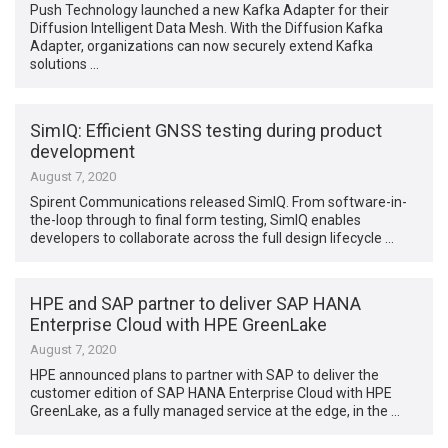
Push Technology launched a new Kafka Adapter for their
Diffusion Intelligent Data Mesh. With the Diffusion Kafka
Adapter, organizations can now securely extend Kafka
solutions …
SimIQ: Efficient GNSS testing during product
development
August 7, 2020
Spirent Communications released SimIQ. From software-in-
the-loop through to final form testing, SimIQ enables
developers to collaborate across the full design lifecycle …
HPE and SAP partner to deliver SAP HANA
Enterprise Cloud with HPE GreenLake
August 7, 2020
HPE announced plans to partner with SAP to deliver the
customer edition of SAP HANA Enterprise Cloud with HPE
GreenLake, as a fully managed service at the edge, in the …