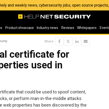
 Daily and weekly news, cybersecurity jobs, open source project
os
Product showcase
Industry news
Reviews
Whitepapers
Event
curity
Share
al certificate for
erties used in
ertificate that could be used to spoof content,
acks, or perform man-in-the-middle attacks
le web properties has been discovered by the