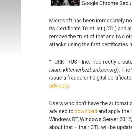
Google Chrome Secur
Microsoft has been immediately not
its Certificate Trust list (CTL) and 
remove the trust of that and two othe
attacks using the first certificates
“TURKTRUST Inc. incorrectly create
islam.kktcmerkezbankasi.org
). The
issue a fraudulent digital certificate
advisory
.
Users who don’t have the automatic
advised to
download
and apply the 
Windows RT, Windows Server 2012,
about that – their CTL will be updat