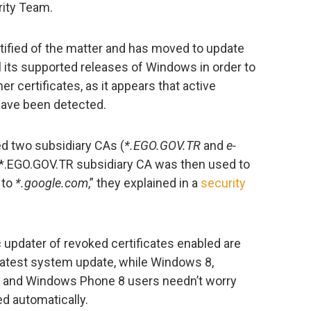
ity Team.
ified of the matter and has moved to update
all its supported releases of Windows in order to
r certificates, as it appears that active
 have been detected.
d two subsidiary CAs (
*.EGO.GOV.TR
and
e-
 *.EGO.GOV.TR subsidiary CA was then used to
 to
*.google.com
,” they explained in a
security
 updater of revoked certificates enabled are
latest system update, while Windows 8,
 and Windows Phone 8 users needn’t worry
ed automatically.