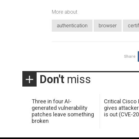
More about
authentication
browser
certi
Share
Don't
miss
Three in four AI-
Critical Cisco
generated vulnerability
gives attacker
patches leave something
is out (CVE-2
broken