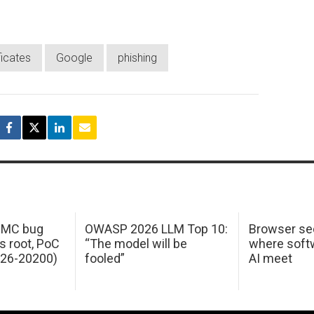
ficates
Google
phishing
 IMC bug
OWASP 2026 LLM Top 10:
Browser sec
s root, PoC
“The model will be
where softw
026-20200)
fooled”
AI meet