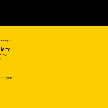
Mondays
lerts
d for
d
 on open