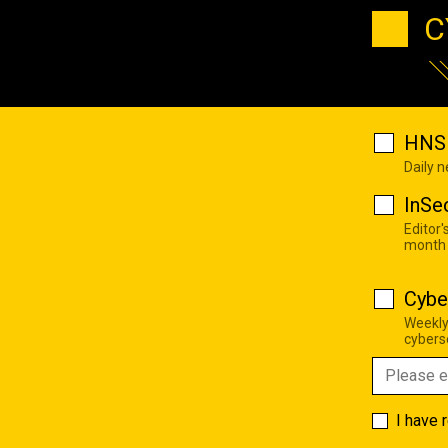
C
HNS 
Daily 
InSe
Editor'
month
Cybe
Weekly
cyberse
I have 