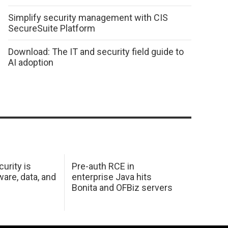
Simplify security management with CIS
SecureSuite Platform
Download: The IT and security field guide to
AI adoption
urity is
Pre-auth RCE in
are, data, and
enterprise Java hits
Bonita and OFBiz servers