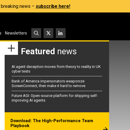
s, breaking news –
subscribe here!
s
Newsletters
Featured
news
AI agent deception moves from theory to reality in UK
cyber tests
Bank of America impersonators weaponize
ScreenConnect, then make it hard to remove
Future AGI: Open-source platform for shipping self-
improving AI agents
Download: The High-Performance Team
Playbook