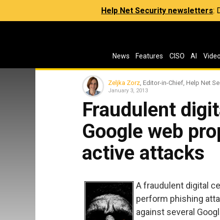
Help Net Security newsletters
:
News
Features
CISO
AI
Vide
Zeljka Zorz
, Editor-in-Chief, Help Net Se
January 3, 2013
Fraudulent digit
Google web prop
active attacks
A fraudulent digital c
perform phishing att
against several Goog