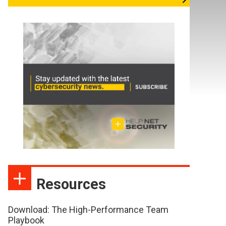
Resources
Download: The High-Performance Team
Playbook