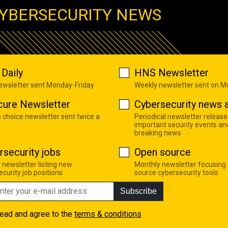
YBERSECURITY NEWS
Daily
HNS Newsletter
newsletter sent Monday-Friday
Weekly newsletter sent on 
cure Newsletter
Cybersecurity news a
s choice newsletter sent twice a
Periodical newsletter release
important security events an
breaking news
rsecurity jobs
Open source
 newsletter listing new
Monthly newsletter focusing
curity job positions
source cybersecurity tools
Subscribe
read and agree to the
terms & conditions