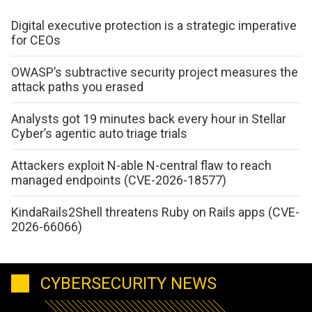
Digital executive protection is a strategic imperative
for CEOs
OWASP’s subtractive security project measures the
attack paths you erased
Analysts got 19 minutes back every hour in Stellar
Cyber’s agentic auto triage trials
Attackers exploit N-able N-central flaw to reach
managed endpoints (CVE-2026-18577)
KindaRails2Shell threatens Ruby on Rails apps (CVE-
2026-66066)
CYBERSECURITY NEWS