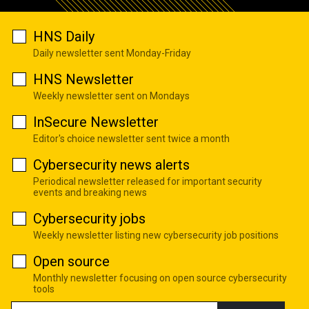
HNS Daily
Daily newsletter sent Monday-Friday
HNS Newsletter
Weekly newsletter sent on Mondays
InSecure Newsletter
Editor's choice newsletter sent twice a month
Cybersecurity news alerts
Periodical newsletter released for important security
events and breaking news
Cybersecurity jobs
Weekly newsletter listing new cybersecurity job positions
Open source
Monthly newsletter focusing on open source cybersecurity
tools