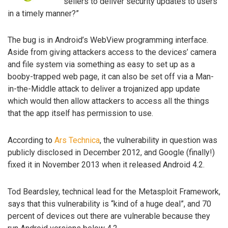
sellers to deliver security updates to users
in a timely manner?”
The bug is in Android’s WebView programming interface.
Aside from giving attackers access to the devices’ camera
and file system via something as easy to set up as a
booby-trapped web page, it can also be set off via a Man-
in-the-Middle attack to deliver a trojanized app update
which would then allow attackers to access all the things
that the app itself has permission to use.
According to
Ars Technica
, the vulnerability in question was
publicly disclosed in December 2012, and Google (finally!)
fixed it in November 2013 when it released Android 4.2.
Tod Beardsley, technical lead for the Metasploit Framework,
says that this vulnerability is “kind of a huge deal”, and 70
percent of devices out there are vulnerable because they