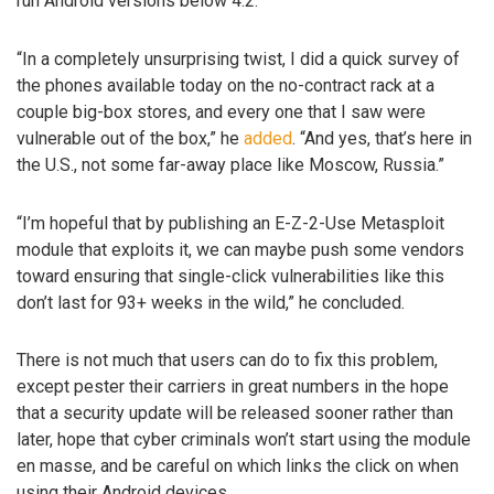
run Android versions below 4.2.
“In a completely unsurprising twist, I did a quick survey of
the phones available today on the no-contract rack at a
couple big-box stores, and every one that I saw were
vulnerable out of the box,” he
added
. “And yes, that’s here in
the U.S., not some far-away place like Moscow, Russia.”
“I’m hopeful that by publishing an E-Z-2-Use Metasploit
module that exploits it, we can maybe push some vendors
toward ensuring that single-click vulnerabilities like this
don’t last for 93+ weeks in the wild,” he concluded.
There is not much that users can do to fix this problem,
except pester their carriers in great numbers in the hope
that a security update will be released sooner rather than
later, hope that cyber criminals won’t start using the module
en masse, and be careful on which links the click on when
using their Android devices.