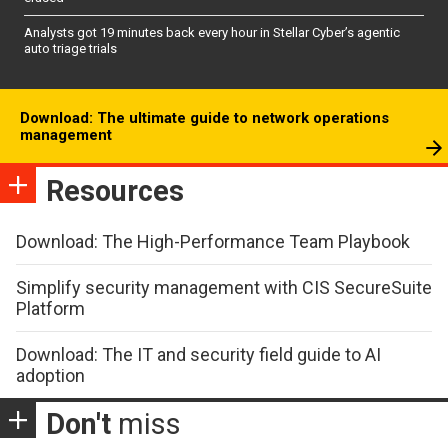
Analysts got 19 minutes back every hour in Stellar Cyber’s agentic
auto triage trials
Download: The ultimate guide to network operations
management
Resources
Download: The High-Performance Team Playbook
Simplify security management with CIS SecureSuite
Platform
Download: The IT and security field guide to AI
adoption
Don't
miss