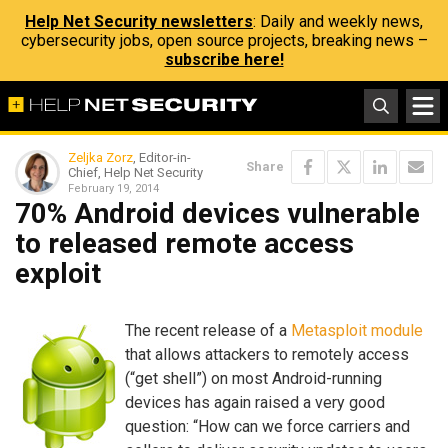
Help Net Security newsletters
: Daily and weekly news,
cybersecurity jobs, open source projects, breaking news –
subscribe here!
Zeljka Zorz
, Editor-in-
Share
Chief, Help Net Security
February 19, 2014
70% Android devices vulnerable
to released remote access
exploit
The recent release of a
Metasploit module
that allows attackers to remotely access
(“get shell”) on most Android-running
devices has again raised a very good
question: “How can we force carriers and