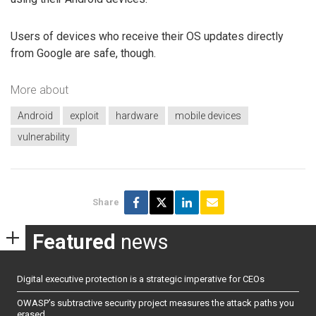
Users of devices who receive their OS updates directly
from Google are safe, though.
More about
Android
exploit
hardware
mobile devices
vulnerability
Share
Featured
news
Digital executive protection is a strategic imperative for CEOs
OWASP’s subtractive security project measures the attack paths you
erased