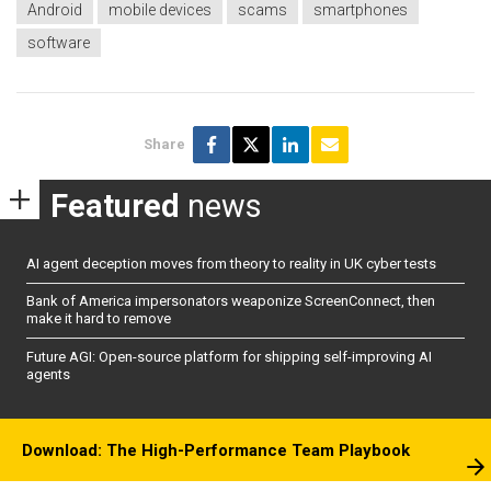
Android
mobile devices
scams
smartphones
software
Share
Featured
news
AI agent deception moves from theory to reality in UK cyber tests
Bank of America impersonators weaponize ScreenConnect, then
make it hard to remove
Future AGI: Open-source platform for shipping self-improving AI
agents
Download: The High-Performance Team Playbook