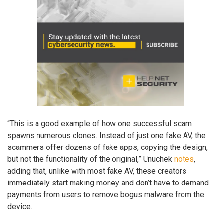
“This is a good example of how one successful scam
spawns numerous clones. Instead of just one fake AV, the
scammers offer dozens of fake apps, copying the design,
but not the functionality of the original,” Unuchek
notes
,
adding that, unlike with most fake AV, these creators
immediately start making money and don’t have to demand
payments from users to remove bogus malware from the
device.