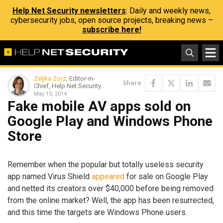
Help Net Security newsletters
: Daily and weekly news,
cybersecurity jobs, open source projects, breaking news –
subscribe here!
Zeljka Zorz
, Editor-in-
Share
Chief, Help Net Security
May 15, 2014
Fake mobile AV apps sold on
Google Play and Windows Phone
Store
Remember when the popular but totally useless security
app named Virus Shield
appeared
for sale on Google Play
and netted its creators over $40,000 before being removed
from the online market? Well, the app has been resurrected,
and this time the targets are Windows Phone users.