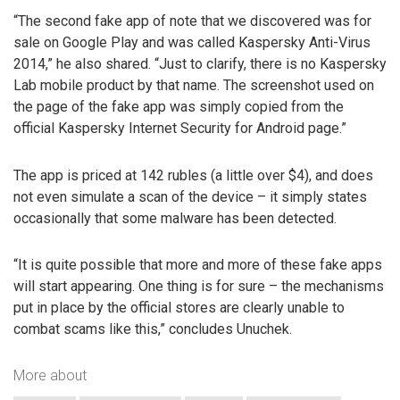
“The second fake app of note that we discovered was for
sale on Google Play and was called Kaspersky Anti-Virus
2014,” he also shared. “Just to clarify, there is no Kaspersky
Lab mobile product by that name. The screenshot used on
the page of the fake app was simply copied from the
official Kaspersky Internet Security for Android page.”
The app is priced at 142 rubles (a little over $4), and does
not even simulate a scan of the device – it simply states
occasionally that some malware has been detected.
“It is quite possible that more and more of these fake apps
will start appearing. One thing is for sure – the mechanisms
put in place by the official stores are clearly unable to
combat scams like this,” concludes Unuchek.
More about