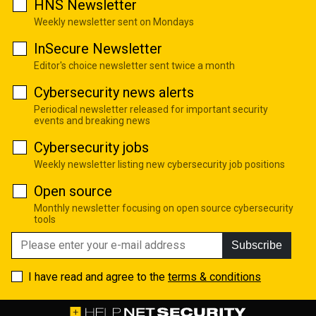
HNS Newsletter
Weekly newsletter sent on Mondays
InSecure Newsletter
Editor's choice newsletter sent twice a month
Cybersecurity news alerts
Periodical newsletter released for important security
events and breaking news
Cybersecurity jobs
Weekly newsletter listing new cybersecurity job positions
Open source
Monthly newsletter focusing on open source cybersecurity
tools
Subscribe
I have read and agree to the
terms & conditions