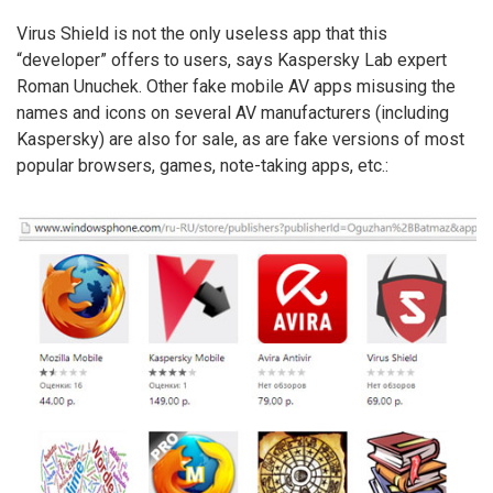
Virus Shield is not the only useless app that this
“developer” offers to users, says Kaspersky Lab expert
Roman Unuchek. Other fake mobile AV apps misusing the
names and icons on several AV manufacturers (including
Kaspersky) are also for sale, as are fake versions of most
popular browsers, games, note-taking apps, etc.: