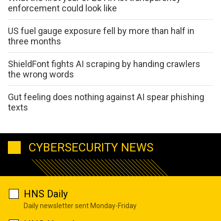
enforcement could look like
US fuel gauge exposure fell by more than half in
three months
ShieldFont fights AI scraping by handing crawlers
the wrong words
Gut feeling does nothing against AI spear phishing
texts
CYBERSECURITY NEWS
HNS Daily
Daily newsletter sent Monday-Friday