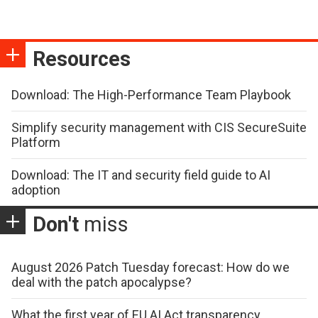
Resources
Download: The High-Performance Team Playbook
Simplify security management with CIS SecureSuite
Platform
Download: The IT and security field guide to AI
adoption
Don't
miss
August 2026 Patch Tuesday forecast: How do we
deal with the patch apocalypse?
What the first year of EU AI Act transparency