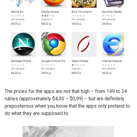
The prices for the apps are not that high – from 149 to 34
rubles (approximately $4,30 – $0,99) – but are definitely
preposterous when you know that the apps only pretend to
do what they are supposed to.