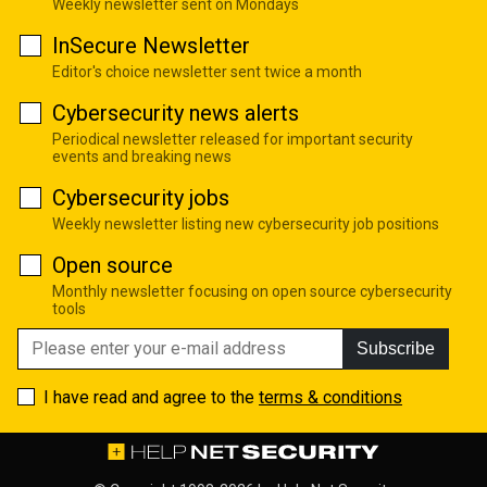
Weekly newsletter sent on Mondays
InSecure Newsletter
Editor's choice newsletter sent twice a month
Cybersecurity news alerts
Periodical newsletter released for important security
events and breaking news
Cybersecurity jobs
Weekly newsletter listing new cybersecurity job positions
Open source
Monthly newsletter focusing on open source cybersecurity
tools
Subscribe
I have read and agree to the
terms & conditions