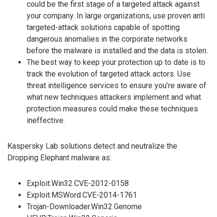
could be the first stage of a targeted attack against
your company. In large organizations, use proven anti
targeted-attack solutions capable of spotting
dangerous anomalies in the corporate networks
before the malware is installed and the data is stolen.
The best way to keep your protection up to date is to
track the evolution of targeted attack actors. Use
threat intelligence services to ensure you’re aware of
what new techniques attackers implement and what
protection measures could make these techniques
ineffective.
Kaspersky Lab solutions detect and neutralize the
Dropping Elephant malware as:
Exploit.Win32.CVE-2012-0158
Exploit.MSWord.CVE-2014-1761
Trojan-Downloader.Win32.Genome