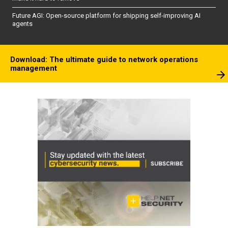
Future AGI: Open-source platform for shipping self-improving AI
agents
Download: The ultimate guide to network operations
management