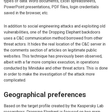
types of data: Word documents, Excel spreadsheets,
PowerPoint presentations, PDF files, login credentials
saved in the browser, etc.
In addition to social engineering attacks and exploiting old
vulnerabilities, one of the Dropping Elephant backdoors
uses a C&C communication method borrowed from other
threat actors. It hides the real location of the C&C server in
the comments section of articles on legitimate public
websites. This technique has previously been observed,
albeit with a far more complex execution, in operations
conducted by Miniduke and other threat actors. This is done
in order to make the investigation of the attack more
complicated.
Geographical preferences
Based on the target profile created by the Kaspersky Lab
researchers, Dropping Elephant is focused on two main