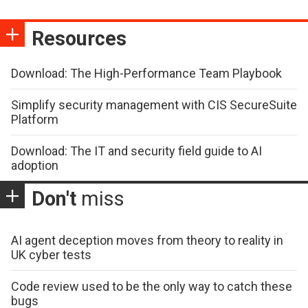
Resources
Download: The High-Performance Team Playbook
Simplify security management with CIS SecureSuite
Platform
Download: The IT and security field guide to AI
adoption
Don't
miss
AI agent deception moves from theory to reality in
UK cyber tests
Code review used to be the only way to catch these
bugs