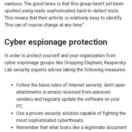
cautious. The good news is that this group hasn’t yet been
spotted using really sophisticated, hard-to-detect tools.
This means that their activity is relatively easy to identify.
This can of course change at any time.”
Cyber espionage protection
In order to protect yourself and your organization from
cyber espionage groups like Dropping Elephant, Kaspersky
Lab security experts advise taking the following measures:
Follow the basic rules of Internet security: don’t open
attachments in emails received from unknown
senders and regularly update the software on your
PC.
Use a proven security solution capable of fighting the
most sophisticated cyberthreats.
Remember that what looks like a legitimate document