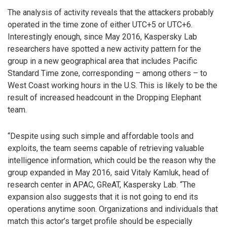
The analysis of activity reveals that the attackers probably
operated in the time zone of either UTC+5 or UTC+6.
Interestingly enough, since May 2016, Kaspersky Lab
researchers have spotted a new activity pattern for the
group in a new geographical area that includes Pacific
Standard Time zone, corresponding – among others – to
West Coast working hours in the U.S. This is likely to be the
result of increased headcount in the Dropping Elephant
team.
“Despite using such simple and affordable tools and
exploits, the team seems capable of retrieving valuable
intelligence information, which could be the reason why the
group expanded in May 2016, said Vitaly Kamluk, head of
research center in APAC, GReAT, Kaspersky Lab. “The
expansion also suggests that it is not going to end its
operations anytime soon. Organizations and individuals that
match this actor’s target profile should be especially