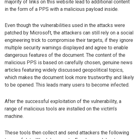
majority of links on this website lead to additional content
in the form of a PPS with a malicious payload inside.
Even though the vulnerabilities used in the attacks were
patched by Microsoft, the attackers can still rely on a social
engineering trick to compromise their targets, if they ignore
multiple security warnings displayed and agree to enable
dangerous features of the document. The content of the
malicious PPS is based on carefully chosen, genuine news
articles featuring widely discussed geopolitical topics,
which makes the document look more trustworthy and likely
to be opened. This leads many users to become infected.
After the successful exploitation of the vulnerability, a
range of malicious tools are installed on the victim’s
machine.
These tools then collect and send attackers the following