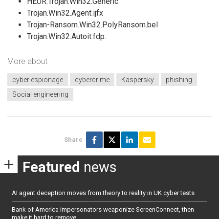
HEUR:Trojan.Win32.Generic
Trojan.Win32.Agent.ijfx
Trojan-Ransom.Win32.PolyRansom.bel
Trojan.Win32.Autoit.fdp.
More about
cyber espionage
cybercrime
Kaspersky
phishing
Social engineering
Share
Featured
news
AI agent deception moves from theory to reality in UK cyber tests
Bank of America impersonators weaponize ScreenConnect, then
make it hard to remove