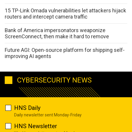
15 TP-Link Omada vulnerabilities let attackers hijack
routers and intercept camera traffic
Bank of America impersonators weaponize
ScreenConnect, then make it hard to remove
Future AGI: Open-source platform for shipping self-
improving AI agents
CYBERSECURITY NEWS
HNS Daily
Daily newsletter sent Monday-Friday
HNS Newsletter