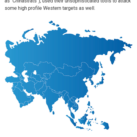
as “Chinastrats”), used their unsophisticated tools to attack
some high profile Western targets as well.