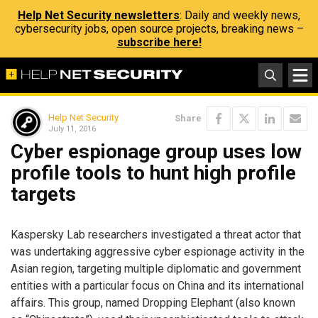
Help Net Security newsletters
: Daily and weekly news,
cybersecurity jobs, open source projects, breaking news –
subscribe here!
Help Net Security
Share
July 11, 2016
Cyber espionage group uses low
profile tools to hunt high profile
targets
Kaspersky Lab researchers investigated a threat actor that
was undertaking aggressive cyber espionage activity in the
Asian region, targeting multiple diplomatic and government
entities with a particular focus on China and its international
affairs. This group, named Dropping Elephant (also known