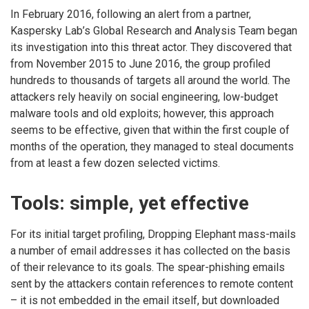
In February 2016, following an alert from a partner,
Kaspersky Lab’s Global Research and Analysis Team began
its investigation into this threat actor. They discovered that
from November 2015 to June 2016, the group profiled
hundreds to thousands of targets all around the world. The
attackers rely heavily on social engineering, low-budget
malware tools and old exploits; however, this approach
seems to be effective, given that within the first couple of
months of the operation, they managed to steal documents
from at least a few dozen selected victims.
Tools: simple, yet effective
For its initial target profiling, Dropping Elephant mass-mails
a number of email addresses it has collected on the basis
of their relevance to its goals. The spear-phishing emails
sent by the attackers contain references to remote content
– it is not embedded in the email itself, but downloaded