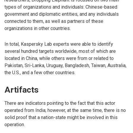
types of organizations and individuals: Chinese-based
government and diplomatic entities, and any individuals
connected to them, as well as partners of these
organizations in other countries.
In total, Kaspersky Lab experts were able to identify
several hundred targets worldwide, most of which are
located in China, while others were from or related to
Pakistan, Sri-Lanka, Uruguay, Bangladesh, Taiwan, Australia,
the U.S., and a few other countries.
Artifacts
There are indicators pointing to the fact that this actor
operated from India; however, at the same time, there is no
solid proof that a nation-state might be involved in this
operation.