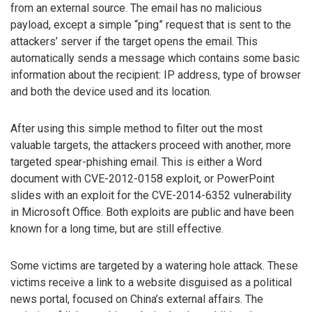
from an external source. The email has no malicious
payload, except a simple “ping” request that is sent to the
attackers’ server if the target opens the email. This
automatically sends a message which contains some basic
information about the recipient: IP address, type of browser
and both the device used and its location.
After using this simple method to filter out the most
valuable targets, the attackers proceed with another, more
targeted spear-phishing email. This is either a Word
document with CVE-2012-0158 exploit, or PowerPoint
slides with an exploit for the CVE-2014-6352 vulnerability
in Microsoft Office. Both exploits are public and have been
known for a long time, but are still effective.
Some victims are targeted by a watering hole attack. These
victims receive a link to a website disguised as a political
news portal, focused on China’s external affairs. The