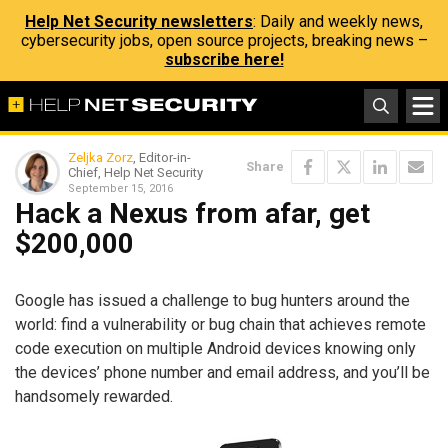
Help Net Security newsletters
: Daily and weekly news,
cybersecurity jobs, open source projects, breaking news –
subscribe here!
Zeljka Zorz
, Editor-in-
Share
Chief, Help Net Security
September 15, 2016
Hack a Nexus from afar, get
$200,000
Google has issued a challenge to bug hunters around the
world: find a vulnerability or bug chain that achieves remote
code execution on multiple Android devices knowing only
the devices’ phone number and email address, and you’ll be
handsomely rewarded.