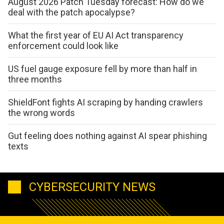
August 2026 Patch Tuesday forecast: How do we
deal with the patch apocalypse?
What the first year of EU AI Act transparency
enforcement could look like
US fuel gauge exposure fell by more than half in
three months
ShieldFont fights AI scraping by handing crawlers
the wrong words
Gut feeling does nothing against AI spear phishing
texts
CYBERSECURITY NEWS