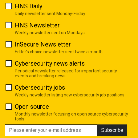
HNS Daily
Daily newsletter sent Monday-Friday
HNS Newsletter
Weekly newsletter sent on Mondays
InSecure Newsletter
Editor's choice newsletter sent twice a month
Cybersecurity news alerts
Periodical newsletter released for important security
events and breaking news
Cybersecurity jobs
Weekly newsletter listing new cybersecurity job positions
Open source
Monthly newsletter focusing on open source cybersecurity
tools
Subscribe