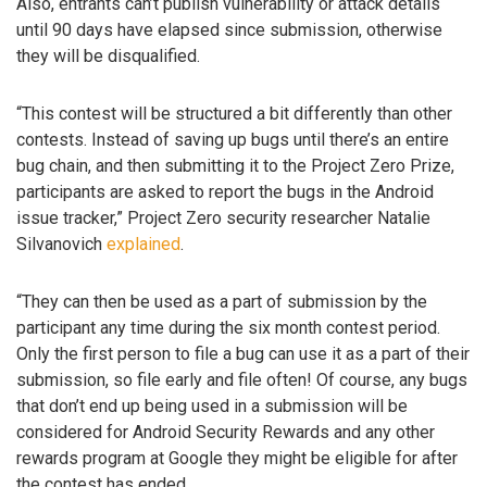
Also, entrants can’t publish vulnerability or attack details
until 90 days have elapsed since submission, otherwise
they will be disqualified.
“This contest will be structured a bit differently than other
contests. Instead of saving up bugs until there’s an entire
bug chain, and then submitting it to the Project Zero Prize,
participants are asked to report the bugs in the Android
issue tracker,” Project Zero security researcher Natalie
Silvanovich
explained
.
“They can then be used as a part of submission by the
participant any time during the six month contest period.
Only the first person to file a bug can use it as a part of their
submission, so file early and file often! Of course, any bugs
that don’t end up being used in a submission will be
considered for Android Security Rewards and any other
rewards program at Google they might be eligible for after
the contest has ended.