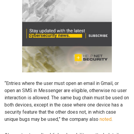
“Entries where the user must open an email in Gmail, or
open an SMS in Messenger are eligible, otherwise no user
interaction is allowed. The same bug chain must be used on
both devices, except in the case where one device has a
security feature that the other does not, in which case
unique bugs may be used,” the company also
noted
.