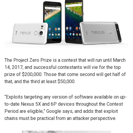
The Project Zero Prize is a contest that will run until March
14, 2017, and successful contestants will vie for the top
prize of $200,000. Those that come second will get half of
that, and the third at least $50,000.
“Exploits targeting any version of software available on up-
to-date Nexus 5X and 6P devices throughout the Contest
Period are eligible,” Google says, and adds that exploit
chains must be practical from an attacker perspective.