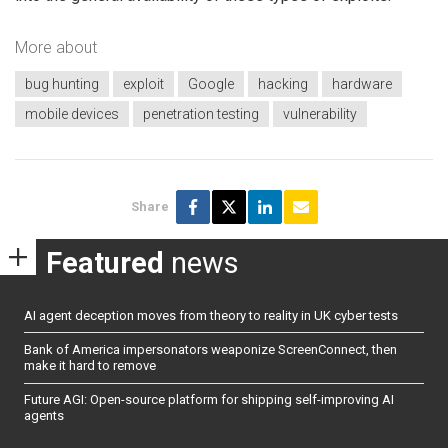
More about
bug hunting
exploit
Google
hacking
hardware
mobile devices
penetration testing
vulnerability
Share
Featured
news
AI agent deception moves from theory to reality in UK cyber tests
Bank of America impersonators weaponize ScreenConnect, then
make it hard to remove
Future AGI: Open-source platform for shipping self-improving AI
agents