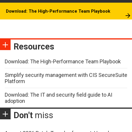
Download: The High-Performance Team Playbook
Resources
Download: The High-Performance Team Playbook
Simplify security management with CIS SecureSuite
Platform
Download: The IT and security field guide to AI
adoption
Don't
miss