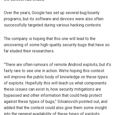
Over the years, Google has set up several bug bounty
programs, but its software and devices were also often
successfully targeted during various hacking contests.
The company is hoping that this one will lead to the
uncovering of some high-quality security bugs that have so
far eluded their researchers.
“There are often rumours of remote Android exploits, but it’s
fairly rare to see one in action. We’re hoping this contest
will improve the public body of knowledge on these types
of exploits. Hopefully this will teach us what components
these issues can exist in, how security mitigations are
bypassed and other information that could help protect
against these types of bugs,” Silvanovich pointed out, and
added that the contest could also give them some insight
into the general availability of these types of exploits.