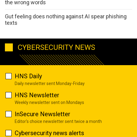
the wrong words
Gut feeling does nothing against AI spear phishing
texts
CYBERSECURITY NEWS
HNS Daily
Daily newsletter sent Monday-Friday
HNS Newsletter
Weekly newsletter sent on Mondays
InSecure Newsletter
Editor's choice newsletter sent twice a month
Cybersecurity news alerts