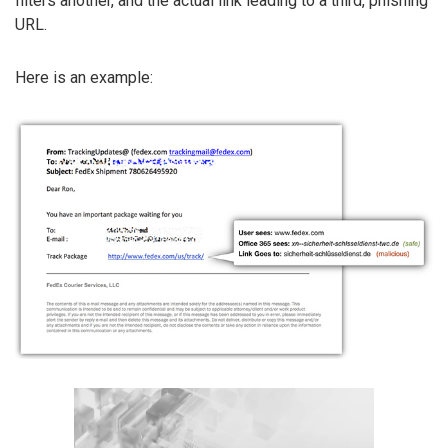
filters another, and the actual link leading to a third, phishing
URL.
Here is an example: