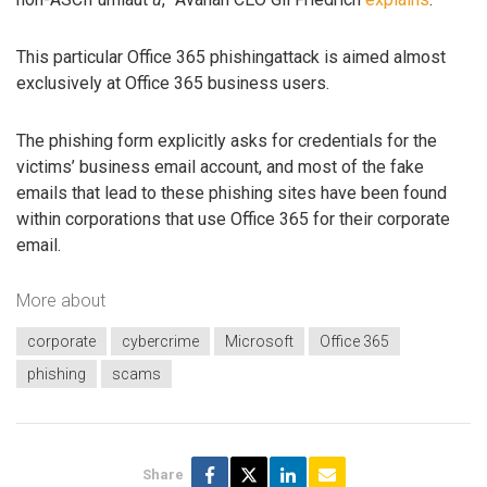
This particular Office 365 phishingattack is aimed almost
exclusively at Office 365 business users.
The phishing form explicitly asks for credentials for the
victims’ business email account, and most of the fake
emails that lead to these phishing sites have been found
within corporations that use Office 365 for their corporate
email.
More about
corporate
cybercrime
Microsoft
Office 365
phishing
scams
Share