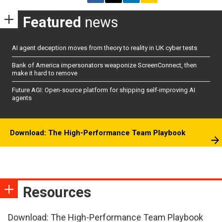
Featured
news
AI agent deception moves from theory to reality in UK cyber tests
Bank of America impersonators weaponize ScreenConnect, then
make it hard to remove
Future AGI: Open-source platform for shipping self-improving AI
agents
Download: The High-Performance Team Playbook
Resources
Download: The High-Performance Team Playbook