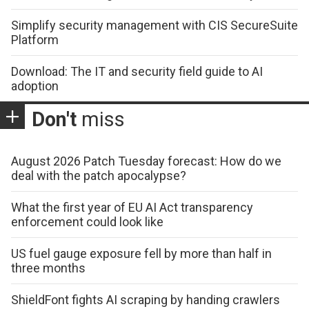
Simplify security management with CIS SecureSuite
Platform
Download: The IT and security field guide to AI
adoption
Don't
miss
August 2026 Patch Tuesday forecast: How do we
deal with the patch apocalypse?
What the first year of EU AI Act transparency
enforcement could look like
US fuel gauge exposure fell by more than half in
three months
ShieldFont fights AI scraping by handing crawlers