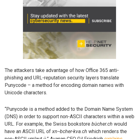
The attackers take advantage of how Office 365 anti-
phishing and URL-reputation security layers translate
Punycode – a method for encoding domain names with
Unicode characters.
“Punycode is a method added to the Domain Name System
(DNS) in order to support non-ASCII characters within a web
URL. For example, the Swiss bookstore
bücher.ch
would
have an ASCII URL of
xn--bcher-kva.ch
which renders the
non-ASCII umlaut
ü
,” Avanan CEO Gil Friedrich
explains
.