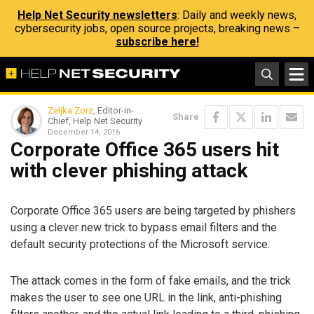
Help Net Security newsletters
: Daily and weekly news,
cybersecurity jobs, open source projects, breaking news –
subscribe here!
Zeljka Zorz
, Editor-in-
Share
Chief, Help Net Security
December 14, 2016
Corporate Office 365 users hit
with clever phishing attack
Corporate Office 365 users are being targeted by phishers
using a clever new trick to bypass email filters and the
default security protections of the Microsoft service.
The attack comes in the form of fake emails, and the trick
makes the user to see one URL in the link, anti-phishing