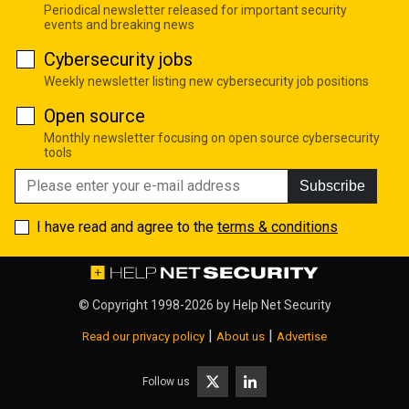
Periodical newsletter released for important security
events and breaking news
Cybersecurity jobs
Weekly newsletter listing new cybersecurity job positions
Open source
Monthly newsletter focusing on open source cybersecurity
tools
Subscribe
I have read and agree to the
terms & conditions
© Copyright 1998-2026 by
Help Net Security
|
|
Read our privacy policy
About us
Advertise
Follow us