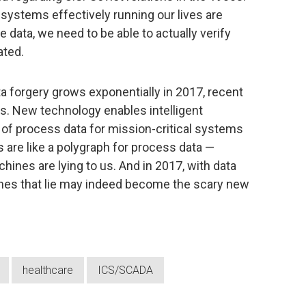
 systems effectively running our lives are
data, we need to be able to actually verify
ated.
ta forgery grows exponentially in 2017, recent
s. New technology enables intelligent
s of process data for mission-critical systems
 are like a polygraph for process data —
hines are lying to us. And in 2017, with data
es that lie may indeed become the scary new
healthcare
ICS/SCADA