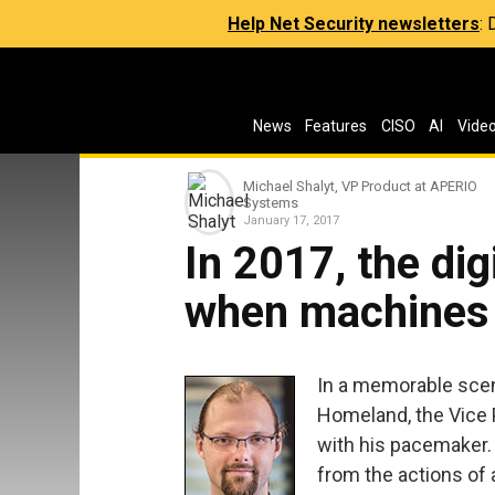
Help Net Security newsletters
:
News
Features
CISO
AI
Vide
Michael Shalyt, VP Product at APERIO
Systems​
January 17, 2017
In 2017, the digi
when machines s
In a memorable scen
Homeland, the Vice 
with his pacemaker. 
from the actions of a