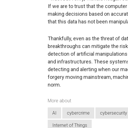
If we are to trust that the computer
making decisions based on accurate 
that this data has not been manipul
Thankfully, even as the threat of da
breakthroughs can mitigate the risk
detection of artificial manipulation
and infrastructures. These systems
detecting and alerting when our mac
forgery moving mainstream, machin
norm.
More about
AI
cybercrime
cybersecurity
Internet of Things