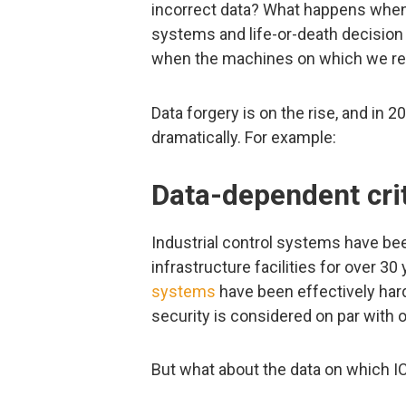
incorrect data? What happens when t
systems and life-or-death decision
when the machines on which we rely, 
Data forgery is on the rise, and in 
dramatically. For example:
Data-dependent crit
Industrial control systems have been
infrastructure facilities for over 3
systems
have been effectively hard
security is considered on par with 
But what about the data on which I