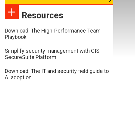
Resources
Download: The High-Performance Team
Playbook
Simplify security management with CIS
SecureSuite Platform
Download: The IT and security field guide to
AI adoption