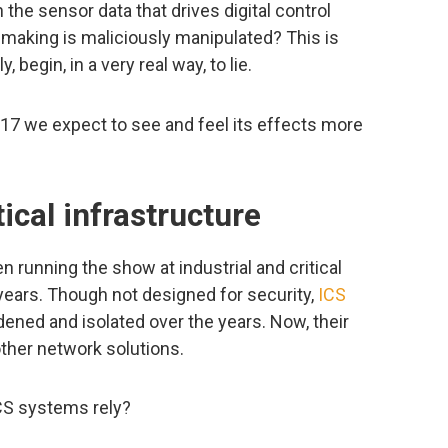
he sensor data that drives digital control
 making is maliciously manipulated? This is
begin, in a very real way, to lie.
2017 we expect to see and feel its effects more
ical infrastructure
 running the show at industrial and critical
0 years. Though not designed for security,
ICS
ened and isolated over the years. Now, their
other network solutions.
CS systems rely?