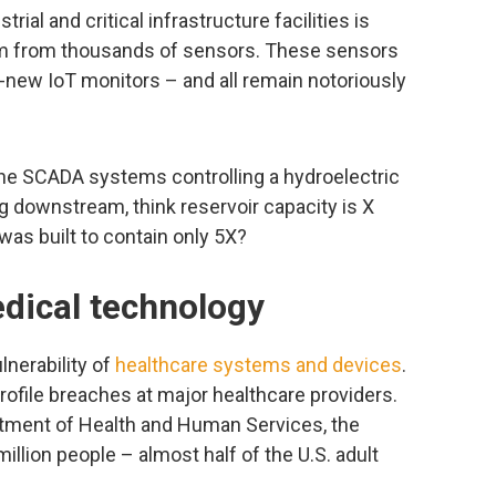
rial and critical infrastructure facilities is
em from thousands of sensors. These sensors
-new IoT monitors – and all remain notoriously
he SCADA systems controlling a hydroelectric
g downstream, think reservoir capacity is X
was built to contain only 5X?
edical technology
nerability of
healthcare systems and devices
.
ofile breaches at major healthcare providers.
artment of Health and Human Services, the
illion people – almost half of the U.S. adult