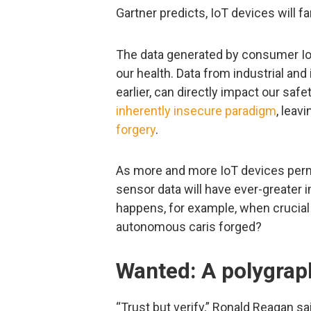
Gartner predicts, IoT devices will fa
The data generated by consumer IoT
our health. Data from industrial an
earlier, can directly impact our safe
inherently insecure paradigm
, leav
forgery
.
As more and more IoT devices permea
sensor data will have ever-greater 
happens, for example, when crucial 
autonomous caris forged?
Wanted: A polygrap
“Trust but verify,” Ronald Reagan sa