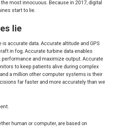
n the most innocuous. Because in 2017, digital
nes start to lie.
s lie
 is accurate data. Accurate altitude and GPS
raft in fog. Accurate turbine data enables
ak performance and maximize output. Accurate
onitors to keep patients alive during complex
 and a million other computer systems is their
ecisions far faster and more accurately than we
dent.
ther human or computer, are based on