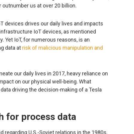
r outnumber us at over 20 billion.
 devices drives our daily lives and impacts
d infrastructure IoT devices, as mentioned
ty. Yet IoT, for numerous reasons, is an
ing data at
risk of malicious manipulation and
te our daily lives in 2017, heavy reliance on
impact on our physical well-being. What
data driving the decision-making of a Tesla
h for process data
id regarding U.S.-Soviet relations in the 1980s.