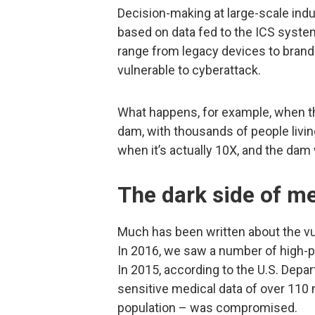
Decision-making at large-scale indust
based on data fed to the ICS syst
range from legacy devices to brand
vulnerable to cyberattack.
What happens, for example, when t
dam, with thousands of people livin
when it’s actually 10X, and the dam 
The dark side of m
Much has been written about the vul
In 2016, we saw a number of high-pr
In 2015, according to the U.S. Dep
sensitive medical data of over 110 m
population – was compromised.