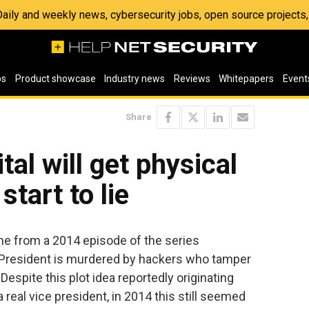
 Daily and weekly news, cybersecurity jobs, open source project
os
Product showcase
Industry news
Reviews
Whitepapers
Event
Share
tal will get physical
tart to lie
e from a 2014 episode of the series
President is murdered by hackers who tamper
Despite this plot idea reportedly originating
 real vice president, in 2014 this still seemed