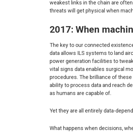
weakest links in the chain are ofte
threats will get physical when machi
2017: When machine
The key to our connected existence
data allows ILS systems to land airc
power generation facilities to twe
vital signs data enables surgical m
procedures. The brilliance of these
ability to process data and reach d
as humans are capable of.
Yet they are all entirely data-depen
What happens when decisions, whe