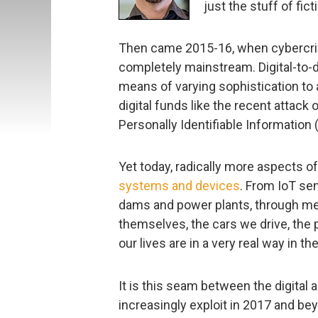
just the stuff of fict
Then came 2015-16, when cybercrim
completely mainstream. Digital-to-di
means of varying sophistication to a
digital funds like the recent attack
Personally Identifiable Information (P
Yet today, radically more aspects of
systems and devices
. From IoT sens
dams and power plants, through med
themselves, the cars we drive, the 
our lives are in a very real way in 
It is this seam between the digital 
increasingly exploit in 2017 and beyo