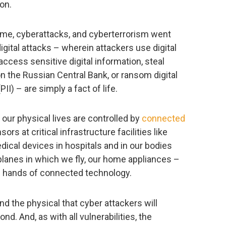
ion.
e, cyberattacks, and cyberterrorism went
gital attacks – wherein attackers use digital
ccess sensitive digital information, steal
 on the Russian Central Bank, or ransom digital
II) – are simply a fact of life.
 our physical lives are controlled by
connected
ors at critical infrastructure facilities like
ical devices in hospitals and in our bodies
planes in which we fly, our home appliances –
the hands of connected technology.
and the physical that cyber attackers will
nd. And, as with all vulnerabilities, the