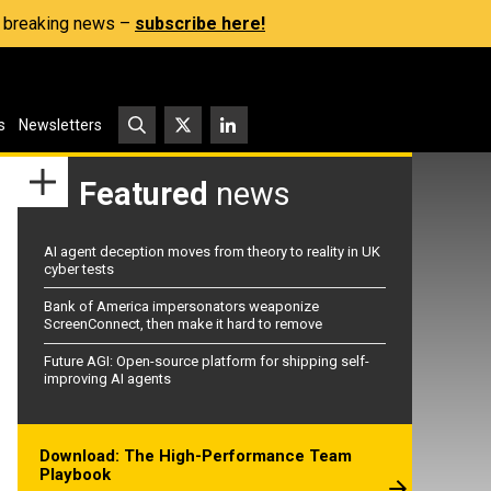
s, breaking news –
subscribe here!
s
Newsletters
Featured
news
AI agent deception moves from theory to reality in UK
cyber tests
Bank of America impersonators weaponize
ScreenConnect, then make it hard to remove
Future AGI: Open-source platform for shipping self-
improving AI agents
Download: The High-Performance Team
Playbook