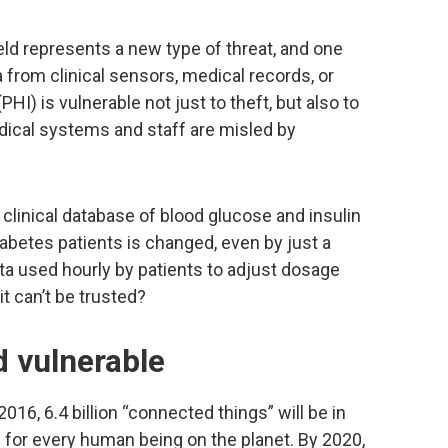
ield represents a new type of threat, and one
ata from clinical sensors, medical records, or
HI) is vulnerable not just to theft, but also to
dical systems and staff are misled by
linical database of blood glucose and insulin
iabetes patients is changed, even by just a
ata used hourly by patients to adjust dosage
t can’t be trusted?
d vulnerable
016, 6.4 billion “connected things” will be in
for every human being on the planet. By 2020,