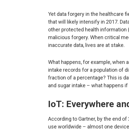
Yet data forgery in the healthcare f
that will likely intensify in 2017. D
other protected health information (P
malicious forgery. When critical me
inaccurate data, lives are at stake.
What happens, for example, when a c
intake records for a population of d
fraction of a percentage? This is d
and sugar intake – what happens if i
IoT: Everywhere an
According to Gartner, by the end of 2
use worldwide – almost one device 