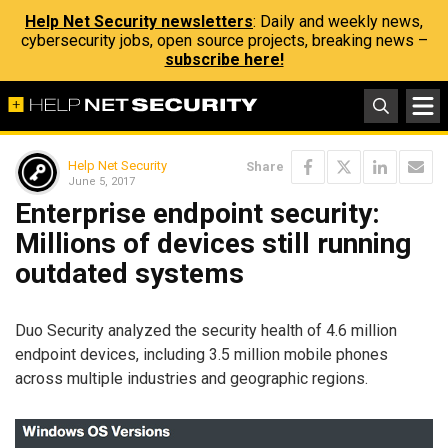
Help Net Security newsletters
: Daily and weekly news,
cybersecurity jobs, open source projects, breaking news –
subscribe here!
Help Net Security
Share
June 5, 2017
Enterprise endpoint security:
Millions of devices still running
outdated systems
Duo Security analyzed the security health of 4.6 million
endpoint devices, including 3.5 million mobile phones
across multiple industries and geographic regions.