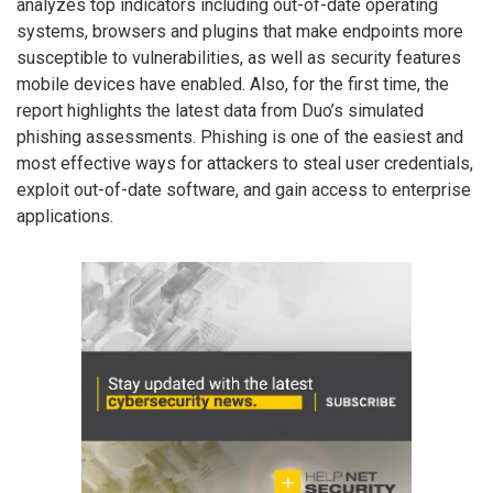
analyzes top indicators including out-of-date operating
systems, browsers and plugins that make endpoints more
susceptible to vulnerabilities, as well as security features
mobile devices have enabled. Also, for the first time, the
report highlights the latest data from Duo’s simulated
phishing assessments. Phishing is one of the easiest and
most effective ways for attackers to steal user credentials,
exploit out-of-date software, and gain access to enterprise
applications.