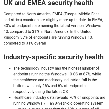
UK and EMEA security health
Compared to North America, EMEA (Europe, Middle East
and Africa) countries are slightly more up to date. In EMEA,
40% of endpoints are running the latest version, Windows
10, compared to 31% in North America. In the United
Kingdom, 37% of endpoints are running Windows 10,
compared to 31% overall.
Industry-specific security health
The technology industry has the highest number of
endpoints running the Windows 10 OS at 87%, while
the healthcare and machinery industries fall in the
bottom with only 16% and 6% of endpoints
respectively using the latest OS.
Healthcare industry data reveals 76% of endpoints are
running Windows 7 – an 8-year-old operating system