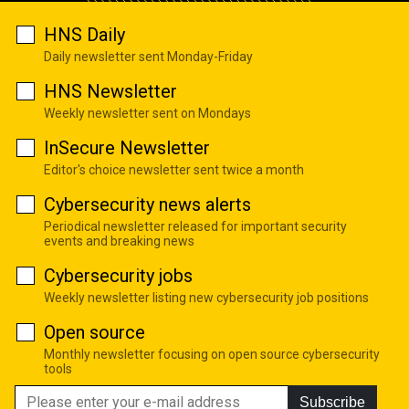
HNS Daily
Daily newsletter sent Monday-Friday
HNS Newsletter
Weekly newsletter sent on Mondays
InSecure Newsletter
Editor's choice newsletter sent twice a month
Cybersecurity news alerts
Periodical newsletter released for important security
events and breaking news
Cybersecurity jobs
Weekly newsletter listing new cybersecurity job positions
Open source
Monthly newsletter focusing on open source cybersecurity
tools
Subscribe