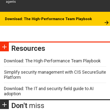
agents
Download: The High-Performance Team Playbook
Resources
Download: The High-Performance Team Playbook
Simplify security management with CIS SecureSuite
Platform
Download: The IT and security field guide to AI
adoption
Don't
miss