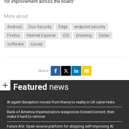
for improvement across the board.”
More about
Android
Duo Security
Edge
endpoint security
Firefox
Internet Explorer
iOS
phishing
Safari
software
survey
Share
Featured
news
AI agent deception moves from theory to reality in UK cyber tests
Bank of America impersonators weaponize ScreenConnect, then
make it hard to remove
Future AGI: Open-source platform for shipping self-improving AI