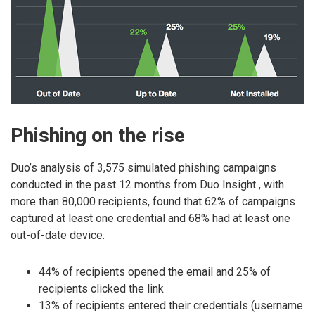
Phishing on the rise
Duo’s analysis of 3,575 simulated phishing campaigns
conducted in the past 12 months from Duo Insight , with
more than 80,000 recipients, found that 62% of campaigns
captured at least one credential and 68% had at least one
out-of-date device.
44% of recipients opened the email and 25% of
recipients clicked the link
13% of recipients entered their credentials (username