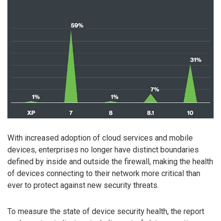
With increased adoption of cloud services and mobile
devices, enterprises no longer have distinct boundaries
defined by inside and outside the firewall, making the health
of devices connecting to their network more critical than
ever to protect against new security threats.
To measure the state of device security health, the report