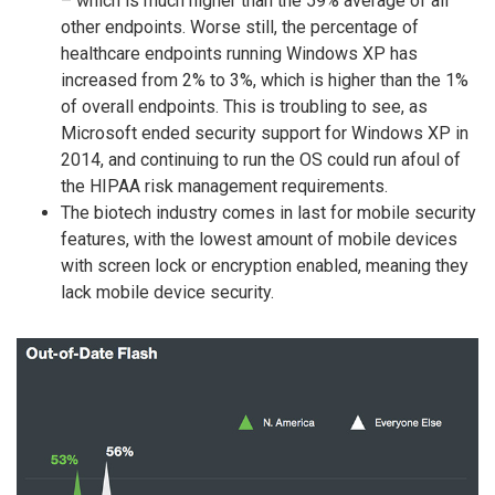
– which is much higher than the 59% average of all
other endpoints. Worse still, the percentage of
healthcare endpoints running Windows XP has
increased from 2% to 3%, which is higher than the 1%
of overall endpoints. This is troubling to see, as
Microsoft ended security support for Windows XP in
2014, and continuing to run the OS could run afoul of
the HIPAA risk management requirements.
The biotech industry comes in last for mobile security
features, with the lowest amount of mobile devices
with screen lock or encryption enabled, meaning they
lack mobile device security.