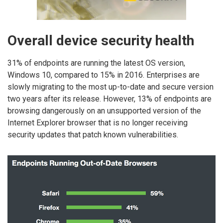
Overall device security health
31% of endpoints are running the latest OS version,
Windows 10, compared to 15% in 2016. Enterprises are
slowly migrating to the most up-to-date and secure version
two years after its release. However, 13% of endpoints are
browsing dangerously on an unsupported version of the
Internet Explorer browser that is no longer receiving
security updates that patch known vulnerabilities.