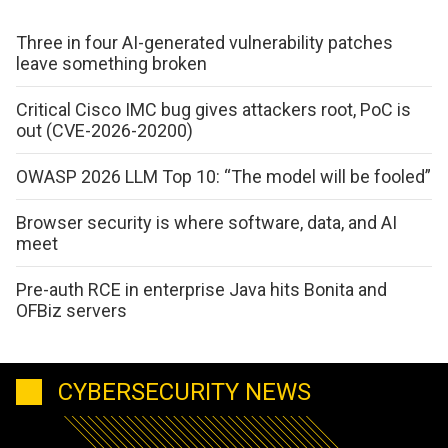
Three in four AI-generated vulnerability patches
leave something broken
Critical Cisco IMC bug gives attackers root, PoC is
out (CVE-2026-20200)
OWASP 2026 LLM Top 10: “The model will be fooled”
Browser security is where software, data, and AI
meet
Pre-auth RCE in enterprise Java hits Bonita and
OFBiz servers
CYBERSECURITY NEWS