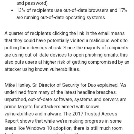
and password).
13% of recipients use out-of-date browsers and 17%
are running out-of-date operating systems.
A quarter of recipients clicking the link in the email means
that they could have potentially visited a malicious website,
putting their devices at risk. Since the majority of recipients
are using out-of-date devices to open phishing emails, this
also puts users at higher risk of getting compromised by an
attacker using known vulnerabilities.
Mike Hanley, Sr. Director of Security for Duo explained, “As
underlined from many of the latest headline breaches,
unpatched, out-of-date software, systems and servers are
prime targets for attackers armed with known
vulnerabilities and malware. The 2017 Trusted Access
Report shows that while we’re making progress in some
areas like Windows 10 adoption, there is still much room