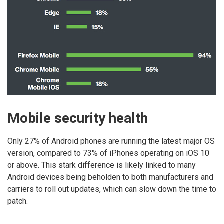
Mobile security health
Only 27% of Android phones are running the latest major OS
version, compared to 73% of iPhones operating on iOS 10
or above. This stark difference is likely linked to many
Android devices being beholden to both manufacturers and
carriers to roll out updates, which can slow down the time to
patch.