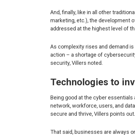
And, finally, like in all other tradi
marketing, etc.), the development o
addressed at the highest level of th
As complexity rises and demand is
action – a shortage of cybersecurit
security, Villers noted.
Technologies to inv
Being good at the cyber essentials 
network, workforce, users, and data 
secure and thrive, Villers points out
That said, businesses are always on