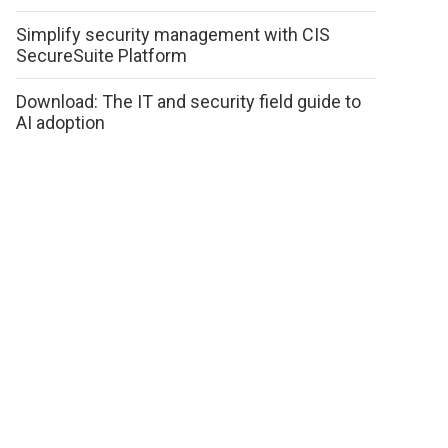
Simplify security management with CIS
SecureSuite Platform
Download: The IT and security field guide to
AI adoption