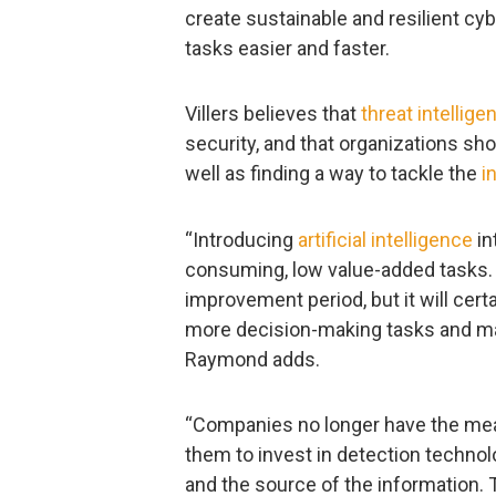
create sustainable and resilient cy
tasks easier and faster.
Villers believes that
threat intellige
security, and that organizations sho
well as finding a way to tackle the
i
“Introducing
artificial intelligence
in
consuming, low value-added tasks. It
improvement period, but it will cert
more decision-making tasks and mak
Raymond adds.
“Companies no longer have the means
them to invest in detection technolo
and the source of the information. 