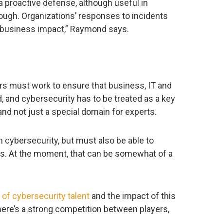
a proactive defense, although useful in
nough. Organizations’ responses to incidents
 business impact,” Raymond says.
 must work to ensure that business, IT and
d, and cybersecurity has to be treated as a key
s, and not just a special domain for experts.
cybersecurity, but must also be able to
als. At the moment, that can be somewhat of a
 of cybersecurity talent
and the impact of this
here’s a strong competition between players,