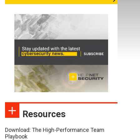
Resources
Download: The High-Performance Team
Playbook