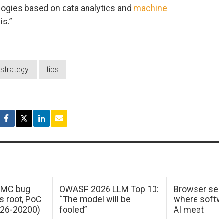
logies based on data analytics and
machine
is.”
strategy
tips
 IMC bug
OWASP 2026 LLM Top 10:
Browser sec
s root, PoC
“The model will be
where softw
026-20200)
fooled”
AI meet