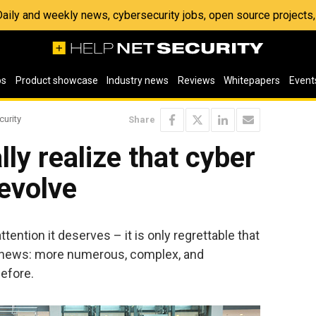
 Daily and weekly news, cybersecurity jobs, open source project
os
Product showcase
Industry news
Reviews
Whitepapers
Event
curity
Share
ly realize that cyber
evolve
ttention it deserves – it is only regrettable that
d news: more numerous, complex, and
efore.