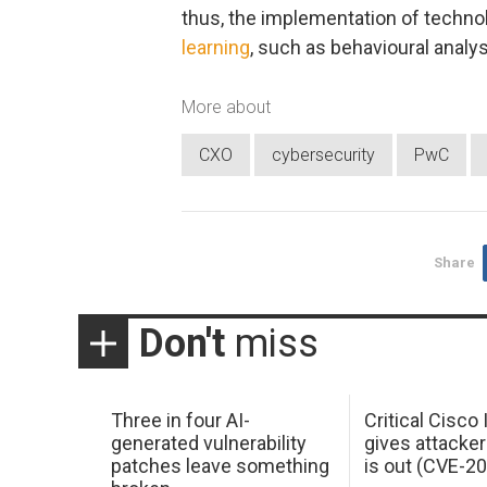
thus, the implementation of techno
learning
, such as behavioural analys
More about
CXO
cybersecurity
PwC
Share
Don't
miss
Three in four AI-
Critical Cisco
generated vulnerability
gives attacker
patches leave something
is out (CVE-2