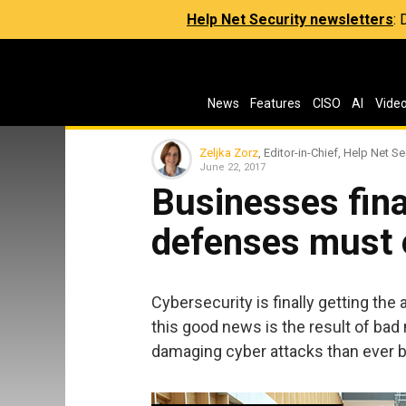
Help Net Security newsletters
:
News
Features
CISO
AI
Vide
Zeljka Zorz
, Editor-in-Chief, Help Net Se
June 22, 2017
Businesses final
defenses must 
Cybersecurity is finally getting the a
this good news is the result of ba
damaging cyber attacks than ever b