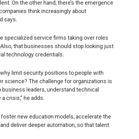
lent. On the other hand, there’s the emergence
 companies think increasingly about
d says.
e specialized service firms taking over roles
 Also, that businesses should stop looking just
al technology credentials.
why limit security positions to people with
er science? The challenge for organizations is
to business leaders, understand technical
a crisis,” he adds.
 foster new education models, accelerate the
s, and deliver deeper automation, so that talent