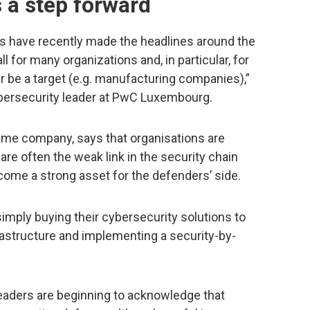
 a step forward
 have recently made the headlines around the
l for many organizations and, in particular, for
r be a target (e.g. manufacturing companies),”
cybersecurity leader at PwC Luxembourg.
ame company, says that organisations are
are often the weak link in the security chain
become a strong asset for the defenders’ side.
imply buying their cybersecurity solutions to
frastructure and implementing a security-by-
leaders are beginning to acknowledge that