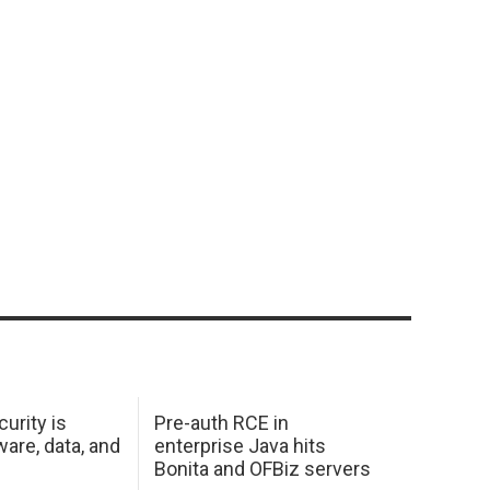
urity is
Pre-auth RCE in
are, data, and
enterprise Java hits
Bonita and OFBiz servers