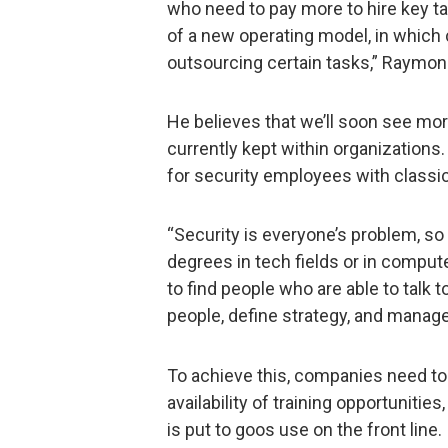
who need to pay more to hire key ta
of a new operating model, in which
outsourcing certain tasks,” Raymon
He believes that we’ll soon see mor
currently kept within organizations.
for security employees with classic
“Security is everyone’s problem, so 
degrees in tech fields or in comput
to find people who are able to talk 
people, define strategy, and manage 
To achieve this, companies need to
availability of training opportunitie
is put to goos use on the front line.