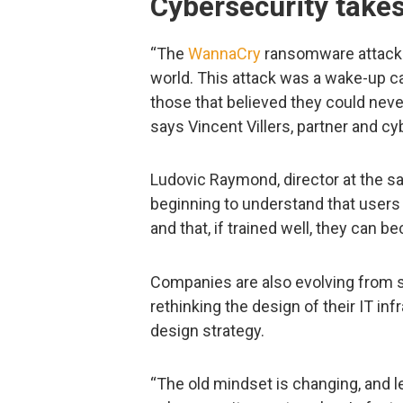
Cybersecurity takes
“The
WannaCry
ransomware attacks
world. This attack was a wake-up cal
those that believed they could neve
says Vincent Villers, partner and 
Ludovic Raymond, director at the s
beginning to understand that users 
and that, if trained well, they can 
Companies are also evolving from s
rethinking the design of their IT in
design strategy.
“The old mindset is changing, and 