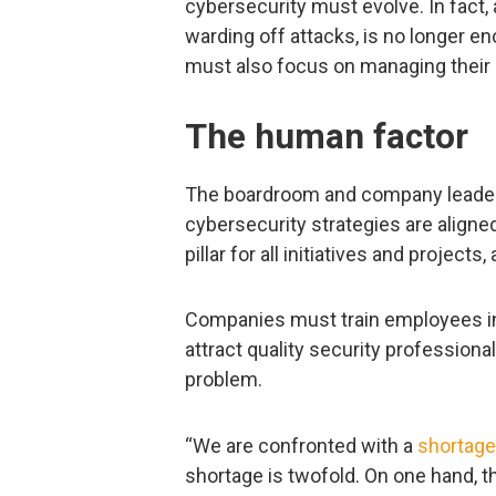
cybersecurity must evolve. In fact, 
warding off attacks, is no longer e
must also focus on managing their
The human factor
The boardroom and company leaders
cybersecurity strategies are aligne
pillar for all initiatives and project
Companies must train employees in 
attract quality security profession
problem.
“We are confronted with a
shortage
shortage is twofold. On one hand, t