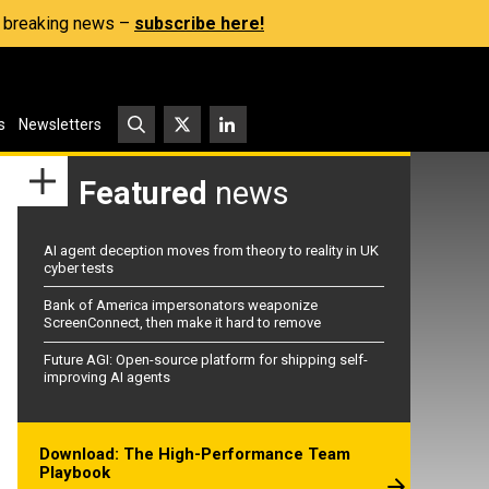
s, breaking news –
subscribe here!
s
Newsletters
Featured
news
AI agent deception moves from theory to reality in UK
cyber tests
Bank of America impersonators weaponize
ScreenConnect, then make it hard to remove
Future AGI: Open-source platform for shipping self-
improving AI agents
Download: The High-Performance Team
Playbook