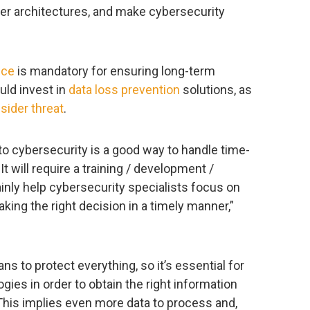
ber architectures, and make cybersecurity
nce
is mandatory for ensuring long-term
uld invest in
data loss prevention
solutions, as
nsider threat
.
to cybersecurity is a good way to handle time-
 will require a training / development /
ainly help cybersecurity specialists focus on
ing the right decision in a timely manner,”
 to protect everything, so it’s essential for
gies in order to obtain the right information
This implies even more data to process and,