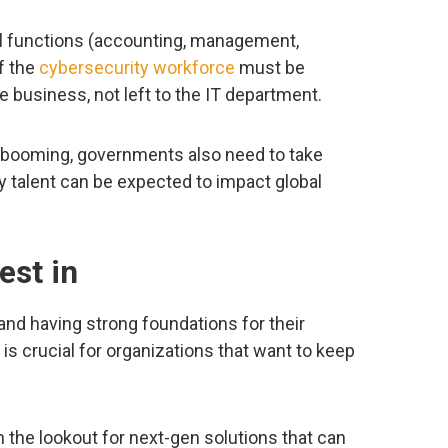
tional functions (accounting, management,
f the
cybersecurity workforce
must be
e business, not left to the IT department.
 booming, governments also need to take
y talent can be expected to impact global
est in
and having strong foundations for their
is crucial for organizations that want to keep
.
 the lookout for next-gen solutions that can