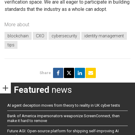
verification space. We are all eager to participate in building
standards that the industry as a whole can adopt.
More about
blockchain
CXO
cybersecurity
identity management
tips
Share
Featured
news
AI agent deception moves from theory to reality in UK cyber tests
Bank of America impersonators weaponize ScreenConnect, then
make it hard to remove
Future AGI: Open-source platform for shipping self-improving AI