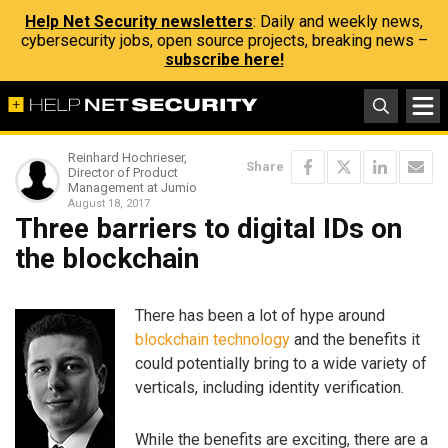
Help Net Security newsletters
: Daily and weekly news,
cybersecurity jobs, open source projects, breaking news –
subscribe here!
Reinhard Hochrieser,
Share
Director of Product
Management at Jumio
August 18, 2017
Three barriers to digital IDs on
the blockchain
There has been a lot of hype around
blockchain technology
and the benefits it
could potentially bring to a wide variety of
verticals, including identity verification.
While the benefits are exciting, there are a