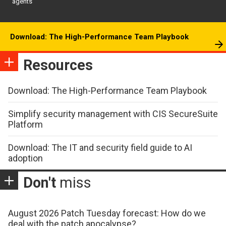
agents
Download: The High-Performance Team Playbook
Resources
Download: The High-Performance Team Playbook
Simplify security management with CIS SecureSuite
Platform
Download: The IT and security field guide to AI
adoption
Don't
miss
August 2026 Patch Tuesday forecast: How do we
deal with the patch apocalypse?