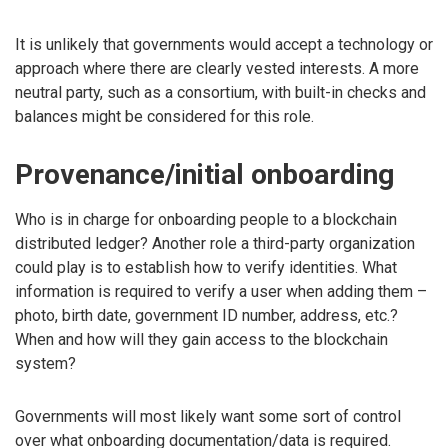
It is unlikely that governments would accept a technology or
approach where there are clearly vested interests. A more
neutral party, such as a consortium, with built-in checks and
balances might be considered for this role.
Provenance/initial onboarding
Who is in charge for onboarding people to a blockchain
distributed ledger? Another role a third-party organization
could play is to establish how to verify identities. What
information is required to verify a user when adding them –
photo, birth date, government ID number, address, etc.?
When and how will they gain access to the blockchain
system?
Governments will most likely want some sort of control
over what onboarding documentation/data is required.