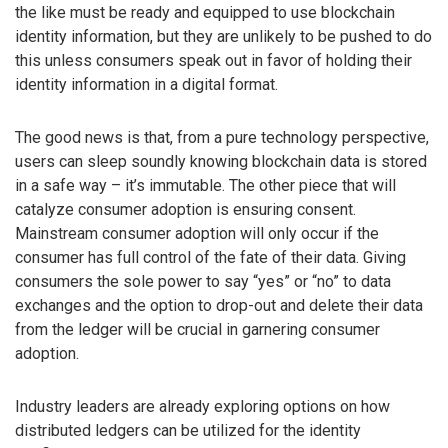
the like must be ready and equipped to use blockchain
identity information, but they are unlikely to be pushed to do
this unless consumers speak out in favor of holding their
identity information in a digital format.
The good news is that, from a pure technology perspective,
users can sleep soundly knowing blockchain data is stored
in a safe way – it’s immutable. The other piece that will
catalyze consumer adoption is ensuring consent.
Mainstream consumer adoption will only occur if the
consumer has full control of the fate of their data. Giving
consumers the sole power to say “yes” or “no” to data
exchanges and the option to drop-out and delete their data
from the ledger will be crucial in garnering consumer
adoption.
Industry leaders are already exploring options on how
distributed ledgers can be utilized for the identity