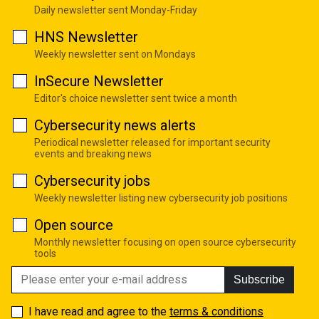
Daily newsletter sent Monday-Friday
HNS Newsletter
Weekly newsletter sent on Mondays
InSecure Newsletter
Editor's choice newsletter sent twice a month
Cybersecurity news alerts
Periodical newsletter released for important security
events and breaking news
Cybersecurity jobs
Weekly newsletter listing new cybersecurity job positions
Open source
Monthly newsletter focusing on open source cybersecurity
tools
Subscribe
I have read and agree to the
terms & conditions