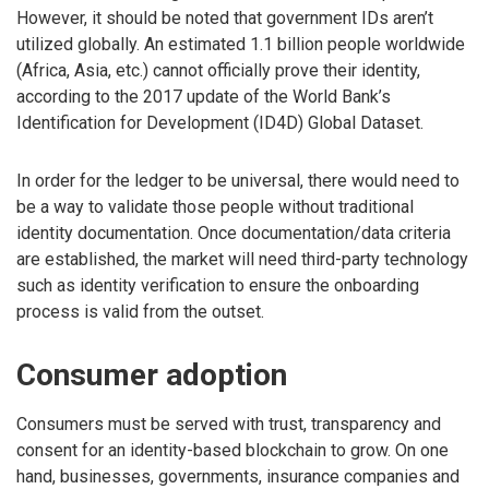
However, it should be noted that government IDs aren’t
utilized globally. An estimated 1.1 billion people worldwide
(Africa, Asia, etc.) cannot officially prove their identity,
according to the 2017 update of the World Bank’s
Identification for Development (ID4D) Global Dataset.
In order for the ledger to be universal, there would need to
be a way to validate those people without traditional
identity documentation. Once documentation/data criteria
are established, the market will need third-party technology
such as identity verification to ensure the onboarding
process is valid from the outset.
Consumer adoption
Consumers must be served with trust, transparency and
consent for an identity-based blockchain to grow. On one
hand, businesses, governments, insurance companies and