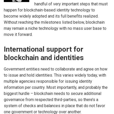
handful of very important steps that must
happen for blockchain-based identity technology to
become widely adopted and its full benefits realized.
Without reaching the milestones listed below, blockchain
may remain a niche technology with no mass user base to
move it forward.
International support for
blockchain and identities
Government entities need to collaborate and agree on how
to issue and hold identities. This varies widely today, with
multiple agencies responsible for issuing identity
information per country. Most importantly, and probably the
biggest hurdle – blockchain needs to secure additional
governance from respected third-parties, so there’s a
system of checks and balances in place that do not favor
one government or technology over another.