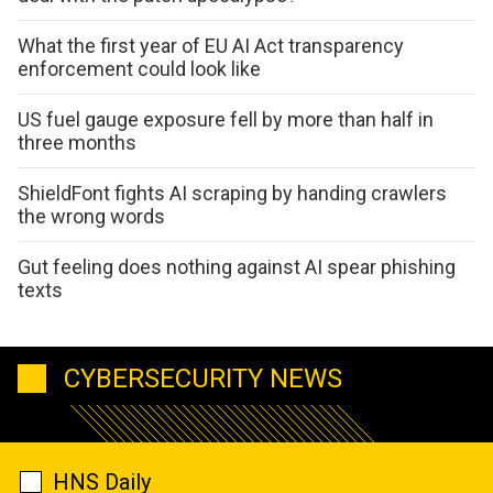
What the first year of EU AI Act transparency
enforcement could look like
US fuel gauge exposure fell by more than half in
three months
ShieldFont fights AI scraping by handing crawlers
the wrong words
Gut feeling does nothing against AI spear phishing
texts
CYBERSECURITY NEWS
HNS Daily