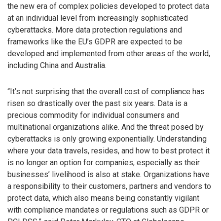
the new era of complex policies developed to protect data
at an individual level from increasingly sophisticated
cyberattacks. More data protection regulations and
frameworks like the EU’s GDPR are expected to be
developed and implemented from other areas of the world,
including China and Australia.
“It’s not surprising that the overall cost of compliance has
risen so drastically over the past six years. Data is a
precious commodity for individual consumers and
multinational organizations alike. And the threat posed by
cyberattacks is only growing exponentially. Understanding
where your data travels, resides, and how to best protect it
is no longer an option for companies, especially as their
businesses’ livelihood is also at stake. Organizations have
a responsibility to their customers, partners and vendors to
protect data, which also means being constantly vigilant
with compliance mandates or regulations such as GDPR or