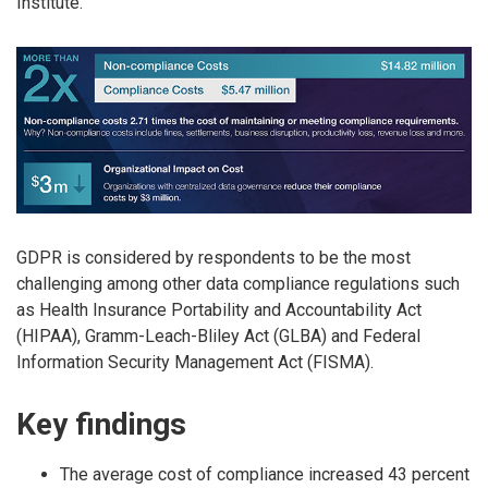
Institute.
GDPR is considered by respondents to be the most
challenging among other data compliance regulations such
as Health Insurance Portability and Accountability Act
(HIPAA), Gramm-Leach-Bliley Act (GLBA) and Federal
Information Security Management Act (FISMA).
Key findings
The average cost of compliance increased 43 percent