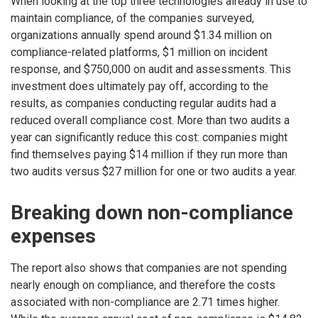
When looking at the top three technologies already in use to
maintain compliance, of the companies surveyed,
organizations annually spend around $1.34 million on
compliance-related platforms, $1 million on incident
response, and $750,000 on audit and assessments. This
investment does ultimately pay off, according to the
results, as companies conducting regular audits had a
reduced overall compliance cost. More than two audits a
year can significantly reduce this cost: companies might
find themselves paying $14 million if they run more than
two audits versus $27 million for one or two audits a year.
Breaking down non-compliance
expenses
The report also shows that companies are not spending
nearly enough on compliance, and therefore the costs
associated with non-compliance are 2.71 times higher.