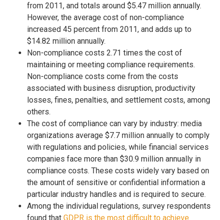
from 2011, and totals around $5.47 million annually.
However, the average cost of non-compliance
increased 45 percent from 2011, and adds up to
$14.82 million annually.
Non-compliance costs 2.71 times the cost of
maintaining or meeting compliance requirements.
Non-compliance costs come from the costs
associated with business disruption, productivity
losses, fines, penalties, and settlement costs, among
others.
The cost of compliance can vary by industry: media
organizations average $7.7 million annually to comply
with regulations and policies, while financial services
companies face more than $30.9 million annually in
compliance costs. These costs widely vary based on
the amount of sensitive or confidential information a
particular industry handles and is required to secure.
Among the individual regulations, survey respondents
found that
GDPR is the most difficult to achieve