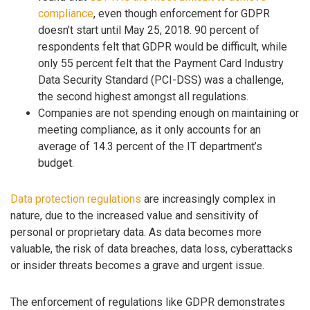
compliance
, even though enforcement for GDPR
doesn’t start until May 25, 2018. 90 percent of
respondents felt that GDPR would be difficult, while
only 55 percent felt that the Payment Card Industry
Data Security Standard (PCI-DSS) was a challenge,
the second highest amongst all regulations.
Companies are not spending enough on maintaining or
meeting compliance, as it only accounts for an
average of 14.3 percent of the IT department’s
budget.
Data protection regulations
are increasingly complex in
nature, due to the increased value and sensitivity of
personal or proprietary data. As data becomes more
valuable, the risk of data breaches, data loss, cyberattacks
or insider threats becomes a grave and urgent issue.
The enforcement of regulations like GDPR demonstrates