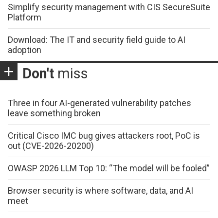
Simplify security management with CIS SecureSuite
Platform
Download: The IT and security field guide to AI
adoption
Don't
miss
Three in four AI-generated vulnerability patches
leave something broken
Critical Cisco IMC bug gives attackers root, PoC is
out (CVE-2026-20200)
OWASP 2026 LLM Top 10: “The model will be fooled”
Browser security is where software, data, and AI
meet