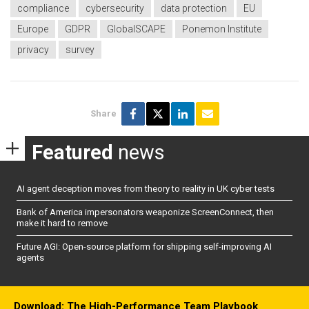
compliance
cybersecurity
data protection
EU
Europe
GDPR
GlobalSCAPE
Ponemon Institute
privacy
survey
Share
Featured
news
AI agent deception moves from theory to reality in UK cyber tests
Bank of America impersonators weaponize ScreenConnect, then
make it hard to remove
Future AGI: Open-source platform for shipping self-improving AI
agents
Download: The High-Performance Team Playbook