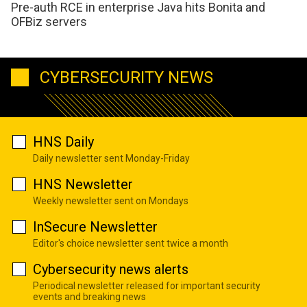
Pre-auth RCE in enterprise Java hits Bonita and
OFBiz servers
CYBERSECURITY NEWS
HNS Daily
Daily newsletter sent Monday-Friday
HNS Newsletter
Weekly newsletter sent on Mondays
InSecure Newsletter
Editor's choice newsletter sent twice a month
Cybersecurity news alerts
Periodical newsletter released for important security
events and breaking news