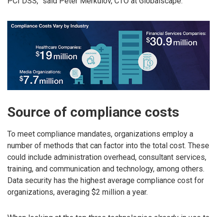
PCI DSS,” said Peter Merkulov, CTO at Globalscape.
Source of compliance costs
To meet compliance mandates, organizations employ a
number of methods that can factor into the total cost. These
could include administration overhead, consultant services,
training, and communication and technology, among others.
Data security has the highest average compliance cost for
organizations, averaging $2 million a year.