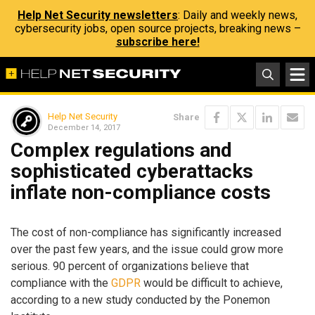
Help Net Security newsletters
: Daily and weekly news,
cybersecurity jobs, open source projects, breaking news –
subscribe here!
Help Net Security
Share
December 14, 2017
Complex regulations and
sophisticated cyberattacks
inflate non-compliance costs
The cost of non-compliance has significantly increased
over the past few years, and the issue could grow more
serious. 90 percent of organizations believe that
compliance with the
GDPR
would be difficult to achieve,
according to a new study conducted by the Ponemon