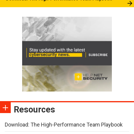
Resources
Download: The High-Performance Team Playbook