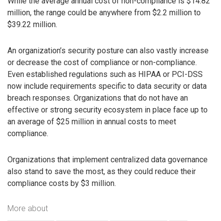
While the average annual cost of non-compliance is $14.82
million, the range could be anywhere from $2.2 million to
$39.22 million.
An organization’s security posture can also vastly increase
or decrease the cost of compliance or non-compliance.
Even established regulations such as HIPAA or PCI-DSS
now include requirements specific to data security or data
breach responses. Organizations that do not have an
effective or strong security ecosystem in place face up to
an average of $25 million in annual costs to meet
compliance.
Organizations that implement centralized data governance
also stand to save the most, as they could reduce their
compliance costs by $3 million.
More about