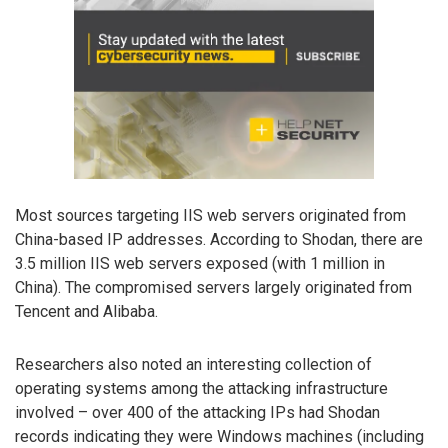
Most sources targeting IIS web servers originated from
China-based IP addresses. According to Shodan, there are
3.5 million IIS web servers exposed (with 1 million in
China). The compromised servers largely originated from
Tencent and Alibaba.
Researchers also noted an interesting collection of
operating systems among the attacking infrastructure
involved – over 400 of the attacking IPs had Shodan
records indicating they were Windows machines (including