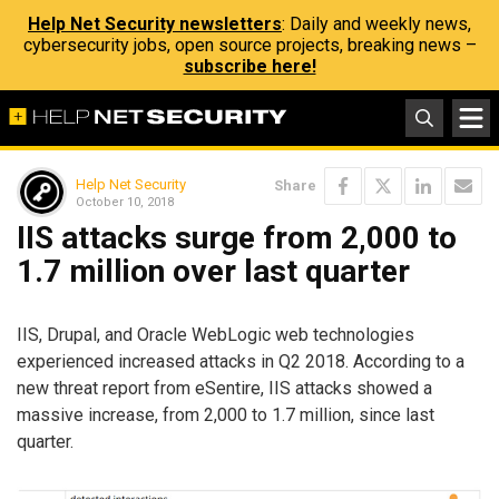
Help Net Security newsletters
: Daily and weekly news,
cybersecurity jobs, open source projects, breaking news –
subscribe here!
Help Net Security
Share
October 10, 2018
IIS attacks surge from 2,000 to
1.7 million over last quarter
IIS, Drupal, and Oracle WebLogic web technologies
experienced increased attacks in Q2 2018. According to a
new threat report from eSentire, IIS attacks showed a
massive increase, from 2,000 to 1.7 million, since last
quarter.