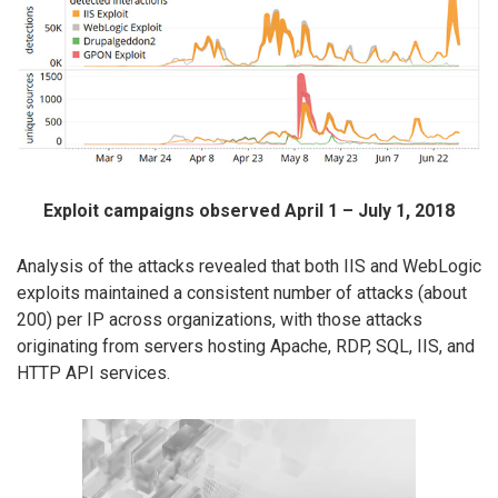
Exploit campaigns observed April 1 – July 1, 2018
Analysis of the attacks revealed that both IIS and WebLogic
exploits maintained a consistent number of attacks (about
200) per IP across organizations, with those attacks
originating from servers hosting Apache, RDP, SQL, IIS, and
HTTP API services.