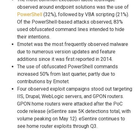
observed around endpoint solutions was the use of
PowerShell
(32%), followed by VBA scripting (21%).
Of the PowerShell-based attacks observed, 83%
used obfuscated command lines intended to hide
their intentions.
Emotet was the most frequently observed malware
due to numerous version updates and feature
additions since it was first reported in 2014.
The use of obfuscated PowerShell commands
increased 50% from last quarter, partly due to
contributions by Emotet.
Four observed exploit campaigns stood out targeting
IIS, Drupal, WebLogic servers, and GPON routers.
GPON home routers were attacked after the PoC
code release (eSentire saw 5K detections total, with
volume peaking on May 12). eSentire continues to
see home router exploits through Q3.