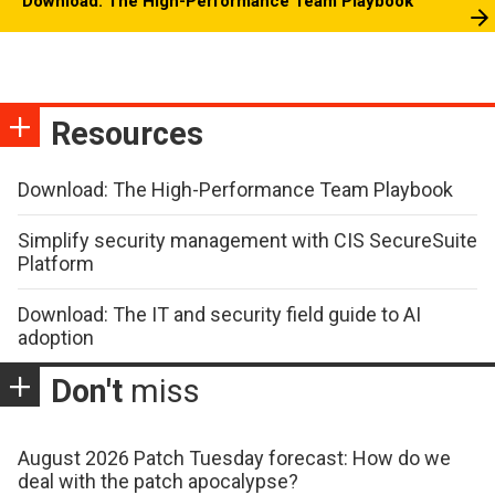
Download: The High-Performance Team Playbook
Resources
Download: The High-Performance Team Playbook
Simplify security management with CIS SecureSuite
Platform
Download: The IT and security field guide to AI
adoption
Don't
miss
August 2026 Patch Tuesday forecast: How do we
deal with the patch apocalypse?