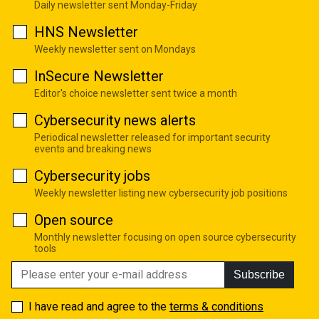
Daily newsletter sent Monday-Friday
HNS Newsletter
Weekly newsletter sent on Mondays
InSecure Newsletter
Editor's choice newsletter sent twice a month
Cybersecurity news alerts
Periodical newsletter released for important security
events and breaking news
Cybersecurity jobs
Weekly newsletter listing new cybersecurity job positions
Open source
Monthly newsletter focusing on open source cybersecurity
tools
Subscribe
I have read and agree to the
terms & conditions