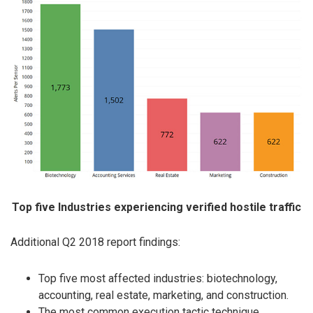
Top five Industries experiencing verified hostile traffic
Additional Q2 2018 report findings:
Top five most affected industries: biotechnology,
accounting, real estate, marketing, and construction.
The most common execution tactic technique