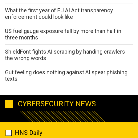
What the first year of EU AI Act transparency
enforcement could look like
US fuel gauge exposure fell by more than half in
three months
ShieldFont fights AI scraping by handing crawlers
the wrong words
Gut feeling does nothing against AI spear phishing
texts
CYBERSECURITY NEWS
HNS Daily