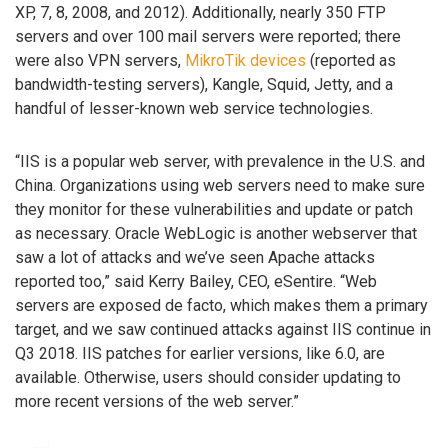
XP, 7, 8, 2008, and 2012). Additionally, nearly 350 FTP
servers and over 100 mail servers were reported; there
were also VPN servers,
MikroTik devices
(reported as
bandwidth-testing servers), Kangle, Squid, Jetty, and a
handful of lesser-known web service technologies.
“IIS is a popular web server, with prevalence in the U.S. and
China. Organizations using web servers need to make sure
they monitor for these vulnerabilities and update or patch
as necessary. Oracle WebLogic is another webserver that
saw a lot of attacks and we’ve seen Apache attacks
reported too,” said Kerry Bailey, CEO, eSentire. “Web
servers are exposed de facto, which makes them a primary
target, and we saw continued attacks against IIS continue in
Q3 2018. IIS patches for earlier versions, like 6.0, are
available. Otherwise, users should consider updating to
more recent versions of the web server.”