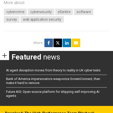
More about
cybercrime
cybersecurity
eSentire
software
survey
web application security
Share
Featured
news
AI agent deception moves from theory to reality in UK cyber tests
Bank of America impersonators weaponize ScreenConnect, then
make it hard to remove
Future AGI: Open-source platform for shipping self-improving AI
agents