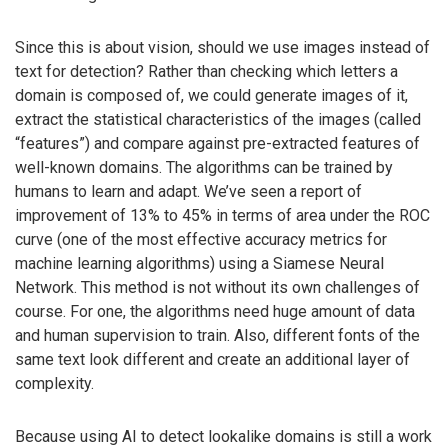
Since this is about vision, should we use images instead of
text for detection? Rather than checking which letters a
domain is composed of, we could generate images of it,
extract the statistical characteristics of the images (called
“features”) and compare against pre-extracted features of
well-known domains. The algorithms can be trained by
humans to learn and adapt. We’ve seen a report of
improvement of 13% to 45% in terms of area under the ROC
curve (one of the most effective accuracy metrics for
machine learning algorithms) using a Siamese Neural
Network. This method is not without its own challenges of
course. For one, the algorithms need huge amount of data
and human supervision to train. Also, different fonts of the
same text look different and create an additional layer of
complexity.
Because using AI to detect lookalike domains is still a work