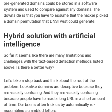
pre-generated domains could be stored in a software
system and used to compare against any domains. The
downside is that you have to assume that the hacker picked
a domain permutation that DNSTwist could generate.
Hybrid solution with artificial
intelligence
So far it seems like there are many limitations and
challenges with the text-based detection methods listed
above. Is there a better way?
Let’s take a step back and think about the root of the
problem. Lookalike domains are deceptive because they
are visually confusing. And they are visually confusing
because people have to read a long URL in a short amount
of time. Our brains often trick us by automatically re-
assembling scrambled letters.