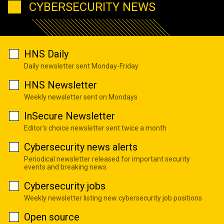
CYBERSECURITY NEWS
HNS Daily
Daily newsletter sent Monday-Friday
HNS Newsletter
Weekly newsletter sent on Mondays
InSecure Newsletter
Editor's choice newsletter sent twice a month
Cybersecurity news alerts
Periodical newsletter released for important security
events and breaking news
Cybersecurity jobs
Weekly newsletter listing new cybersecurity job positions
Open source