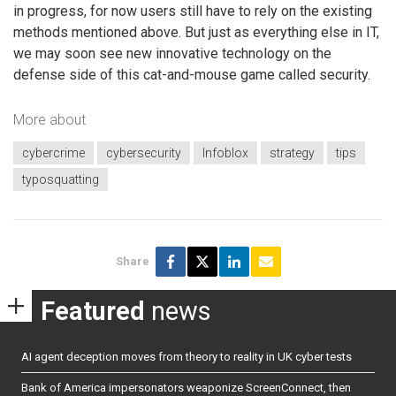
in progress, for now users still have to rely on the existing
methods mentioned above. But just as everything else in IT,
we may soon see new innovative technology on the
defense side of this cat-and-mouse game called security.
More about
cybercrime
cybersecurity
Infoblox
strategy
tips
typosquatting
Share
Featured
news
AI agent deception moves from theory to reality in UK cyber tests
Bank of America impersonators weaponize ScreenConnect, then