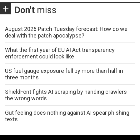
Don't
miss
August 2026 Patch Tuesday forecast: How do we
deal with the patch apocalypse?
What the first year of EU AI Act transparency
enforcement could look like
US fuel gauge exposure fell by more than half in
three months
ShieldFont fights AI scraping by handing crawlers
the wrong words
Gut feeling does nothing against AI spear phishing
texts