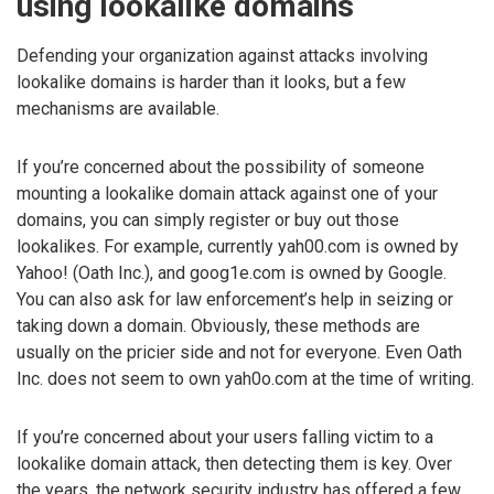
using lookalike domains
Defending your organization against attacks involving
lookalike domains is harder than it looks, but a few
mechanisms are available.
If you’re concerned about the possibility of someone
mounting a lookalike domain attack against one of your
domains, you can simply register or buy out those
lookalikes. For example, currently yah00.com is owned by
Yahoo! (Oath Inc.), and goog1e.com is owned by Google.
You can also ask for law enforcement’s help in seizing or
taking down a domain. Obviously, these methods are
usually on the pricier side and not for everyone. Even Oath
Inc. does not seem to own yah0o.com at the time of writing.
If you’re concerned about your users falling victim to a
lookalike domain attack, then detecting them is key. Over
the years, the network security industry has offered a few