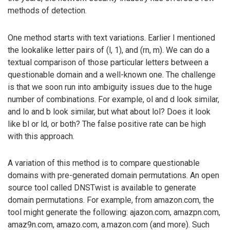
methods of detection.
One method starts with text variations. Earlier I mentioned
the lookalike letter pairs of (l, 1), and (rn, m). We can do a
textual comparison of those particular letters between a
questionable domain and a well-known one. The challenge
is that we soon run into ambiguity issues due to the huge
number of combinations. For example, ol and d look similar,
and lo and b look similar, but what about lol? Does it look
like bl or ld, or both? The false positive rate can be high
with this approach.
A variation of this method is to compare questionable
domains with pre-generated domain permutations. An open
source tool called DNSTwist is available to generate
domain permutations. For example, from amazon.com, the
tool might generate the following: ajazon.com, amazpn.com,
amaz9n.com, amazo.com, a.mazon.com (and more). Such