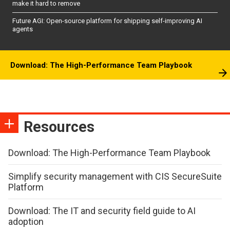
make it hard to remove
Future AGI: Open-source platform for shipping self-improving AI
agents
Download: The High-Performance Team Playbook
Resources
Download: The High-Performance Team Playbook
Simplify security management with CIS SecureSuite
Platform
Download: The IT and security field guide to AI
adoption