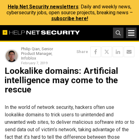
Help Net Security newsletters
: Daily and weekly news,
cybersecurity jobs, open source projects, breaking news –
subscribe here!
Philip Qian, Senior
Share
Product Manager,
Infoblox
February 7, 2019
Lookalike domains: Artificial
intelligence may come to the
rescue
In the world of network security, hackers often use
lookalike domains to trick users to unintended and
unwanted web sites, to deliver malicious software into or to
send data out of victim’s network, taking advantage of the
fact that it’s hard to tell the difference between those