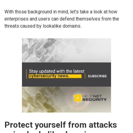
With those background in mind, let’s take a look at how
enterprises and users can defend themselves from the
threats caused by lookalike domains.
Protect yourself from attacks