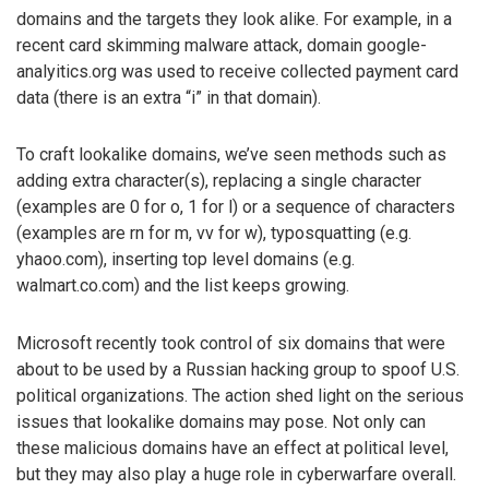
domains and the targets they look alike. For example, in a
recent card skimming malware attack, domain google-
analyitics.org was used to receive collected payment card
data (there is an extra “i” in that domain).
To craft lookalike domains, we’ve seen methods such as
adding extra character(s), replacing a single character
(examples are 0 for o, 1 for l) or a sequence of characters
(examples are rn for m, vv for w), typosquatting (e.g.
yhaoo.com), inserting top level domains (e.g.
walmart.co.com) and the list keeps growing.
Microsoft recently took control of six domains that were
about to be used by a Russian hacking group to spoof U.S.
political organizations. The action shed light on the serious
issues that lookalike domains may pose. Not only can
these malicious domains have an effect at political level,
but they may also play a huge role in cyberwarfare overall.