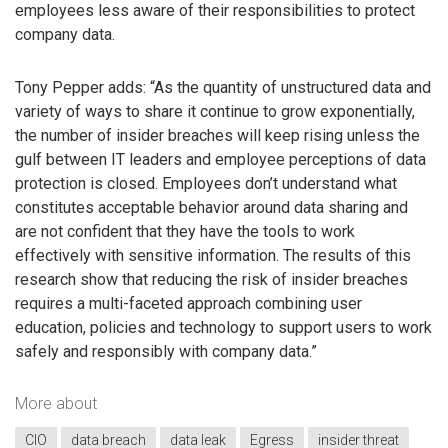
employees less aware of their responsibilities to protect
company data.
Tony Pepper adds: “As the quantity of unstructured data and
variety of ways to share it continue to grow exponentially,
the number of insider breaches will keep rising unless the
gulf between IT leaders and employee perceptions of data
protection is closed. Employees don’t understand what
constitutes acceptable behavior around data sharing and
are not confident that they have the tools to work
effectively with sensitive information. The results of this
research show that reducing the risk of insider breaches
requires a multi-faceted approach combining user
education, policies and technology to support users to work
safely and responsibly with company data.”
More about
CIO
data breach
data leak
Egress
insider threat