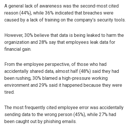
A general lack of awareness was the second-most cited
reason (44%), while 36% indicated that breaches were
caused by a lack of training on the company’s security tools.
However, 30% believe that data is being leaked to harm the
organization and 28% say that employees leak data for
financial gain.
From the employee perspective, of those who had
accidentally shared data, almost half (48%) said they had
been rushing, 30% blamed a high-pressure working
environment and 29% said it happened because they were
tired.
The most frequently cited employee error was accidentally
sending data to the wrong person (45%), while 27% had
been caught out by phishing emails.