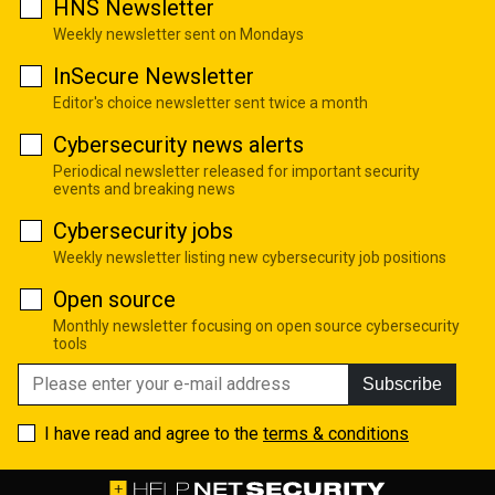
HNS Newsletter
Weekly newsletter sent on Mondays
InSecure Newsletter
Editor's choice newsletter sent twice a month
Cybersecurity news alerts
Periodical newsletter released for important security
events and breaking news
Cybersecurity jobs
Weekly newsletter listing new cybersecurity job positions
Open source
Monthly newsletter focusing on open source cybersecurity
tools
Subscribe
I have read and agree to the
terms & conditions