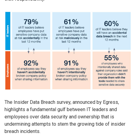
The Insider Data Breach survey, announced by Egress,
highlights a fundamental gulf between IT leaders and
employees over data security and ownership that is
undermining attempts to stem the growing tide of insider
breach incidents.