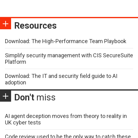
Resources
Download: The High-Performance Team Playbook
Simplify security management with CIS SecureSuite
Platform
Download: The IT and security field guide to AI
adoption
Don't
miss
AI agent deception moves from theory to reality in
UK cyber tests
Code review used to be the only way to catch these