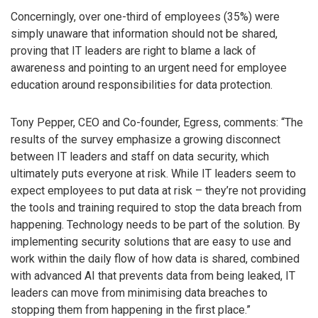
Concerningly, over one-third of employees (35%) were
simply unaware that information should not be shared,
proving that IT leaders are right to blame a lack of
awareness and pointing to an urgent need for employee
education around responsibilities for data protection.
Tony Pepper, CEO and Co-founder, Egress, comments: “The
results of the survey emphasize a growing disconnect
between IT leaders and staff on data security, which
ultimately puts everyone at risk. While IT leaders seem to
expect employees to put data at risk – they’re not providing
the tools and training required to stop the data breach from
happening. Technology needs to be part of the solution. By
implementing security solutions that are easy to use and
work within the daily flow of how data is shared, combined
with advanced AI that prevents data from being leaked, IT
leaders can move from minimising data breaches to
stopping them from happening in the first place.”