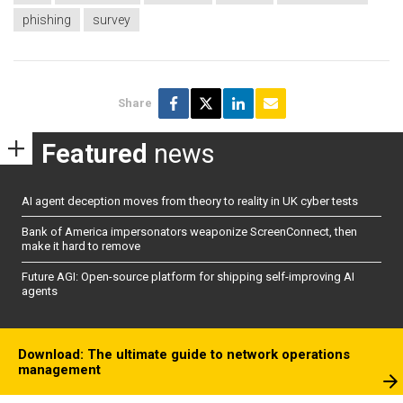
phishing
survey
Share
Featured
news
AI agent deception moves from theory to reality in UK cyber tests
Bank of America impersonators weaponize ScreenConnect, then
make it hard to remove
Future AGI: Open-source platform for shipping self-improving AI
agents
Download: The ultimate guide to network operations
management