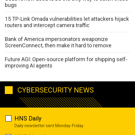
bugs
15 TP-Link Omada vulnerabilities let attackers hijack
routers and intercept camera traffic
Bank of America impersonators weaponize
ScreenConnect, then make it hard to remove
Future AGI: Open-source platform for shipping self-
improving AI agents
CYBERSECURITY NEWS
HNS Daily
Daily newsletter sent Monday-Friday