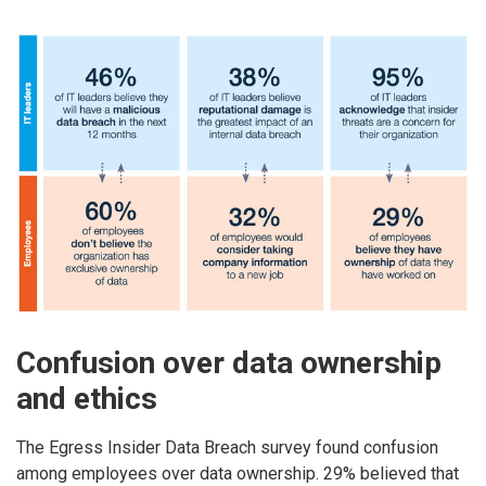
Confusion over data ownership
and ethics
The Egress Insider Data Breach survey found confusion
among employees over data ownership. 29% believed that