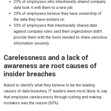
23% of employees who intentionally shared company
data took it with them to a new job.
29% of employees believe they have ownership of
the data they have worked on.
55% of employees that intentionally shared data
against company rules said their organization didn’t
provide them with the tools needed to share sensitive
information securely.
Carelessness and a lack of
awareness are root causes of
insider breaches
Asked to identify what they believe to be the leading
causes of data breaches, IT leaders were most likely to say
that employee carelessness through rushing and making
mistakes was the reason (60%).