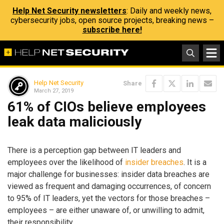
Help Net Security newsletters
: Daily and weekly news,
cybersecurity jobs, open source projects, breaking news –
subscribe here!
Help Net Security
Share
March 27, 2019
61% of CIOs believe employees
leak data maliciously
There is a perception gap between IT leaders and
employees over the likelihood of
insider breaches
. It is a
major challenge for businesses: insider data breaches are
viewed as frequent and damaging occurrences, of concern
to 95% of IT leaders, yet the vectors for those breaches –
employees – are either unaware of, or unwilling to admit,
their responsibility.